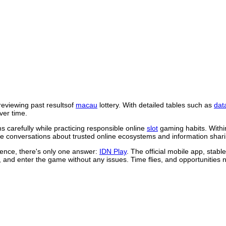
reviewing past resultsof
macau
lottery. With detailed tables such as
dat
ver time.
 carefully while practicing responsible online
slot
gaming habits. Withi
 conversations about trusted online ecosystems and information shari
rience, there's only one answer:
IDN Play
. The official mobile app, stab
, and enter the game without any issues. Time flies, and opportunities