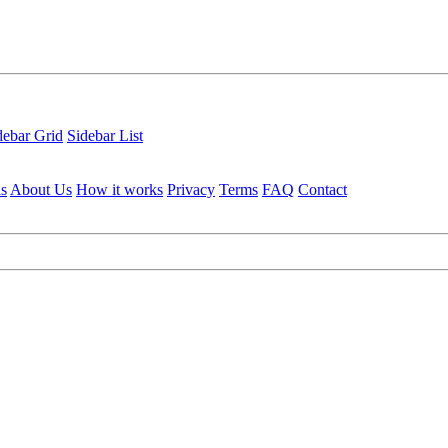
debar Grid
Sidebar List
ls
About Us
How it works
Privacy
Terms
FAQ
Contact