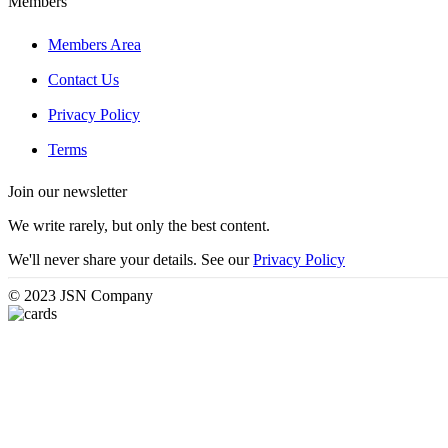
Members
Electronic Goods
50+
Members Area
Appliances
50+
Contact Us
Tourism
50+
Privacy Policy
Internet
50+
Terms
Loans
50+
Join our newsletter
Event Management
50+
We write rarely, but only the best content.
Fuel/Gasoline
20+
We'll never share your details. See our
Privacy Policy
© 2023 JSN Company
Tax Service
50+
Footwear/Shoes
20+
Photography
50+
Transportation
50+