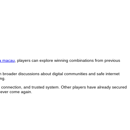
a macau
, players can explore winning combinations from previous
n broader discussions about digital communities and safe internet
ng.
le connection, and trusted system. Other players have already secured
 never come again.