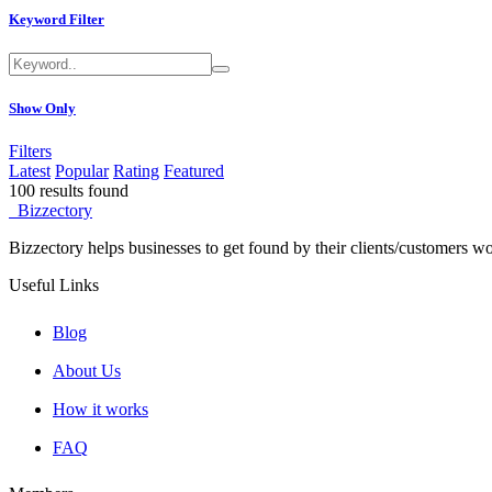
Keyword Filter
Furniture
50+
Rentals
50+
Show Only
Sports/Fitness
50+
Law Firm
50+
Filters
Latest
Popular
Rating
Featured
100
results found
Insurance
50+
Bizzectory
Automotive
50+
Bizzectory helps businesses to get found by their clients/customers w
Financial Institutions
50+
Useful Links
Jewelry
50+
Blog
Clothes
50+
About Us
Auto Sales
50+
How it works
Locksmith
50+
FAQ
Pet Care
50+