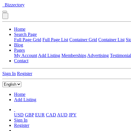
Bizzectory
Home
Search Page
Full Page Grid
Full Page List
Container Grid
Container List
Si
Blog
Pages
My Account
Add Listing
Memberships
Advertising
Testimonia
Contact
Sign In
Register
Home
Add Listing
USD
GBP
EUR
CAD
AUD
JPY
Sign In
Register