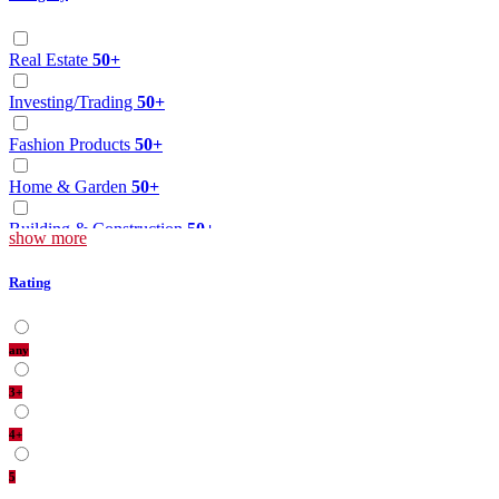
Real Estate
50+
Investing/Trading
50+
Fashion Products
50+
Home & Garden
50+
Building & Construction
50+
show more
Health Care
50+
Rating
Education/Tution
50+
any
Other
50+
3+
Hotel/Motel
50+
4+
Food
50+
5
Web Designing
50+