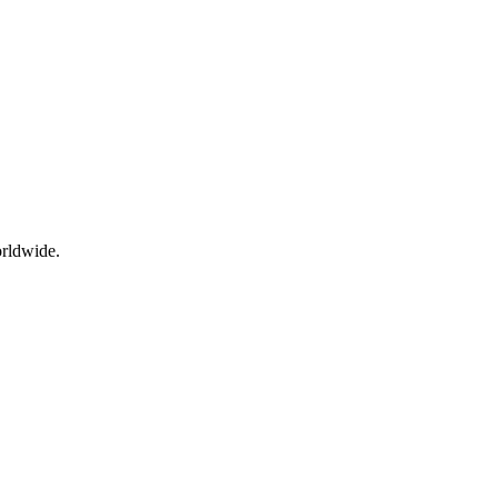
orldwide.