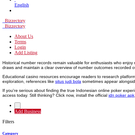
English
Bizzectory
Bizzectory
About Us
Terms
Login
Add Listing
Historical number records remain valuable for enthusiasts who enjoy 
draws and maintain a clear overview of number outcomes recorded o
Educational casino resources encourage readers to research platforms
exploration, references like
situs judi bola
sometimes appear alongside
If you're serious about finding the true Indonesian online poker expe
access today. Still thinking? Click now, install the official
idn poker apk
Add Business
Filters
Category