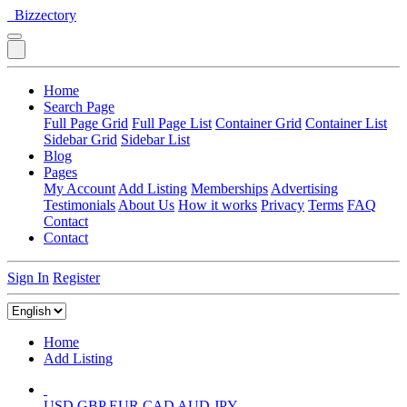
Bizzectory
Home
Search Page
Full Page Grid
Full Page List
Container Grid
Container List
Sidebar Grid
Sidebar List
Blog
Pages
My Account
Add Listing
Memberships
Advertising
Testimonials
About Us
How it works
Privacy
Terms
FAQ
Contact
Contact
Sign In
Register
Home
Add Listing
USD
GBP
EUR
CAD
AUD
JPY