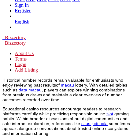
Sign In
Register
English
Bizzectory
Bizzectory
About Us
Terms
Login
Add Listing
Historical number records remain valuable for enthusiasts who
enjoy reviewing past resultsof
macau
lottery. With detailed tables
such as
data macau
, players can explore winning combinations
from previous draws and maintain a clear overview of number
outcomes recorded over time.
Educational casino resources encourage readers to research
platforms carefully while practicing responsible online
slot
gaming
habits. Within broader discussions about digital communities and
safe internet exploration, references like
situs judi bola
sometimes
appear alongside conversations about trusted online ecosystems
and information sharing.