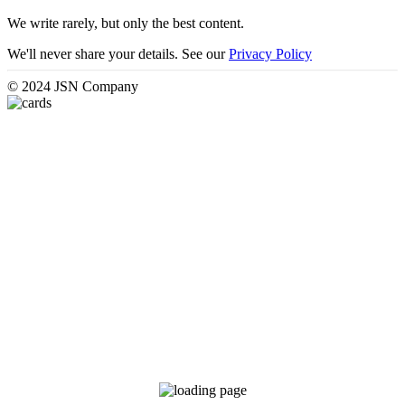
Event Management
50+
We write rarely, but only the best content.
Fuel/Gasoline
20+
We'll never share your details. See our
Privacy Policy
Tax Service
50+
© 2024 JSN Company
Footwear/Shoes
20+
Photography
50+
Transportation
50+
Manufacturing
50+
Exporters/Importers/Suppliers
50+
Online Sales/Shops/Stores
50+
Jobs
50+
Marketing
50+
Matrimonials
10