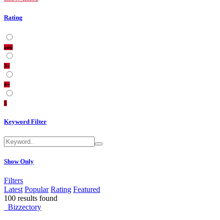
Health Care
50+
Rating
Education/Tution
50+
any
Other
50+
3+
Hotel/Motel
50+
4+
Food
50+
5
Web Designing
50+
Keyword Filter
Furniture
50+
Rentals
50+
Show Only
Sports/Fitness
50+
Law Firm
50+
Filters
Latest
Popular
Rating
Featured
100
results found
Insurance
50+
Bizzectory
Automotive
50+