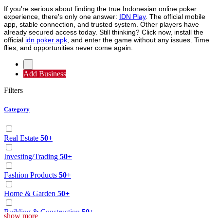
If you're serious about finding the true Indonesian online poker
experience, there's only one answer:
IDN Play
. The official mobile
app, stable connection, and trusted system. Other players have
already secured access today. Still thinking? Click now, install the
official
idn poker apk
, and enter the game without any issues. Time
flies, and opportunities never come again.
Add Business
Filters
Category
Real Estate
50+
Investing/Trading
50+
Fashion Products
50+
Home & Garden
50+
Building & Construction
50+
show more