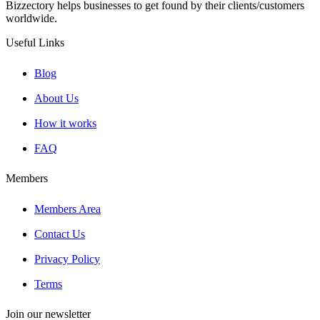
Bizzectory helps businesses to get found by their clients/customers
worldwide.
Financial Institutions
50+
Useful Links
Jewelry
50+
Blog
Clothes
50+
About Us
Auto Sales
50+
How it works
Locksmith
50+
FAQ
Pet Care
50+
Members
Electronic Goods
50+
Members Area
Appliances
50+
Contact Us
Tourism
50+
Privacy Policy
Internet
50+
Terms
Loans
50+
Join our newsletter