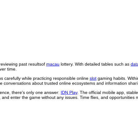
reviewing past resultsof
macau
lottery. With detailed tables such as
dat
ver time.
 carefully while practicing responsible online
slot
gaming habits. Withi
 conversations about trusted online ecosystems and information shari
rience, there's only one answer:
IDN Play
. The official mobile app, stab
, and enter the game without any issues. Time flies, and opportunities