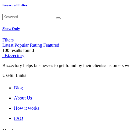
Keyword Filter
Furniture
50+
Rentals
50+
Show Only
Sports/Fitness
50+
Law Firm
50+
Filters
Latest
Popular
Rating
Featured
100
results found
Insurance
50+
Bizzectory
Automotive
50+
Bizzectory helps businesses to get found by their clients/customers w
Financial Institutions
50+
Useful Links
Jewelry
50+
Blog
Clothes
50+
About Us
Auto Sales
50+
How it works
Locksmith
50+
FAQ
Pet Care
50+