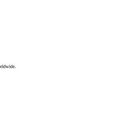
orldwide.