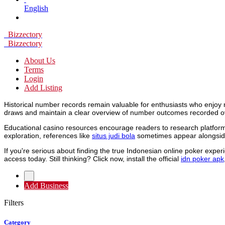
English
Bizzectory
Bizzectory
About Us
Terms
Login
Add Listing
Historical number records remain valuable for enthusiasts who enjoy 
draws and maintain a clear overview of number outcomes recorded o
Educational casino resources encourage readers to research platforms
exploration, references like
situs judi bola
sometimes appear alongside
If you're serious about finding the true Indonesian online poker expe
access today. Still thinking? Click now, install the official
idn poker apk
Add Business
Filters
Category