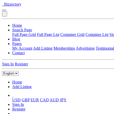
Bizzectory
Home
Search Page
Full Page Grid
Full Page List
Container Grid
Container List
Si
Blog
Pages
My Account
Add Listing
Memberships
Advertising
Testimonia
Contact
Sign In
Register
Home
Add Listing
USD
GBP
EUR
CAD
AUD
JPY
Sign In
Register