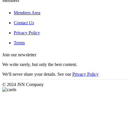
Members
Electronic Goods
50+
Members Area
Appliances
50+
Contact Us
Tourism
50+
Privacy Policy
Internet
50+
Terms
Loans
50+
Join our newsletter
Event Management
50+
We write rarely, but only the best content.
Fuel/Gasoline
20+
We'll never share your details. See our
Privacy Policy
© 2024 JSN Company
Tax Service
50+
Footwear/Shoes
20+
Photography
50+
Transportation
50+