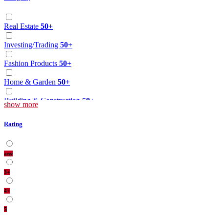
Real Estate
50+
Investing/Trading
50+
Fashion Products
50+
Home & Garden
50+
Building & Construction
50+
show more
Health Care
50+
Rating
Education/Tution
50+
any
Other
50+
3+
Hotel/Motel
50+
4+
Food
50+
5
Web Designing
50+