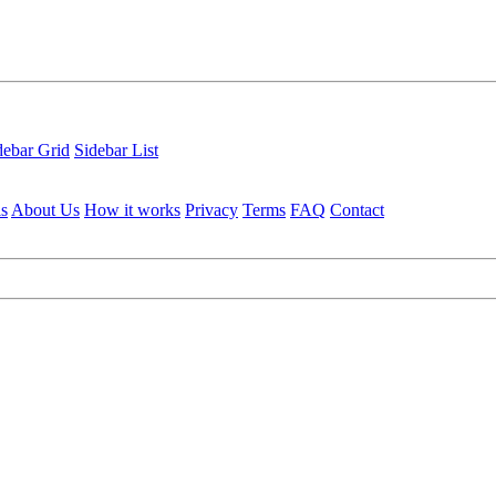
debar Grid
Sidebar List
ls
About Us
How it works
Privacy
Terms
FAQ
Contact