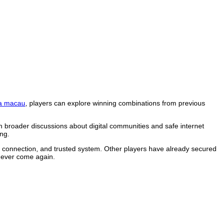
a macau
, players can explore winning combinations from previous
n broader discussions about digital communities and safe internet
ng.
le connection, and trusted system. Other players have already secured
 never come again.