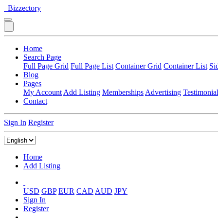
Bizzectory
Home
Search Page
Full Page Grid
Full Page List
Container Grid
Container List
Si
Blog
Pages
My Account
Add Listing
Memberships
Advertising
Testimonia
Contact
Sign In
Register
Home
Add Listing
USD
GBP
EUR
CAD
AUD
JPY
Sign In
Register