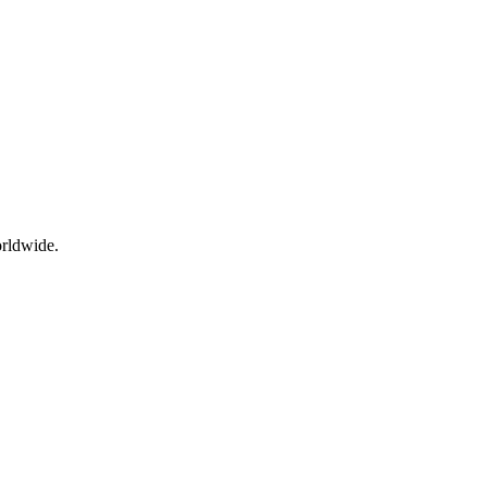
orldwide.