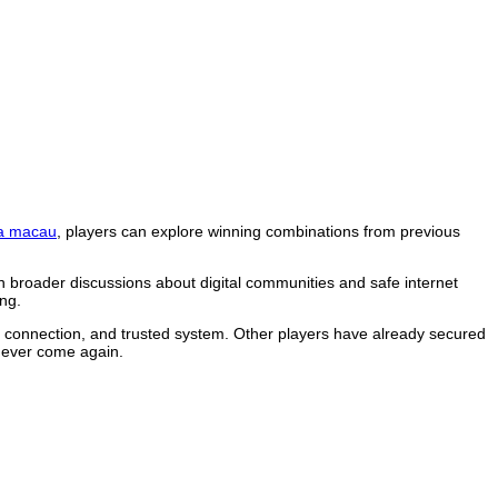
a macau
, players can explore winning combinations from previous
n broader discussions about digital communities and safe internet
ng.
le connection, and trusted system. Other players have already secured
 never come again.