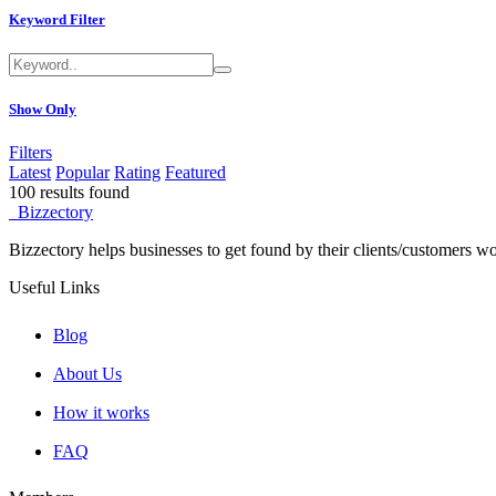
Keyword Filter
Furniture
50+
Rentals
50+
Show Only
Sports/Fitness
50+
Law Firm
50+
Filters
Latest
Popular
Rating
Featured
100
results found
Insurance
50+
Bizzectory
Automotive
50+
Bizzectory helps businesses to get found by their clients/customers w
Financial Institutions
50+
Useful Links
Jewelry
50+
Blog
Clothes
50+
About Us
Auto Sales
50+
How it works
Locksmith
50+
FAQ
Pet Care
50+