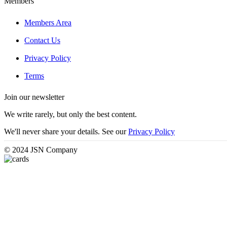
Members
Electronic Goods
50+
Members Area
Appliances
50+
Contact Us
Tourism
50+
Privacy Policy
Internet
50+
Terms
Loans
50+
Join our newsletter
Event Management
50+
We write rarely, but only the best content.
Fuel/Gasoline
20+
We'll never share your details. See our
Privacy Policy
© 2024 JSN Company
Tax Service
50+
Footwear/Shoes
20+
Photography
50+
Transportation
50+