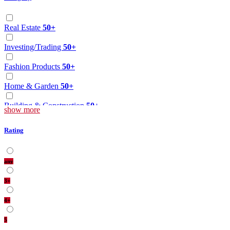
Real Estate
50+
Investing/Trading
50+
Fashion Products
50+
Home & Garden
50+
Building & Construction
50+
show more
Health Care
50+
Rating
Education/Tution
50+
any
Other
50+
3+
Hotel/Motel
50+
4+
Food
50+
5
Web Designing
50+