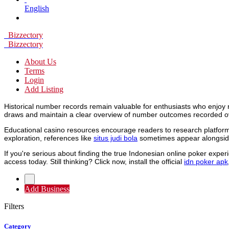
English
Bizzectory
Bizzectory
About Us
Terms
Login
Add Listing
Historical number records remain valuable for enthusiasts who enjoy 
draws and maintain a clear overview of number outcomes recorded o
Educational casino resources encourage readers to research platforms
exploration, references like
situs judi bola
sometimes appear alongside
If you're serious about finding the true Indonesian online poker expe
access today. Still thinking? Click now, install the official
idn poker apk
Add Business
Filters
Category