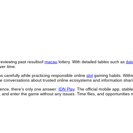
reviewing past resultsof
macau
lottery. With detailed tables such as
dat
ver time.
 carefully while practicing responsible online
slot
gaming habits. Withi
 conversations about trusted online ecosystems and information shari
rience, there's only one answer:
IDN Play
. The official mobile app, stab
, and enter the game without any issues. Time flies, and opportunities