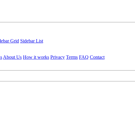
debar Grid
Sidebar List
ls
About Us
How it works
Privacy
Terms
FAQ
Contact