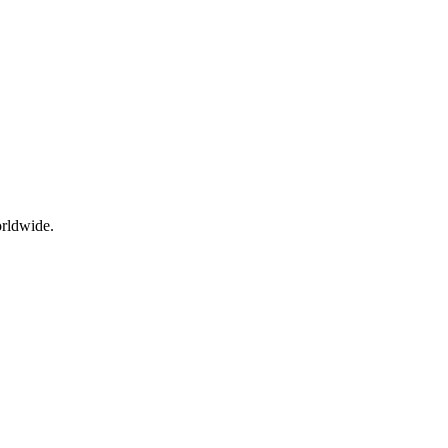
orldwide.