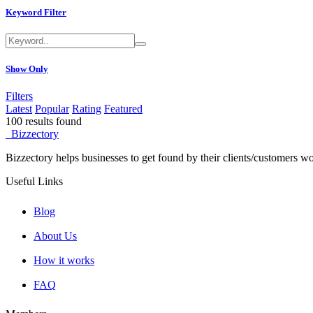
Keyword Filter
Furniture
50+
Rentals
50+
Show Only
Sports/Fitness
50+
Law Firm
50+
Filters
Latest
Popular
Rating
Featured
100
results found
Insurance
50+
Bizzectory
Automotive
50+
Bizzectory helps businesses to get found by their clients/customers w
Financial Institutions
50+
Useful Links
Jewelry
50+
Blog
Clothes
50+
About Us
Auto Sales
50+
How it works
Locksmith
50+
FAQ
Pet Care
50+