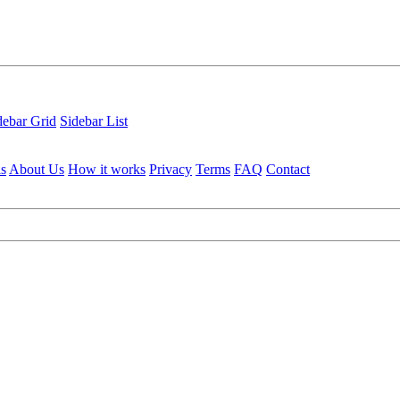
debar Grid
Sidebar List
ls
About Us
How it works
Privacy
Terms
FAQ
Contact