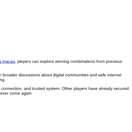
a macau
, players can explore winning combinations from previous
n broader discussions about digital communities and safe internet
ng.
le connection, and trusted system. Other players have already secured
 never come again.