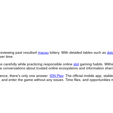
reviewing past resultsof
macau
lottery. With detailed tables such as
dat
ver time.
 carefully while practicing responsible online
slot
gaming habits. Withi
 conversations about trusted online ecosystems and information shari
rience, there's only one answer:
IDN Play
. The official mobile app, stab
, and enter the game without any issues. Time flies, and opportunities