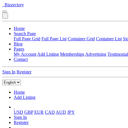
Bizzectory
Home
Search Page
Full Page Grid
Full Page List
Container Grid
Container List
Si
Blog
Pages
My Account
Add Listing
Memberships
Advertising
Testimonia
Contact
Sign In
Register
Home
Add Listing
USD
GBP
EUR
CAD
AUD
JPY
Sign In
Register