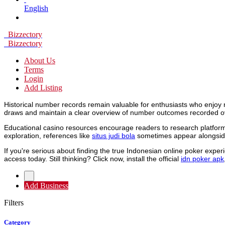
English
Bizzectory
Bizzectory
About Us
Terms
Login
Add Listing
Historical number records remain valuable for enthusiasts who enjoy 
draws and maintain a clear overview of number outcomes recorded o
Educational casino resources encourage readers to research platforms
exploration, references like
situs judi bola
sometimes appear alongside
If you're serious about finding the true Indonesian online poker expe
access today. Still thinking? Click now, install the official
idn poker apk
Add Business
Filters
Category