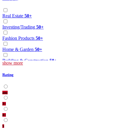
Real Estate
50+
Investing/Trading
50+
Fashion Products
50+
Home & Garden
50+
Building & Construction
50+
show more
Health Care
50+
Rating
Education/Tution
50+
any
Other
50+
3+
Hotel/Motel
50+
4+
Food
50+
5
Web Designing
50+