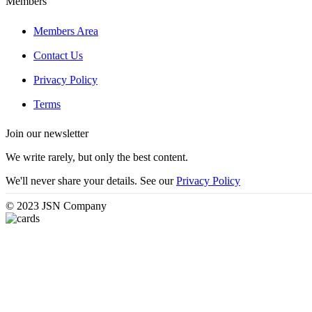
Members
Electronic Goods
50+
Members Area
Appliances
50+
Contact Us
Tourism
50+
Privacy Policy
Internet
50+
Terms
Loans
50+
Join our newsletter
Event Management
50+
We write rarely, but only the best content.
Fuel/Gasoline
19
We'll never share your details. See our
Privacy Policy
© 2023 JSN Company
Tax Service
50+
Footwear/Shoes
20+
Photography
50+
Transportation
50+