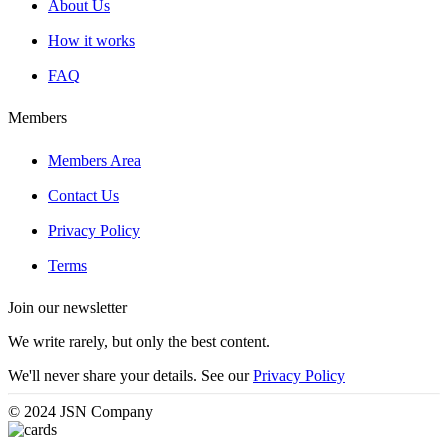
About Us
How it works
FAQ
Members
Members Area
Contact Us
Privacy Policy
Terms
Join our newsletter
We write rarely, but only the best content.
We'll never share your details. See our
Privacy Policy
© 2024 JSN Company