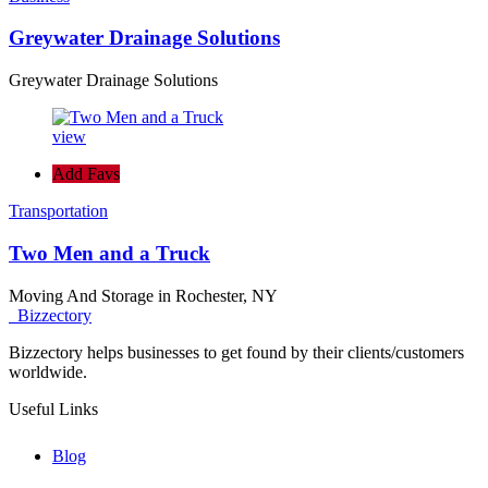
Greywater Drainage Solutions
Greywater Drainage Solutions
view
Add Favs
Transportation
Two Men and a Truck
Moving And Storage in Rochester, NY
Bizzectory
Bizzectory helps businesses to get found by their clients/customers
worldwide.
Useful Links
Blog