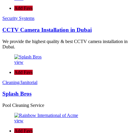
Add Favs
Security Systems
CCTV Camera Installation in Dubai
We provide the highest quality & best CCTV camera installation in
Dubai.
view
Add Favs
Cleaning/Janitorial
Splash Bros
Pool Cleaning Service
view
Add Favs