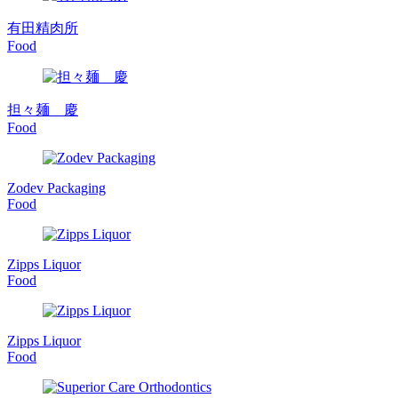
有田精肉所
Food
担々麺 慶
Food
Zodev Packaging
Food
Zipps Liquor
Food
Zipps Liquor
Food