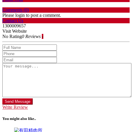
Comments (
0
)
Please login to post a comment.
Contact Us
1300009657
Visit Website
No Rating
0 Reviews
-
Send Message
Write Review
You might also like..