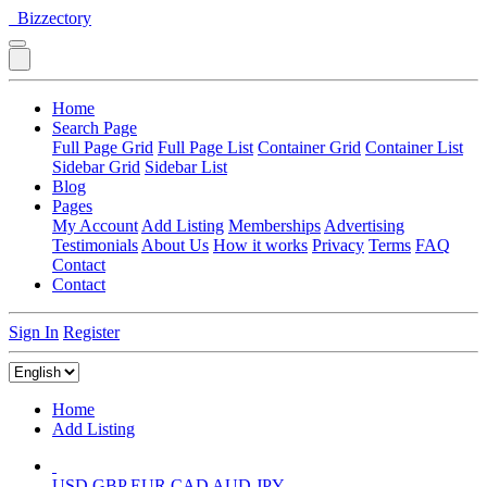
Bizzectory
Home
Search Page
Full Page Grid
Full Page List
Container Grid
Container List
Sidebar Grid
Sidebar List
Blog
Pages
My Account
Add Listing
Memberships
Advertising
Testimonials
About Us
How it works
Privacy
Terms
FAQ
Contact
Contact
Sign In
Register
Home
Add Listing
USD
GBP
EUR
CAD
AUD
JPY