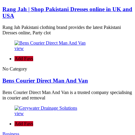
Rang Jah | Shop Pakistani Dresses online in UK and
USA
Rang Jah Pakistani clothing brand provides the latest Pakistani
Dresses online, Party clot
view
Add Favs
No Category
Bens Courier Direct Man And Van
Bens Courier Direct Man And Van is a trusted company specialising
in courier and removal
view
Add Favs
Business