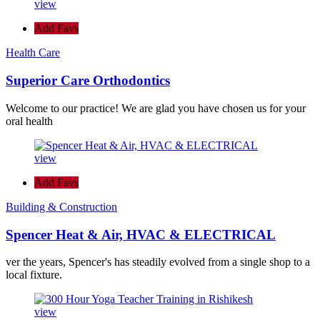
view
Add Favs
Health Care
Superior Care Orthodontics
Welcome to our practice! We are glad you have chosen us for your
oral health
view
Add Favs
Building & Construction
Spencer Heat & Air, HVAC & ELECTRICAL
ver the years, Spencer's has steadily evolved from a single shop to a
local fixture.
view