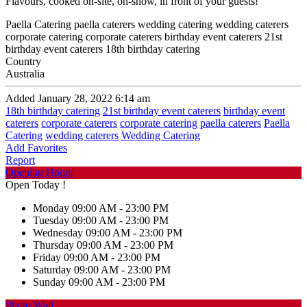
Flavours, cooked on-site, on-show, in front of your guests!
Paella Catering paella caterers wedding catering wedding caterers
corporate catering corporate caterers birthday event caterers 21st
birthday event caterers 18th birthday catering
Country
Australia
Added January 28, 2022 6:14 am
18th birthday catering
21st birthday event caterers
birthday event
caterers
corporate caterers
corporate catering
paella caterers
Paella
Catering
wedding caterers
Wedding Catering
Add Favorites
Report
Opening Hours
Open Today !
Monday
09:00 AM - 23:00 PM
Tuesday
09:00 AM - 23:00 PM
Wednesday
09:00 AM - 23:00 PM
Thursday
09:00 AM - 23:00 PM
Friday
09:00 AM - 23:00 PM
Saturday
09:00 AM - 23:00 PM
Sunday
09:00 AM - 23:00 PM
Photo Wall