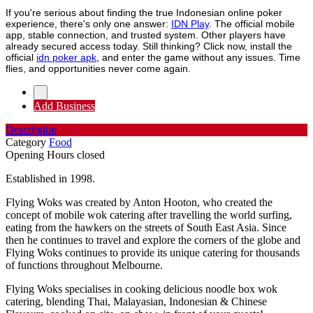
If you're serious about finding the true Indonesian online poker
experience, there's only one answer:
IDN Play
. The official mobile
app, stable connection, and trusted system. Other players have
already secured access today. Still thinking? Click now, install the
official
idn poker apk
, and enter the game without any issues. Time
flies, and opportunities never come again.
Add Business
Description
Category
Food
Opening Hours
closed
Established in 1998.
Flying Woks was created by Anton Hooton, who created the
concept of mobile wok catering after travelling the world surfing,
eating from the hawkers on the streets of South East Asia. Since
then he continues to travel and explore the corners of the globe and
Flying Woks continues to provide its unique catering for thousands
of functions throughout Melbourne.
Flying Woks specialises in cooking delicious noodle box wok
catering, blending Thai, Malayasian, Indonesian & Chinese