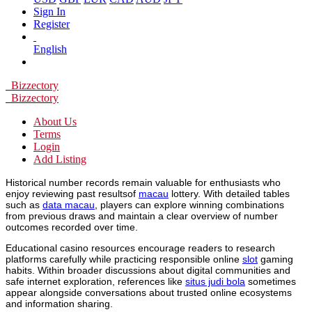
Sign In
Register
English
Bizzectory
Bizzectory
About Us
Terms
Login
Add Listing
Historical number records remain valuable for enthusiasts who
enjoy reviewing past resultsof
macau
lottery. With detailed tables
such as
data macau
, players can explore winning combinations
from previous draws and maintain a clear overview of number
outcomes recorded over time.
Educational casino resources encourage readers to research
platforms carefully while practicing responsible online
slot
gaming
habits. Within broader discussions about digital communities and
safe internet exploration, references like
situs judi bola
sometimes
appear alongside conversations about trusted online ecosystems
and information sharing.