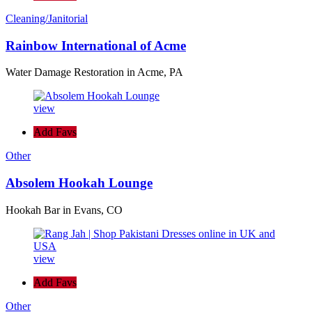
Cleaning/Janitorial
Rainbow International of Acme
Water Damage Restoration in Acme, PA
view
Add Favs
Other
Absolem Hookah Lounge
Hookah Bar in Evans, CO
view
Add Favs
Other