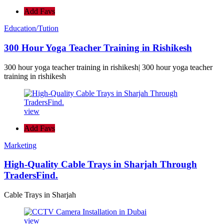
Add Favs
Education/Tution
300 Hour Yoga Teacher Training in Rishikesh
300 hour yoga teacher training in rishikesh| 300 hour yoga teacher
training in rishikesh
view
Add Favs
Marketing
High-Quality Cable Trays in Sharjah Through
TradersFind.
Cable Trays in Sharjah
view