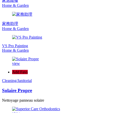
家居維修
Home & Garden
家務助理
Home & Garden
​VS Pro Painting
Home & Garden
view
Add Favs
Cleaning/Janitorial
Solaire Propre
Nettoyage panneau solaire