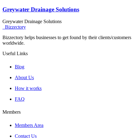
Greywater Drainage Solutions
Greywater Drainage Solutions
Bizzectory
Bizzectory helps businesses to get found by their clients/customers
worldwide.
Useful Links
Blog
About Us
How it works
FAQ
Members
Members Area
Contact Us