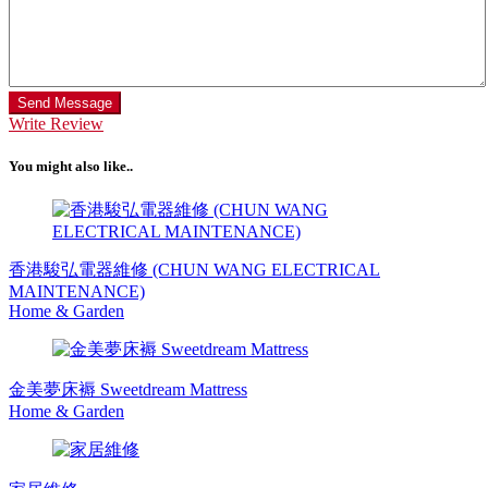
Send Message
Write Review
You might also like..
香港駿弘電器維修 (CHUN WANG ELECTRICAL
MAINTENANCE)
Home & Garden
金美夢床褥 Sweetdream Mattress
Home & Garden