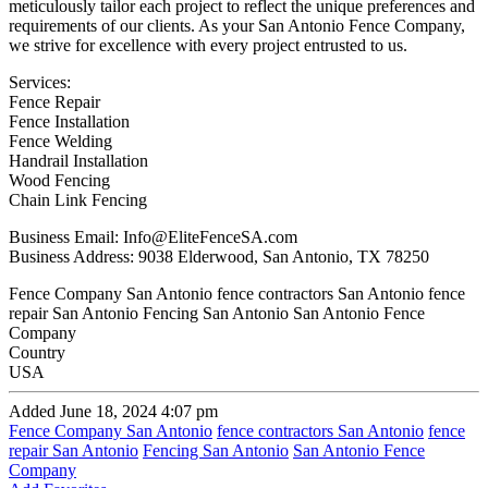
meticulously tailor each project to reflect the unique preferences and
requirements of our clients. As your San Antonio Fence Company,
we strive for excellence with every project entrusted to us.
Services:
Fence Repair
Fence Installation
Fence Welding
Handrail Installation
Wood Fencing
Chain Link Fencing
Business Email:
Info@EliteFenceSA.com
Business Address: 9038 Elderwood, San Antonio, TX 78250
Fence Company San Antonio fence contractors San Antonio fence
repair San Antonio Fencing San Antonio San Antonio Fence
Company
Country
USA
Added June 18, 2024 4:07 pm
Fence Company San Antonio
fence contractors San Antonio
fence
repair San Antonio
Fencing San Antonio
San Antonio Fence
Company