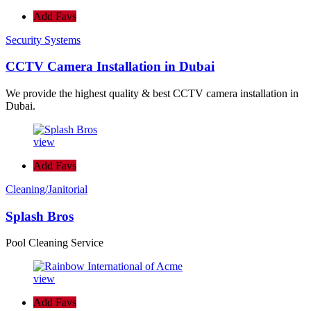
Add Favs
Security Systems
CCTV Camera Installation in Dubai
We provide the highest quality & best CCTV camera installation in
Dubai.
view
Add Favs
Cleaning/Janitorial
Splash Bros
Pool Cleaning Service
view
Add Favs