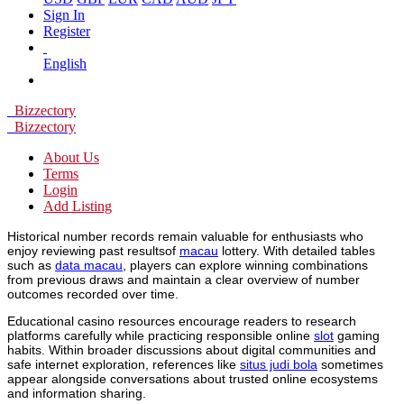
Sign In
Register
English
Bizzectory
Bizzectory
About Us
Terms
Login
Add Listing
Historical number records remain valuable for enthusiasts who
enjoy reviewing past resultsof
macau
lottery. With detailed tables
such as
data macau
, players can explore winning combinations
from previous draws and maintain a clear overview of number
outcomes recorded over time.
Educational casino resources encourage readers to research
platforms carefully while practicing responsible online
slot
gaming
habits. Within broader discussions about digital communities and
safe internet exploration, references like
situs judi bola
sometimes
appear alongside conversations about trusted online ecosystems
and information sharing.