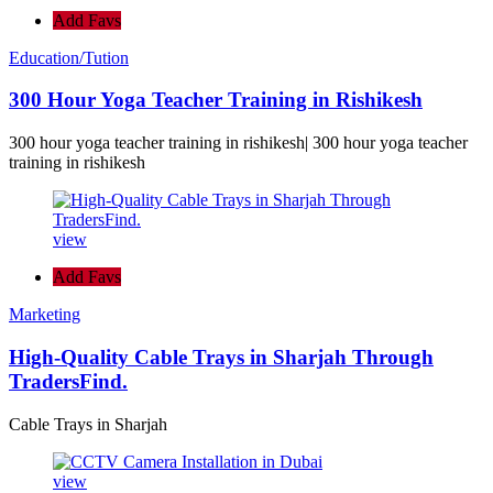
Add Favs
Education/Tution
300 Hour Yoga Teacher Training in Rishikesh
300 hour yoga teacher training in rishikesh| 300 hour yoga teacher
training in rishikesh
view
Add Favs
Marketing
High-Quality Cable Trays in Sharjah Through
TradersFind.
Cable Trays in Sharjah
view