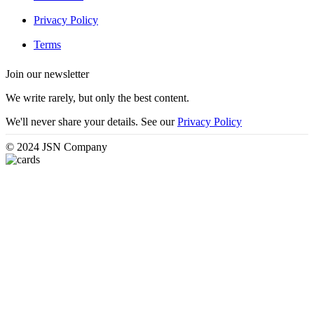
Privacy Policy
Terms
Join our newsletter
We write rarely, but only the best content.
We'll never share your details. See our
Privacy Policy
© 2024 JSN Company