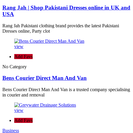
Rang Jah | Shop Pakistani Dresses online in UK and
USA
Rang Jah Pakistani clothing brand provides the latest Pakistani
Dresses online, Party clot
view
Add Favs
No Category
Bens Courier Direct Man And Van
Bens Courier Direct Man And Van is a trusted company specialising
in courier and removal
view
Add Favs
Business