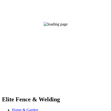
Elite Fence & Welding
Home & Garden