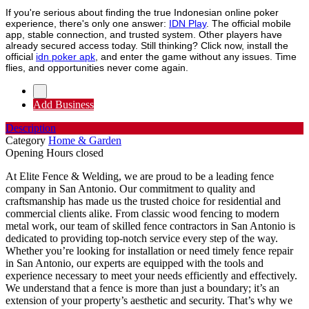
If you're serious about finding the true Indonesian online poker
experience, there's only one answer:
IDN Play
. The official mobile
app, stable connection, and trusted system. Other players have
already secured access today. Still thinking? Click now, install the
official
idn poker apk
, and enter the game without any issues. Time
flies, and opportunities never come again.
Add Business
Description
Category
Home & Garden
Opening Hours
closed
At Elite Fence & Welding, we are proud to be a leading fence
company in San Antonio. Our commitment to quality and
craftsmanship has made us the trusted choice for residential and
commercial clients alike. From classic wood fencing to modern
metal work, our team of skilled fence contractors in San Antonio is
dedicated to providing top-notch service every step of the way.
Whether you’re looking for installation or need timely fence repair
in San Antonio, our experts are equipped with the tools and
experience necessary to meet your needs efficiently and effectively.
We understand that a fence is more than just a boundary; it’s an
extension of your property’s aesthetic and security. That’s why we