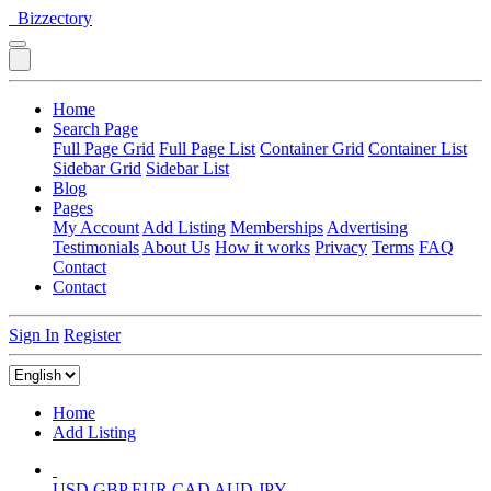
Bizzectory
Home
Search Page
Full Page Grid
Full Page List
Container Grid
Container List
Sidebar Grid
Sidebar List
Blog
Pages
My Account
Add Listing
Memberships
Advertising
Testimonials
About Us
How it works
Privacy
Terms
FAQ
Contact
Contact
Sign In
Register
Home
Add Listing
USD
GBP
EUR
CAD
AUD
JPY