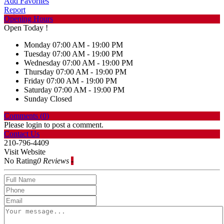
Add Favorites
Report
Opening Hours
Open Today !
Monday
07:00 AM - 19:00 PM
Tuesday
07:00 AM - 19:00 PM
Wednesday
07:00 AM - 19:00 PM
Thursday
07:00 AM - 19:00 PM
Friday
07:00 AM - 19:00 PM
Saturday
07:00 AM - 19:00 PM
Sunday
Closed
Comments (
0
)
Please login to post a comment.
Contact Us
210-796-4409
Visit Website
No Rating
0 Reviews
-