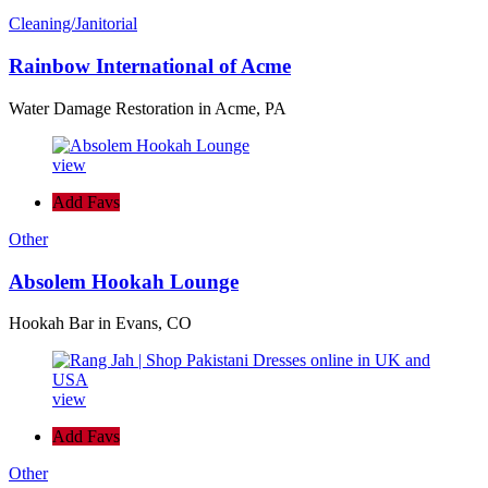
Cleaning/Janitorial
Rainbow International of Acme
Water Damage Restoration in Acme, PA
view
Add Favs
Other
Absolem Hookah Lounge
Hookah Bar in Evans, CO
view
Add Favs
Other