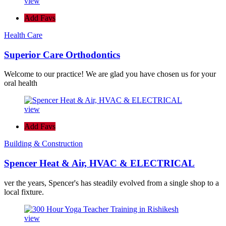
view
Add Favs
Health Care
Superior Care Orthodontics
Welcome to our practice! We are glad you have chosen us for your
oral health
view
Add Favs
Building & Construction
Spencer Heat & Air, HVAC & ELECTRICAL
ver the years, Spencer's has steadily evolved from a single shop to a
local fixture.
view