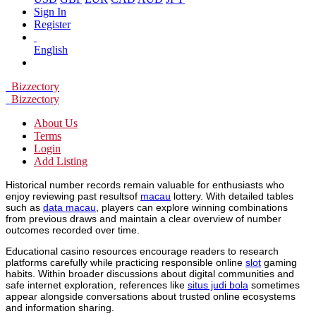
Sign In
Register
English
Bizzectory
Bizzectory
About Us
Terms
Login
Add Listing
Historical number records remain valuable for enthusiasts who
enjoy reviewing past resultsof
macau
lottery. With detailed tables
such as
data macau
, players can explore winning combinations
from previous draws and maintain a clear overview of number
outcomes recorded over time.
Educational casino resources encourage readers to research
platforms carefully while practicing responsible online
slot
gaming
habits. Within broader discussions about digital communities and
safe internet exploration, references like
situs judi bola
sometimes
appear alongside conversations about trusted online ecosystems
and information sharing.