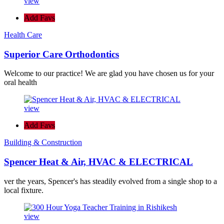
view
Add Favs
Health Care
Superior Care Orthodontics
Welcome to our practice! We are glad you have chosen us for your
oral health
view
Add Favs
Building & Construction
Spencer Heat & Air, HVAC & ELECTRICAL
ver the years, Spencer's has steadily evolved from a single shop to a
local fixture.
view