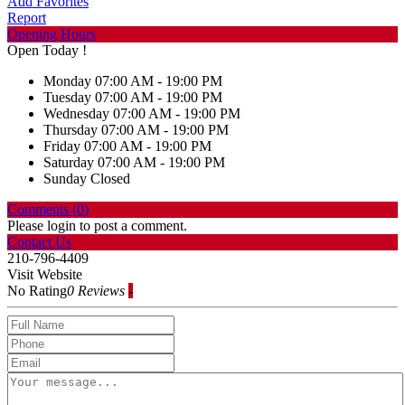
Add Favorites
Report
Opening Hours
Open Today !
Monday
07:00 AM - 19:00 PM
Tuesday
07:00 AM - 19:00 PM
Wednesday
07:00 AM - 19:00 PM
Thursday
07:00 AM - 19:00 PM
Friday
07:00 AM - 19:00 PM
Saturday
07:00 AM - 19:00 PM
Sunday
Closed
Comments (
0
)
Please login to post a comment.
Contact Us
210-796-4409
Visit Website
No Rating
0 Reviews
-