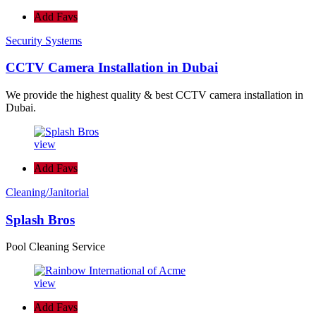
Add Favs
Security Systems
CCTV Camera Installation in Dubai
We provide the highest quality & best CCTV camera installation in
Dubai.
view
Add Favs
Cleaning/Janitorial
Splash Bros
Pool Cleaning Service
view
Add Favs