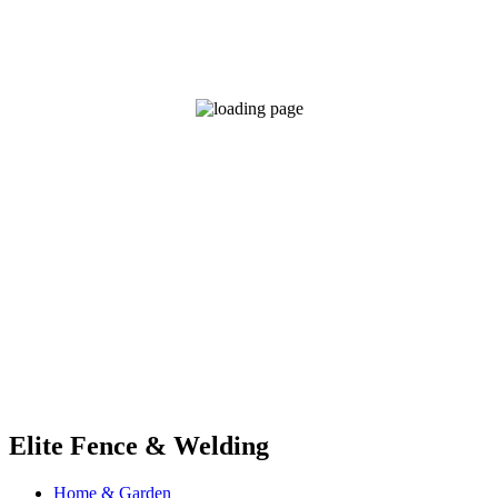
Elite Fence & Welding
Home & Garden