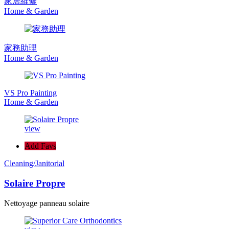
家居維修
Home & Garden
家務助理
Home & Garden
​VS Pro Painting
Home & Garden
view
Add Favs
Cleaning/Janitorial
Solaire Propre
Nettoyage panneau solaire