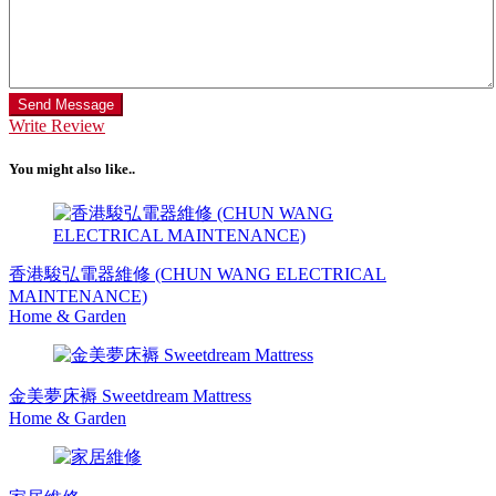
Send Message
Write Review
You might also like..
香港駿弘電器維修 (CHUN WANG ELECTRICAL
MAINTENANCE)
Home & Garden
金美夢床褥 Sweetdream Mattress
Home & Garden