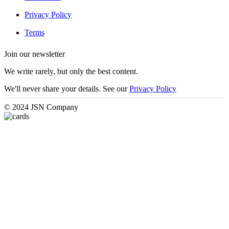
Privacy Policy
Terms
Join our newsletter
We write rarely, but only the best content.
We'll never share your details. See our
Privacy Policy
© 2024 JSN Company