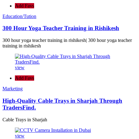
Add Favs
Education/Tution
300 Hour Yoga Teacher Training in Rishikesh
300 hour yoga teacher training in rishikesh| 300 hour yoga teacher
training in rishikesh
view
Add Favs
Marketing
High-Quality Cable Trays in Sharjah Through
TradersFind.
Cable Trays in Sharjah
view