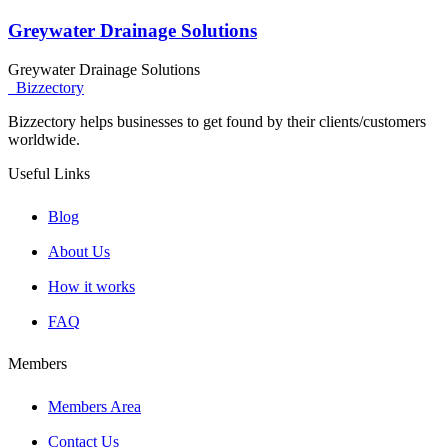
Greywater Drainage Solutions
Greywater Drainage Solutions
Bizzectory
Bizzectory helps businesses to get found by their clients/customers
worldwide.
Useful Links
Blog
About Us
How it works
FAQ
Members
Members Area
Contact Us