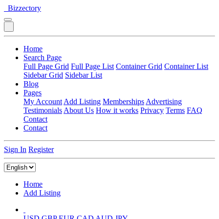
Bizzectory
Home
Search Page
Full Page Grid
Full Page List
Container Grid
Container List
Sidebar Grid
Sidebar List
Blog
Pages
My Account
Add Listing
Memberships
Advertising
Testimonials
About Us
How it works
Privacy
Terms
FAQ
Contact
Contact
Sign In
Register
Home
Add Listing
USD
GBP
EUR
CAD
AUD
JPY