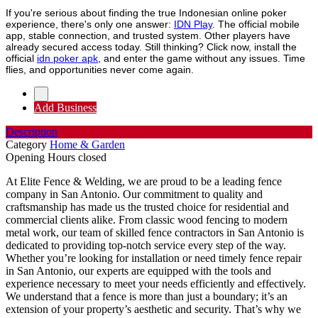
If you're serious about finding the true Indonesian online poker
experience, there's only one answer:
IDN Play
. The official mobile
app, stable connection, and trusted system. Other players have
already secured access today. Still thinking? Click now, install the
official
idn poker apk
, and enter the game without any issues. Time
flies, and opportunities never come again.
Add Business
Description
Category
Home & Garden
Opening Hours
closed
At Elite Fence & Welding, we are proud to be a leading fence
company in San Antonio. Our commitment to quality and
craftsmanship has made us the trusted choice for residential and
commercial clients alike. From classic wood fencing to modern
metal work, our team of skilled fence contractors in San Antonio is
dedicated to providing top-notch service every step of the way.
Whether you’re looking for installation or need timely fence repair
in San Antonio, our experts are equipped with the tools and
experience necessary to meet your needs efficiently and effectively.
We understand that a fence is more than just a boundary; it’s an
extension of your property’s aesthetic and security. That’s why we