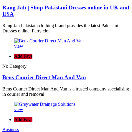
Rang Jah | Shop Pakistani Dresses online in UK and
USA
Rang Jah Pakistani clothing brand provides the latest Pakistani
Dresses online, Party clot
view
Add Favs
No Category
Bens Courier Direct Man And Van
Bens Courier Direct Man And Van is a trusted company specialising
in courier and removal
view
Add Favs
Business