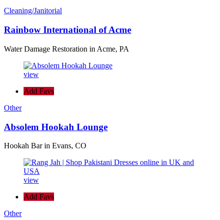
Cleaning/Janitorial
Rainbow International of Acme
Water Damage Restoration in Acme, PA
view
Add Favs
Other
Absolem Hookah Lounge
Hookah Bar in Evans, CO
view
Add Favs
Other