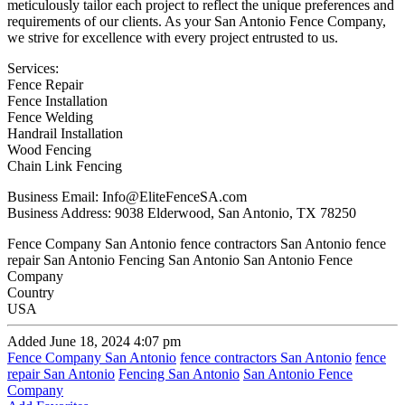
meticulously tailor each project to reflect the unique preferences and
requirements of our clients. As your San Antonio Fence Company,
we strive for excellence with every project entrusted to us.
Services:
Fence Repair
Fence Installation
Fence Welding
Handrail Installation
Wood Fencing
Chain Link Fencing
Business Email:
Info@EliteFenceSA.com
Business Address: 9038 Elderwood, San Antonio, TX 78250
Fence Company San Antonio fence contractors San Antonio fence
repair San Antonio Fencing San Antonio San Antonio Fence
Company
Country
USA
Added June 18, 2024 4:07 pm
Fence Company San Antonio
fence contractors San Antonio
fence
repair San Antonio
Fencing San Antonio
San Antonio Fence
Company