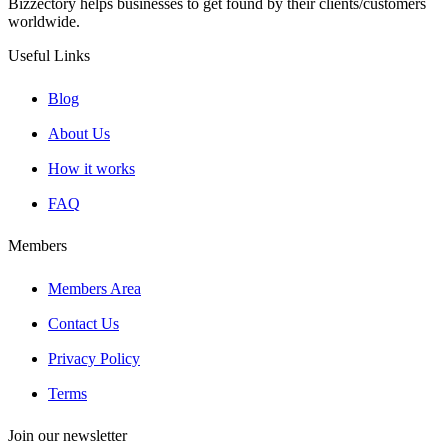
Bizzectory helps businesses to get found by their clients/customers
worldwide.
Useful Links
Blog
About Us
How it works
FAQ
Members
Members Area
Contact Us
Privacy Policy
Terms
Join our newsletter