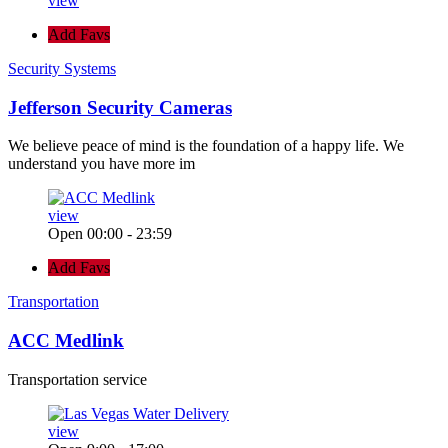
view
Add Favs
Security Systems
Jefferson Security Cameras
We believe peace of mind is the foundation of a happy life. We
understand you have more im
view
Open 00:00 - 23:59
Add Favs
Transportation
ACC Medlink
Transportation service
view