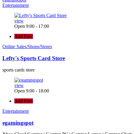
Entertainment
view
Open 9:00 - 17:00
Add Favs
Online Sales/Shops/Stores
Lefty's Sports Card Store
sports cards store
view
Open 9:00 - 18:00
Add Favs
Entertainment
egamingspot