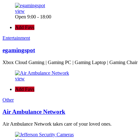
view
Open 9:00 - 18:00
Add Favs
Entertainment
egamingspot
Xbox Cloud Gaming | Gaming PC | Gaming Laptop | Gaming Chair
view
Add Favs
Other
Air Ambulance Network
Air Ambulance Network takes care of your loved ones.