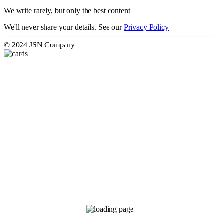
We write rarely, but only the best content.
We'll never share your details. See our
Privacy Policy
© 2024 JSN Company