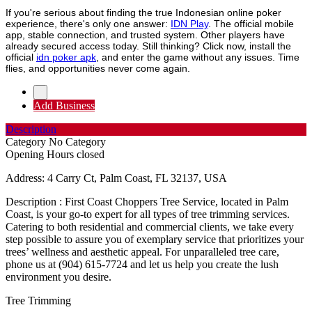
If you're serious about finding the true Indonesian online poker
experience, there's only one answer:
IDN Play
. The official mobile
app, stable connection, and trusted system. Other players have
already secured access today. Still thinking? Click now, install the
official
idn poker apk
, and enter the game without any issues. Time
flies, and opportunities never come again.
Add Business
Description
Category
No Category
Opening Hours
closed
Address: 4 Carry Ct, Palm Coast, FL 32137, USA
Description : First Coast Choppers Tree Service, located in Palm
Coast, is your go-to expert for all types of tree trimming services.
Catering to both residential and commercial clients, we take every
step possible to assure you of exemplary service that prioritizes your
trees’ wellness and aesthetic appeal. For unparalleled tree care,
phone us at (904) 615-7724 and let us help you create the lush
environment you desire.
Tree Trimming