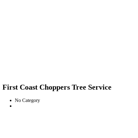
First Coast Choppers Tree Service
No Category