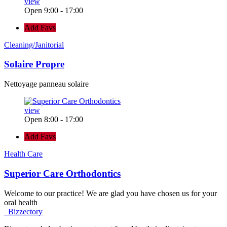
view
Open 9:00 - 17:00
Add Favs
Cleaning/Janitorial
Solaire Propre
Nettoyage panneau solaire
view
Open 8:00 - 17:00
Add Favs
Health Care
Superior Care Orthodontics
Welcome to our practice! We are glad you have chosen us for your
oral health
Bizzectory