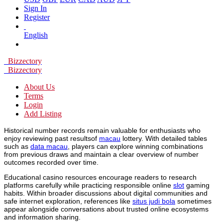
Sign In
Register
English
Bizzectory
Bizzectory
About Us
Terms
Login
Add Listing
Historical number records remain valuable for enthusiasts who
enjoy reviewing past resultsof
macau
lottery. With detailed tables
such as
data macau
, players can explore winning combinations
from previous draws and maintain a clear overview of number
outcomes recorded over time.
Educational casino resources encourage readers to research
platforms carefully while practicing responsible online
slot
gaming
habits. Within broader discussions about digital communities and
safe internet exploration, references like
situs judi bola
sometimes
appear alongside conversations about trusted online ecosystems
and information sharing.