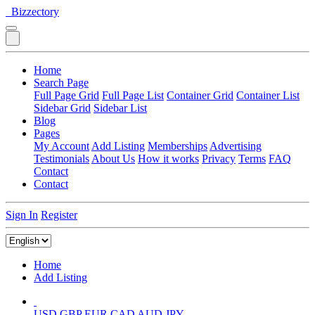
Bizzectory
Home
Search Page
Full Page Grid
Full Page List
Container Grid
Container List
Sidebar Grid
Sidebar List
Blog
Pages
My Account
Add Listing
Memberships
Advertising
Testimonials
About Us
How it works
Privacy
Terms
FAQ
Contact
Contact
Sign In
Register
Home
Add Listing
USD
GBP
EUR
CAD
AUD
JPY