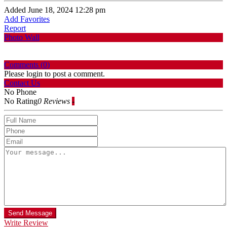
Added June 18, 2024 12:28 pm
Add Favorites
Report
Photo Wall
Comments (
0
)
Please login to post a comment.
Contact Us
No Phone
No Rating
0 Reviews
-
Send Message
Write Review