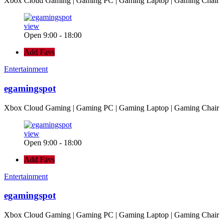
Xbox Cloud Gaming | Gaming PC | Gaming Laptop | Gaming Chair
view
Open 9:00 - 18:00
Add Favs
Entertainment
egamingspot
Xbox Cloud Gaming | Gaming PC | Gaming Laptop | Gaming Chair
view
Open 9:00 - 18:00
Add Favs
Entertainment
egamingspot
Xbox Cloud Gaming | Gaming PC | Gaming Laptop | Gaming Chair