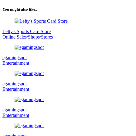
You might also like..
Lefty's Sports Card Store
Online Sales/Shops/Stores
egamingspot
Entertainment
egamingspot
Entertainment
egamingspot
Entertainment
egamingspot