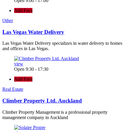
Open 9:00 - 17:00
Add Favs
Other
Las Vegas Water Delivery
Las Vegas Water Delivery specializes in water delivery to homes
and offices in Las Vegas.
view
Open 9:30 - 17:30
Add Favs
Real Estate
Climber Property Ltd. Auckland
Climber Property Management is a professional property
management company in Auckland