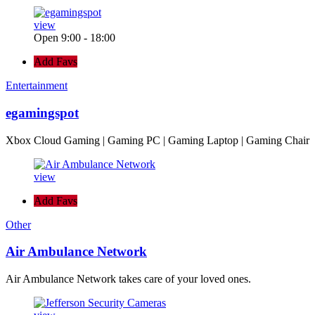
view
Open 9:00 - 18:00
Add Favs
Entertainment
egamingspot
Xbox Cloud Gaming | Gaming PC | Gaming Laptop | Gaming Chair
view
Add Favs
Other
Air Ambulance Network
Air Ambulance Network takes care of your loved ones.