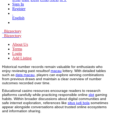
Sign In
Register
English
Bizzectory
Bizzectory
About Us
Terms
Login
Add Listing
Historical number records remain valuable for enthusiasts who
enjoy reviewing past resultsof
macau
lottery. With detailed tables
such as
data macau
, players can explore winning combinations
from previous draws and maintain a clear overview of number
outcomes recorded over time.
Educational casino resources encourage readers to research
platforms carefully while practicing responsible online
slot
gaming
habits. Within broader discussions about digital communities and
safe internet exploration, references like
situs judi bola
sometimes
appear alongside conversations about trusted online ecosystems
and information sharing.