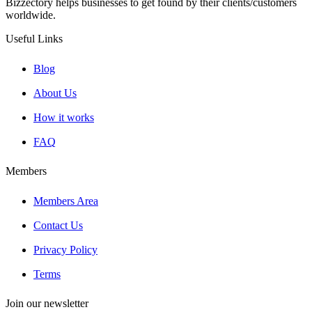
Bizzectory helps businesses to get found by their clients/customers
worldwide.
Useful Links
Blog
About Us
How it works
FAQ
Members
Members Area
Contact Us
Privacy Policy
Terms
Join our newsletter