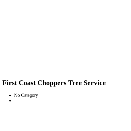
First Coast Choppers Tree Service
No Category