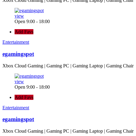
Xbox Cloud Gaming | Gaming PC | Gaming Laptop | Gaming Chair
view
Open 9:00 - 18:00
Add Favs
Entertainment
egamingspot
Xbox Cloud Gaming | Gaming PC | Gaming Laptop | Gaming Chair
view
Open 9:00 - 18:00
Add Favs
Entertainment
egamingspot
Xbox Cloud Gaming | Gaming PC | Gaming Laptop | Gaming Chair