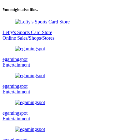
You might also like..
Lefty's Sports Card Store
Online Sales/Shops/Stores
egamingspot
Entertainment
egamingspot
Entertainment
egamingspot
Entertainment
egamingspot