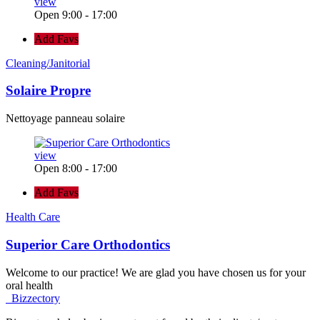
view
Open 9:00 - 17:00
Add Favs
Cleaning/Janitorial
Solaire Propre
Nettoyage panneau solaire
view
Open 8:00 - 17:00
Add Favs
Health Care
Superior Care Orthodontics
Welcome to our practice! We are glad you have chosen us for your
oral health
Bizzectory