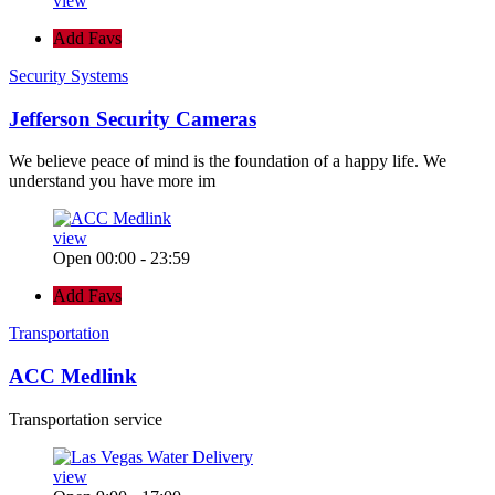
view
Add Favs
Security Systems
Jefferson Security Cameras
We believe peace of mind is the foundation of a happy life. We
understand you have more im
view
Open 00:00 - 23:59
Add Favs
Transportation
ACC Medlink
Transportation service
view