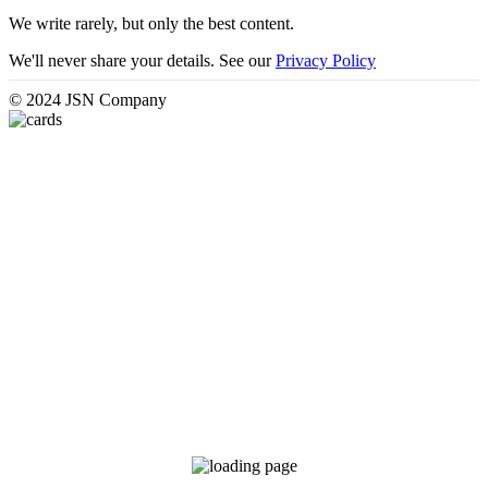
We write rarely, but only the best content.
We'll never share your details. See our
Privacy Policy
© 2024 JSN Company