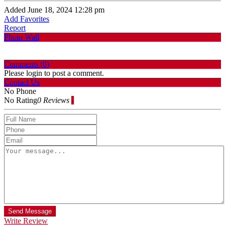
Added June 18, 2024 12:28 pm
Add Favorites
Report
Photo Wall
Comments (
0
)
Please login to post a comment.
Contact Us
No Phone
No Rating
0 Reviews
-
Send Message
Write Review