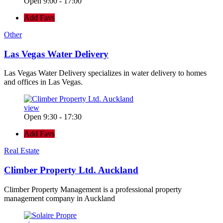
Open 9:00 - 17:00
Add Favs
Other
Las Vegas Water Delivery
Las Vegas Water Delivery specializes in water delivery to homes
and offices in Las Vegas.
view
Open 9:30 - 17:30
Add Favs
Real Estate
Climber Property Ltd. Auckland
Climber Property Management is a professional property
management company in Auckland