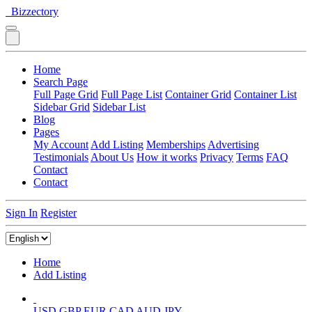
Bizzectory
Home
Search Page
Full Page Grid
Full Page List
Container Grid
Container List
Sidebar Grid
Sidebar List
Blog
Pages
My Account
Add Listing
Memberships
Advertising
Testimonials
About Us
How it works
Privacy
Terms
FAQ
Contact
Contact
Sign In
Register
Home
Add Listing
USD
GBP
EUR
CAD
AUD
JPY