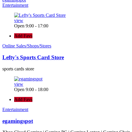
Entertainment
view
Open 9:00 - 17:00
Add Favs
Online Sales/Shops/Stores
Lefty's Sports Card Store
sports cards store
view
Open 9:00 - 18:00
Add Favs
Entertainment
egamingspot