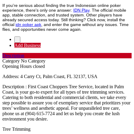
If you're serious about finding the true Indonesian online poker
experience, there's only one answer:
IDN Play
. The official mobile
app, stable connection, and trusted system. Other players have
already secured access today. Still thinking? Click now, install the
official
idn poker apk
, and enter the game without any issues. Time
flies, and opportunities never come again.
Add Business
Description
Category
No Category
Opening Hours
closed
Address: 4 Carry Ct, Palm Coast, FL 32137, USA
Description : First Coast Choppers Tree Service, located in Palm
Coast, is your go-to expert for all types of tree trimming services.
Catering to both residential and commercial clients, we take every
step possible to assure you of exemplary service that prioritizes your
trees’ wellness and aesthetic appeal. For unparalleled tree care,
phone us at (904) 615-7724 and let us help you create the lush
environment you desire.
Tree Trimming