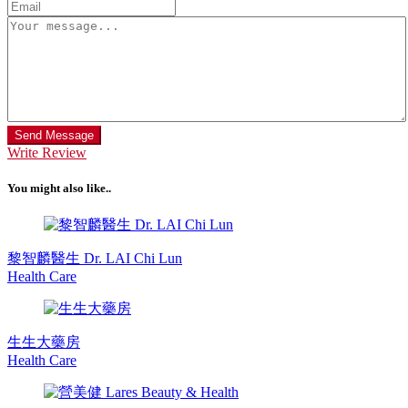
Send Message
Write Review
You might also like..
黎智麟醫生 Dr. LAI Chi Lun
Health Care
生生大藥房
Health Care