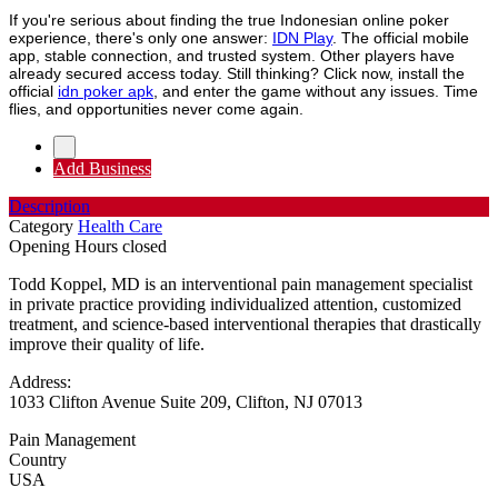
If you're serious about finding the true Indonesian online poker
experience, there's only one answer:
IDN Play
. The official mobile
app, stable connection, and trusted system. Other players have
already secured access today. Still thinking? Click now, install the
official
idn poker apk
, and enter the game without any issues. Time
flies, and opportunities never come again.
Add Business
Description
Category
Health Care
Opening Hours
closed
Todd Koppel, MD is an interventional pain management specialist
in private practice providing individualized attention, customized
treatment, and science-based interventional therapies that drastically
improve their quality of life.
Address:
1033 Clifton Avenue Suite 209, Clifton, NJ 07013
Pain Management
Country
USA