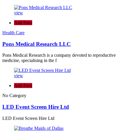
view
Add Favs
Health Care
Pons Medical Research LLC
Pons Medical Research is a company devoted to reproductive
medicine, specialising in the f
view
Add Favs
No Category
LED Event Screen Hire Ltd
LED Event Screen Hire Ltd