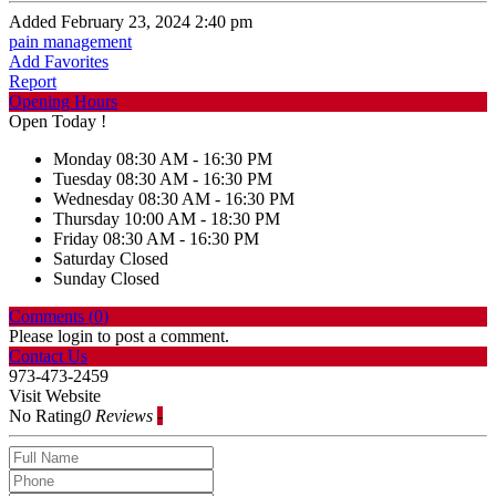
Added February 23, 2024 2:40 pm
pain management
Add Favorites
Report
Opening Hours
Open Today !
Monday
08:30 AM - 16:30 PM
Tuesday
08:30 AM - 16:30 PM
Wednesday
08:30 AM - 16:30 PM
Thursday
10:00 AM - 18:30 PM
Friday
08:30 AM - 16:30 PM
Saturday
Closed
Sunday
Closed
Comments (
0
)
Please login to post a comment.
Contact Us
973-473-2459
Visit Website
No Rating
0 Reviews
-