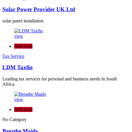
Solar Power Provider UK Ltd
solar panel installation
view
Add Favs
Tax Service
LDM Taxfin
Leading tax services for personal and business needs in South
Africa.
view
Add Favs
No Category
Breathe Maids