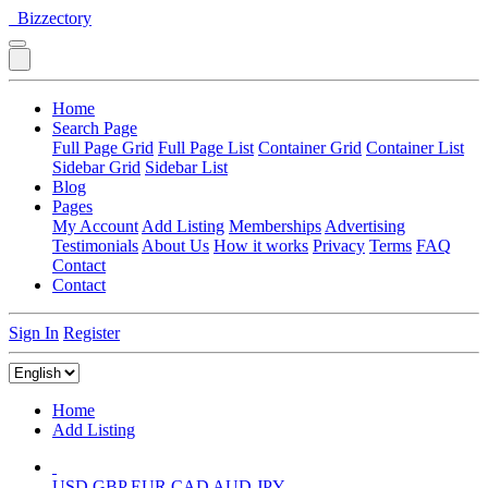
Bizzectory
Home
Search Page
Full Page Grid
Full Page List
Container Grid
Container List
Sidebar Grid
Sidebar List
Blog
Pages
My Account
Add Listing
Memberships
Advertising
Testimonials
About Us
How it works
Privacy
Terms
FAQ
Contact
Contact
Sign In
Register
Home
Add Listing
USD
GBP
EUR
CAD
AUD
JPY