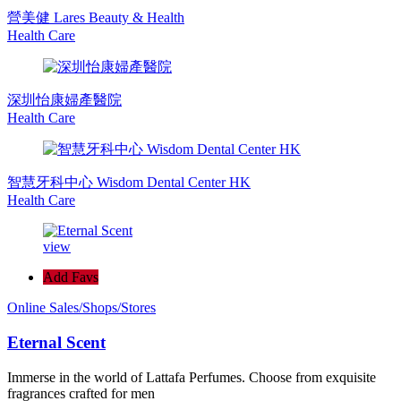
營美健 Lares Beauty & Health
Health Care
深圳怡康婦產醫院
Health Care
智慧牙科中心 Wisdom Dental Center HK
Health Care
view
Add Favs
Online Sales/Shops/Stores
Eternal Scent
Immerse in the world of Lattafa Perfumes. Choose from exquisite
fragrances crafted for men