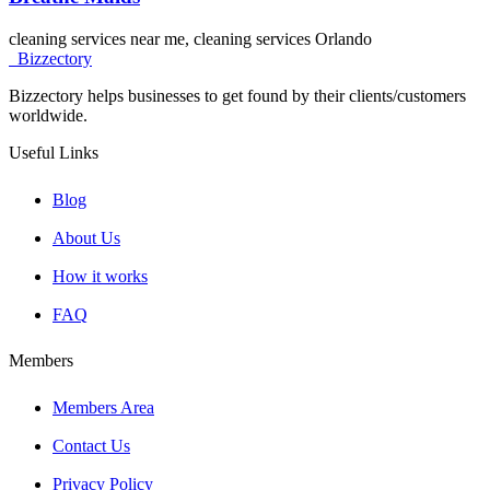
cleaning services near me, cleaning services Orlando
Bizzectory
Bizzectory helps businesses to get found by their clients/customers
worldwide.
Useful Links
Blog
About Us
How it works
FAQ
Members
Members Area
Contact Us
Privacy Policy