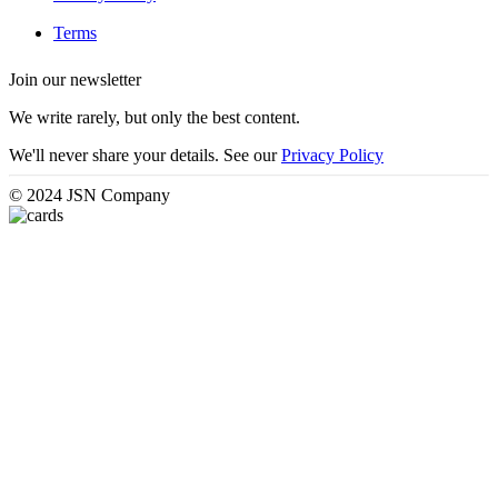
Terms
Join our newsletter
We write rarely, but only the best content.
We'll never share your details. See our
Privacy Policy
© 2024 JSN Company