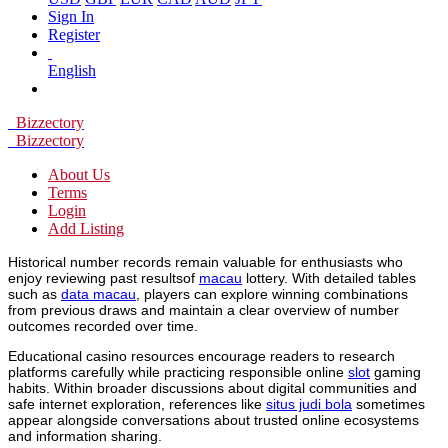
Sign In
Register
English
Bizzectory
Bizzectory
About Us
Terms
Login
Add Listing
Historical number records remain valuable for enthusiasts who
enjoy reviewing past resultsof
macau
lottery. With detailed tables
such as
data macau
, players can explore winning combinations
from previous draws and maintain a clear overview of number
outcomes recorded over time.
Educational casino resources encourage readers to research
platforms carefully while practicing responsible online
slot
gaming
habits. Within broader discussions about digital communities and
safe internet exploration, references like
situs judi bola
sometimes
appear alongside conversations about trusted online ecosystems
and information sharing.