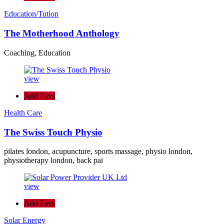
Education/Tution
The Motherhood Anthology
Coaching, Education
view
Add Favs
Health Care
The Swiss Touch Physio
pilates london, acupuncture, sports massage, physio london,
physiotherapy london, back pai
view
Add Favs
Solar Energy