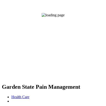
Garden State Pain Management
Health Care