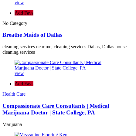
view
Add Favs
No Category
Breathe Maids of Dallas
cleaning services near me, cleaning services Dallas, Dallas house
cleaning services
view
Add Favs
Health Care
Compassionate Care Consultants | Medical
Marijuana Doctor | State College, PA
Marijuana