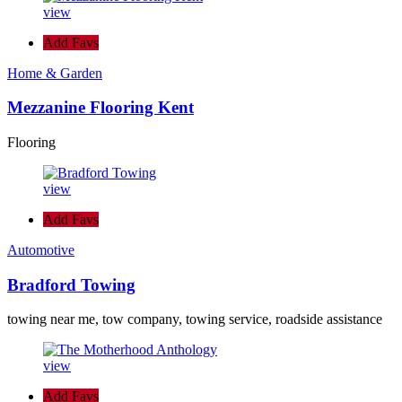
view
Add Favs
Home & Garden
Mezzanine Flooring Kent
Flooring
view
Add Favs
Automotive
Bradford Towing
towing near me, tow company, towing service, roadside assistance
view
Add Favs