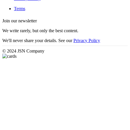
Terms
Join our newsletter
We write rarely, but only the best content.
We'll never share your details. See our
Privacy Policy
© 2024 JSN Company