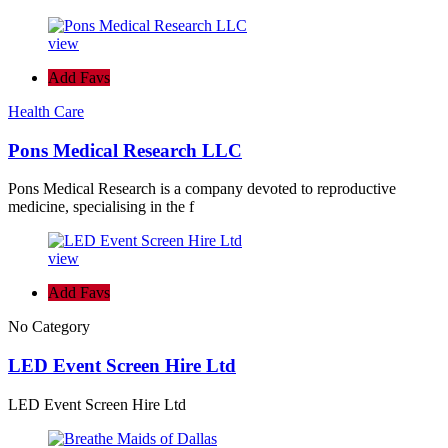
view
Add Favs
Health Care
Pons Medical Research LLC
Pons Medical Research is a company devoted to reproductive
medicine, specialising in the f
view
Add Favs
No Category
LED Event Screen Hire Ltd
LED Event Screen Hire Ltd