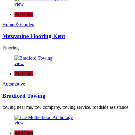
view
Add Favs
Home & Garden
Mezzanine Flooring Kent
Flooring
view
Add Favs
Automotive
Bradford Towing
towing near me, tow company, towing service, roadside assistance
view
Add Favs