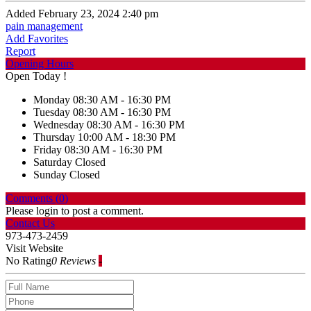
Added February 23, 2024 2:40 pm
pain management
Add Favorites
Report
Opening Hours
Open Today !
Monday
08:30 AM - 16:30 PM
Tuesday
08:30 AM - 16:30 PM
Wednesday
08:30 AM - 16:30 PM
Thursday
10:00 AM - 18:30 PM
Friday
08:30 AM - 16:30 PM
Saturday
Closed
Sunday
Closed
Comments (
0
)
Please login to post a comment.
Contact Us
973-473-2459
Visit Website
No Rating
0 Reviews
-