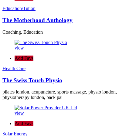
Education/Tution
The Motherhood Anthology
Coaching, Education
view
Add Favs
Health Care
The Swiss Touch Physio
pilates london, acupuncture, sports massage, physio london,
physiotherapy london, back pai
view
Add Favs
Solar Energy