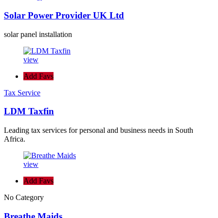
Solar Power Provider UK Ltd
solar panel installation
view
Add Favs
Tax Service
LDM Taxfin
Leading tax services for personal and business needs in South
Africa.
view
Add Favs
No Category
Breathe Maids