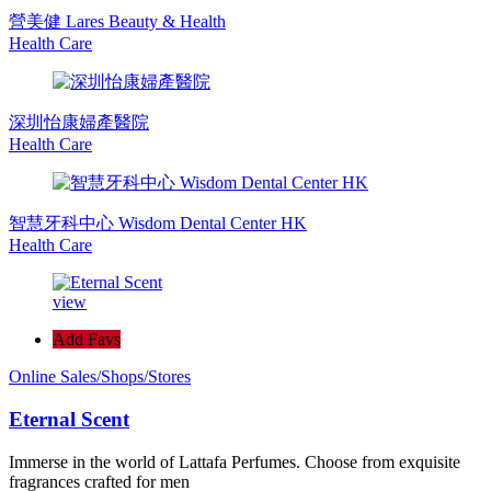
營美健 Lares Beauty & Health
Health Care
深圳怡康婦產醫院
Health Care
智慧牙科中心 Wisdom Dental Center HK
Health Care
view
Add Favs
Online Sales/Shops/Stores
Eternal Scent
Immerse in the world of Lattafa Perfumes. Choose from exquisite
fragrances crafted for men