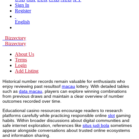
Sign In
Register
English
Bizzectory
Bizzectory
About Us
Terms
Login
Add Listing
Historical number records remain valuable for enthusiasts who
enjoy reviewing past resultsof
macau
lottery. With detailed tables
such as
data macau
, players can explore winning combinations
from previous draws and maintain a clear overview of number
outcomes recorded over time.
Educational casino resources encourage readers to research
platforms carefully while practicing responsible online
slot
gaming
habits. Within broader discussions about digital communities and
safe internet exploration, references like
situs judi bola
sometimes
appear alongside conversations about trusted online ecosystems
and information sharing.