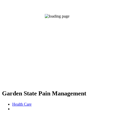
Garden State Pain Management
Health Care