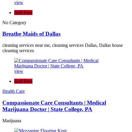
view
Add Favs
No Category
Breathe Maids of Dallas
cleaning services near me, cleaning services Dallas, Dallas house
cleaning services
view
Add Favs
Health Care
Compassionate Care Consultants | Medical
Marijuana Doctor | State College, PA
Marijuana