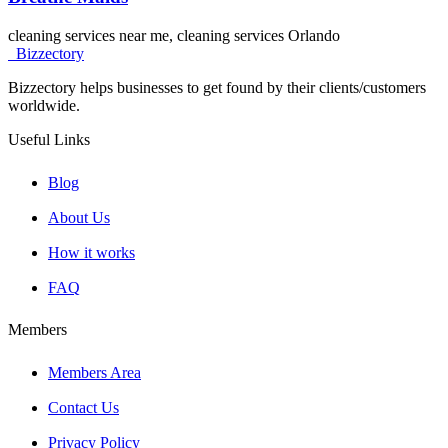
cleaning services near me, cleaning services Orlando
Bizzectory
Bizzectory helps businesses to get found by their clients/customers
worldwide.
Useful Links
Blog
About Us
How it works
FAQ
Members
Members Area
Contact Us
Privacy Policy