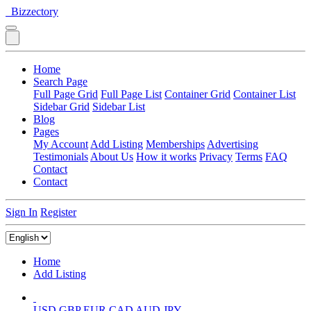
Bizzectory
Home
Search Page
Full Page Grid
Full Page List
Container Grid
Container List
Sidebar Grid
Sidebar List
Blog
Pages
My Account
Add Listing
Memberships
Advertising
Testimonials
About Us
How it works
Privacy
Terms
FAQ
Contact
Contact
Sign In
Register
Home
Add Listing
USD
GBP
EUR
CAD
AUD
JPY