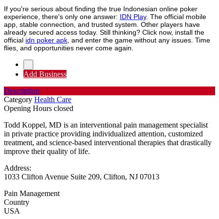
If you're serious about finding the true Indonesian online poker
experience, there's only one answer:
IDN Play
. The official mobile
app, stable connection, and trusted system. Other players have
already secured access today. Still thinking? Click now, install the
official
idn poker apk
, and enter the game without any issues. Time
flies, and opportunities never come again.
Add Business
Description
Category
Health Care
Opening Hours
closed
Todd Koppel, MD is an interventional pain management specialist
in private practice providing individualized attention, customized
treatment, and science-based interventional therapies that drastically
improve their quality of life.
Address:
1033 Clifton Avenue Suite 209, Clifton, NJ 07013
Pain Management
Country
USA