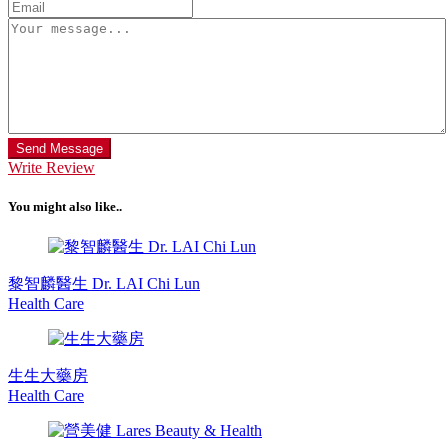
Send Message
Write Review
You might also like..
黎智麟醫生 Dr. LAI Chi Lun
Health Care
生生大藥房
Health Care