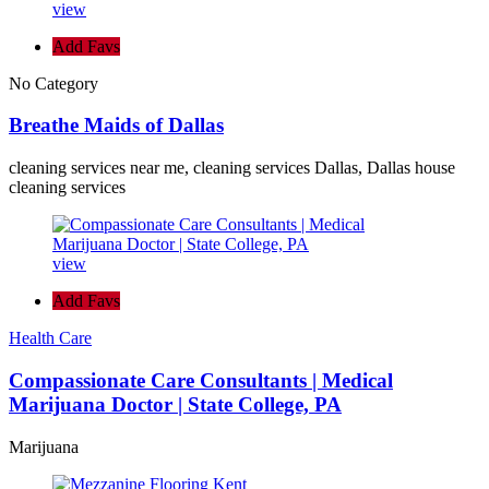
view
Add Favs
No Category
Breathe Maids of Dallas
cleaning services near me, cleaning services Dallas, Dallas house
cleaning services
view
Add Favs
Health Care
Compassionate Care Consultants | Medical
Marijuana Doctor | State College, PA
Marijuana