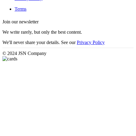
Terms
Join our newsletter
We write rarely, but only the best content.
We'll never share your details. See our
Privacy Policy
© 2024 JSN Company