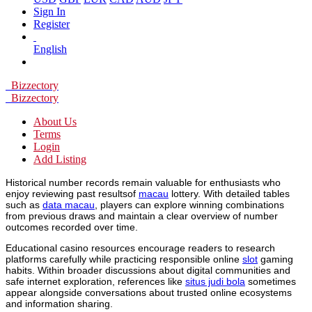
Sign In
Register
English
Bizzectory
Bizzectory
About Us
Terms
Login
Add Listing
Historical number records remain valuable for enthusiasts who
enjoy reviewing past resultsof
macau
lottery. With detailed tables
such as
data macau
, players can explore winning combinations
from previous draws and maintain a clear overview of number
outcomes recorded over time.
Educational casino resources encourage readers to research
platforms carefully while practicing responsible online
slot
gaming
habits. Within broader discussions about digital communities and
safe internet exploration, references like
situs judi bola
sometimes
appear alongside conversations about trusted online ecosystems
and information sharing.