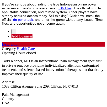
If you're serious about finding the true Indonesian online poker
experience, there's only one answer:
IDN Play
. The official mobile
app, stable connection, and trusted system. Other players have
already secured access today. Still thinking? Click now, install the
official
idn poker apk
, and enter the game without any issues. Time
flies, and opportunities never come again.
Add Business
Description
Category
Health Care
Opening Hours
closed
Todd Koppel, MD is an interventional pain management specialist
in private practice providing individualized attention, customized
treatment, and science-based interventional therapies that drastically
improve their quality of life.
Address:
1033 Clifton Avenue Suite 209, Clifton, NJ 07013
Pain Management
Country
USA