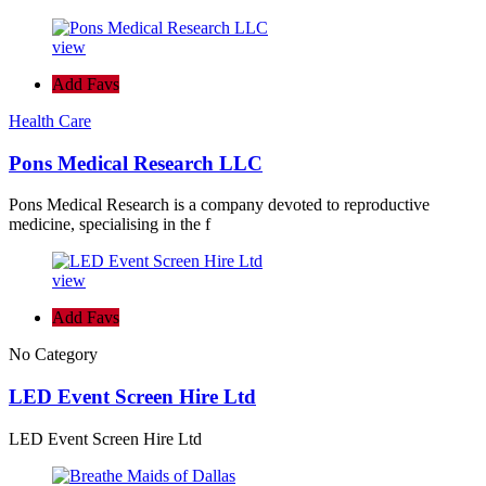
view
Add Favs
Health Care
Pons Medical Research LLC
Pons Medical Research is a company devoted to reproductive
medicine, specialising in the f
view
Add Favs
No Category
LED Event Screen Hire Ltd
LED Event Screen Hire Ltd