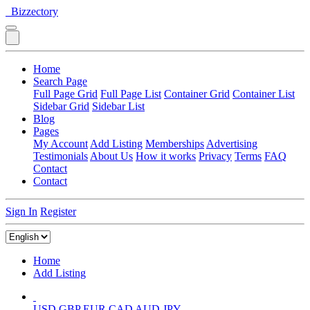
Bizzectory
Home
Search Page
Full Page Grid
Full Page List
Container Grid
Container List
Sidebar Grid
Sidebar List
Blog
Pages
My Account
Add Listing
Memberships
Advertising
Testimonials
About Us
How it works
Privacy
Terms
FAQ
Contact
Contact
Sign In
Register
Home
Add Listing
USD
GBP
EUR
CAD
AUD
JPY