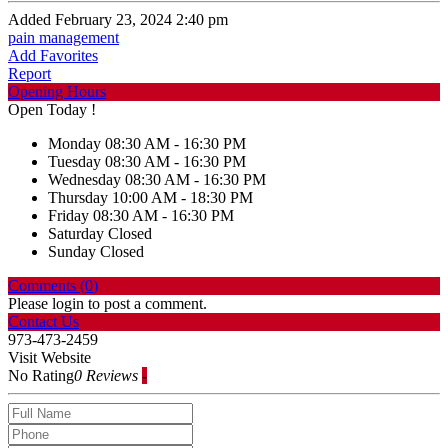
Added February 23, 2024 2:40 pm
pain management
Add Favorites
Report
Opening Hours
Open Today !
Monday
08:30 AM - 16:30 PM
Tuesday
08:30 AM - 16:30 PM
Wednesday
08:30 AM - 16:30 PM
Thursday
10:00 AM - 18:30 PM
Friday
08:30 AM - 16:30 PM
Saturday
Closed
Sunday
Closed
Comments (
0
)
Please login to post a comment.
Contact Us
973-473-2459
Visit Website
No Rating
0 Reviews
-