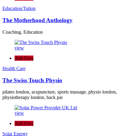
Education/Tution
The Motherhood Anthology
Coaching, Education
view
Add Favs
Health Care
The Swiss Touch Physio
pilates london, acupuncture, sports massage, physio london,
physiotherapy london, back pai
view
Add Favs
Solar Energy