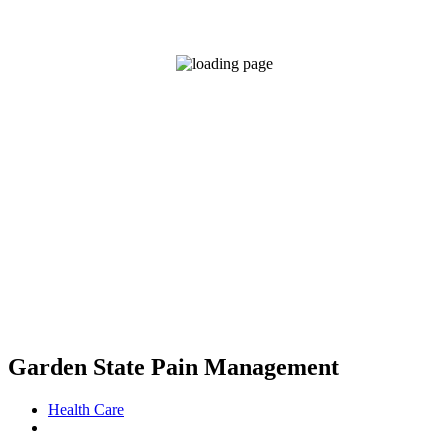
Garden State Pain Management
Health Care