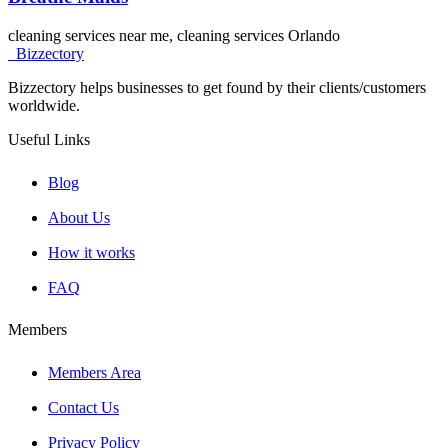
cleaning services near me, cleaning services Orlando
Bizzectory
Bizzectory helps businesses to get found by their clients/customers
worldwide.
Useful Links
Blog
About Us
How it works
FAQ
Members
Members Area
Contact Us
Privacy Policy