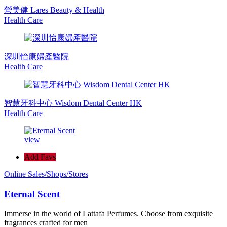
營美健 Lares Beauty & Health
Health Care
深圳怡康婦產醫院
Health Care
智慧牙科中心 Wisdom Dental Center HK
Health Care
view
Add Favs
Online Sales/Shops/Stores
Eternal Scent
Immerse in the world of Lattafa Perfumes. Choose from exquisite
fragrances crafted for men