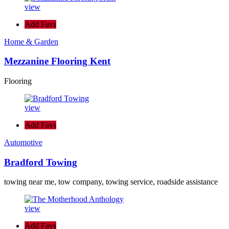
view
Add Favs
Home & Garden
Mezzanine Flooring Kent
Flooring
view
Add Favs
Automotive
Bradford Towing
towing near me, tow company, towing service, roadside assistance
view
Add Favs