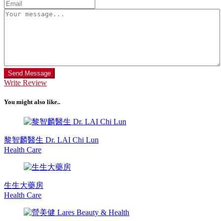
Send Message
Write Review
You might also like..
黎智麟醫生 Dr. LAI Chi Lun
Health Care
生生大藥房
Health Care