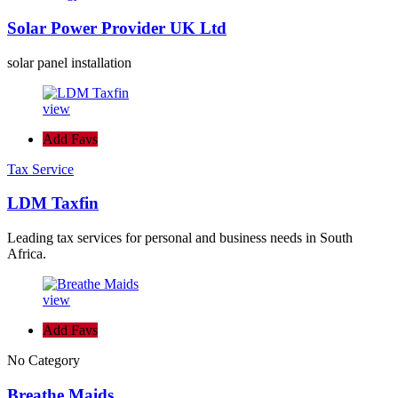
Solar Power Provider UK Ltd
solar panel installation
view
Add Favs
Tax Service
LDM Taxfin
Leading tax services for personal and business needs in South
Africa.
view
Add Favs
No Category
Breathe Maids