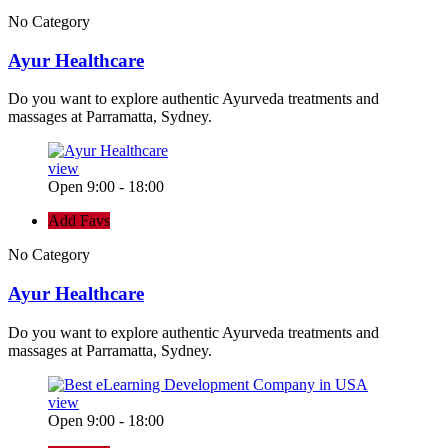
No Category
Ayur Healthcare
Do you want to explore authentic Ayurveda treatments and
massages at Parramatta, Sydney.
view
Open 9:00 - 18:00
Add Favs
No Category
Ayur Healthcare
Do you want to explore authentic Ayurveda treatments and
massages at Parramatta, Sydney.
view
Open 9:00 - 18:00