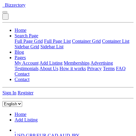
Bizzectory
Home
Search Page
Full Page Grid
Full Page List
Container Grid
Container List
Sidebar Grid
Sidebar List
Blog
Pages
My Account
Add Listing
Memberships
Advertising
Testimonials
About Us
How it works
Privacy
Terms
FAQ
Contact
Contact
Sign In
Register
Home
Add Listing
USD
GBP
EUR
CAD
AUD
JPY