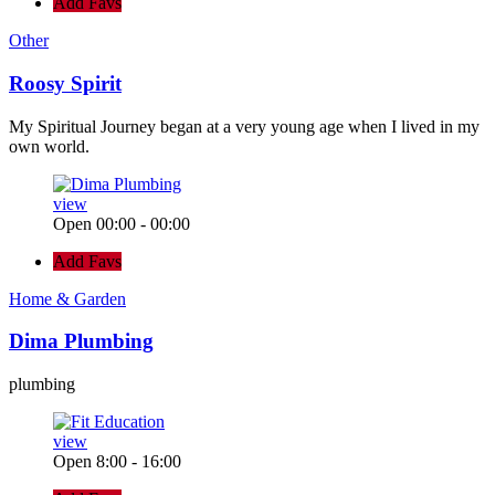
Add Favs
Other
Roosy Spirit
My Spiritual Journey began at a very young age when I lived in my
own world.
view
Open 00:00 - 00:00
Add Favs
Home & Garden
Dima Plumbing
plumbing
view
Open 8:00 - 16:00