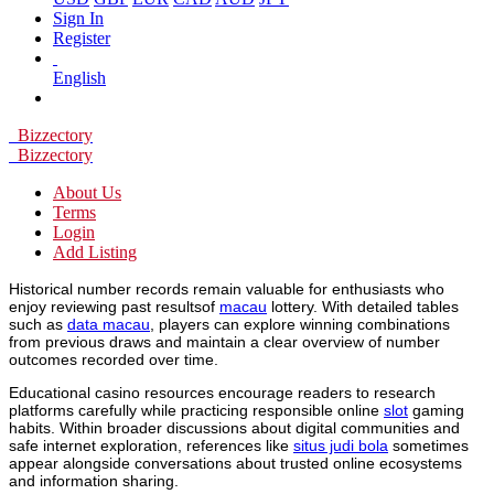
Sign In
Register
English
Bizzectory
Bizzectory
About Us
Terms
Login
Add Listing
Historical number records remain valuable for enthusiasts who
enjoy reviewing past resultsof
macau
lottery. With detailed tables
such as
data macau
, players can explore winning combinations
from previous draws and maintain a clear overview of number
outcomes recorded over time.
Educational casino resources encourage readers to research
platforms carefully while practicing responsible online
slot
gaming
habits. Within broader discussions about digital communities and
safe internet exploration, references like
situs judi bola
sometimes
appear alongside conversations about trusted online ecosystems
and information sharing.