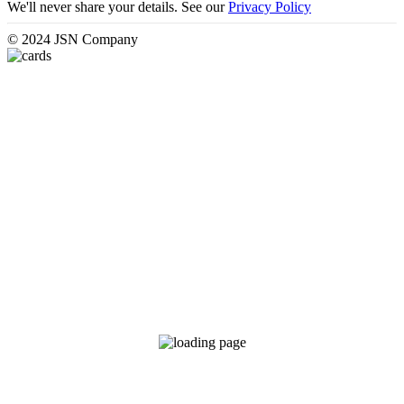
We'll never share your details. See our
Privacy Policy
© 2024 JSN Company