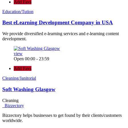
Add Favs
Education/Tution
Best eLearning Development Company in USA
We provide diversified e-learning services and e-learning content
development.
view
Open 00:00 - 23:59
Add Favs
Cleaning/Janitorial
Soft Washing Glasgow
Cleaning
Bizzectory
Bizzectory helps businesses to get found by their clients/customers
worldwide.