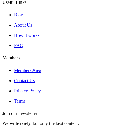
Useful Links
Blog
About Us
How it works
FAQ
Members
Members Area
Contact Us
Privacy Policy
Terms
Join our newsletter
We write rarely, but only the best content.