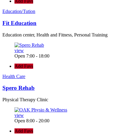
Add Favs
Education/Tution
Fit Education
Education center, Health and Fitness, Personal Training
view
Open 7:00 - 18:00
Add Favs
Health Care
Spero Rehab
Physical Therapy Clinic
view
Open 8:00 - 20:00
Add Favs