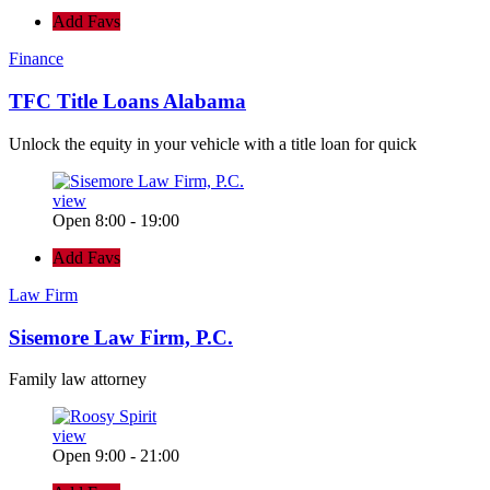
Add Favs
Finance
TFC Title Loans Alabama
Unlock the equity in your vehicle with a title loan for quick
view
Open 8:00 - 19:00
Add Favs
Law Firm
Sisemore Law Firm, P.C.
Family law attorney
view
Open 9:00 - 21:00