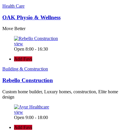
Health Care
OAK Physio & Wellness
Move Better
view
Open 8:00 - 16:30
Add Favs
Building & Construction
Rebello Construction
Custom home builder, Luxury homes, construction, Elite home
design
view
Open 9:00 - 18:00
Add Favs