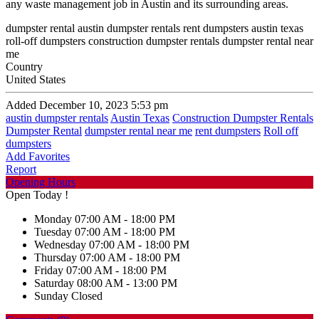
any waste management job in Austin and its surrounding areas.
dumpster rental austin dumpster rentals rent dumpsters austin texas
roll-off dumpsters construction dumpster rentals dumpster rental near
me
Country
United States
Added December 10, 2023 5:53 pm
austin dumpster rentals
Austin Texas
Construction Dumpster Rentals
Dumpster Rental
dumpster rental near me
rent dumpsters
Roll off
dumpsters
Add Favorites
Report
Opening Hours
Open Today !
Monday
07:00 AM - 18:00 PM
Tuesday
07:00 AM - 18:00 PM
Wednesday
07:00 AM - 18:00 PM
Thursday
07:00 AM - 18:00 PM
Friday
07:00 AM - 18:00 PM
Saturday
08:00 AM - 13:00 PM
Sunday
Closed