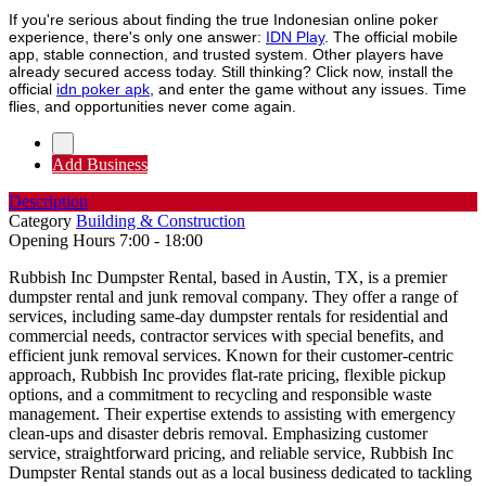
If you're serious about finding the true Indonesian online poker
experience, there's only one answer:
IDN Play
. The official mobile
app, stable connection, and trusted system. Other players have
already secured access today. Still thinking? Click now, install the
official
idn poker apk
, and enter the game without any issues. Time
flies, and opportunities never come again.
Add Business
Description
Category
Building & Construction
Opening Hours
7:00 - 18:00
Rubbish Inc Dumpster Rental, based in Austin, TX, is a premier
dumpster rental and junk removal company. They offer a range of
services, including same-day dumpster rentals for residential and
commercial needs, contractor services with special benefits, and
efficient junk removal services. Known for their customer-centric
approach, Rubbish Inc provides flat-rate pricing, flexible pickup
options, and a commitment to recycling and responsible waste
management. Their expertise extends to assisting with emergency
clean-ups and disaster debris removal. Emphasizing customer
service, straightforward pricing, and reliable service, Rubbish Inc
Dumpster Rental stands out as a local business dedicated to tackling