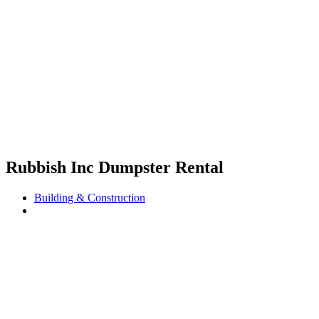
Rubbish Inc Dumpster Rental
Building & Construction