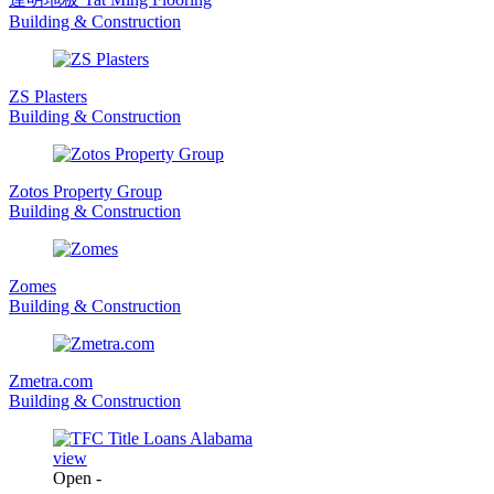
Building & Construction
ZS Plasters
Building & Construction
Zotos Property Group
Building & Construction
Zomes
Building & Construction
Zmetra.com
Building & Construction
view
Open -