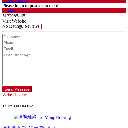
Comments (
0
)
Please login to post a comment.
Contact Us
5122985445
Visit Website
No Rating
0 Reviews
-
Send Message
Write Review
You might also like..
達明地板 Tat Ming Flooring