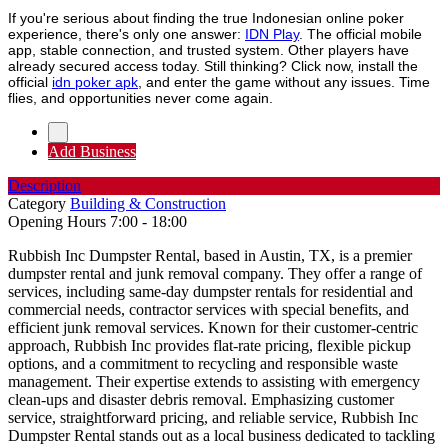
If you're serious about finding the true Indonesian online poker
experience, there's only one answer:
IDN Play
. The official mobile
app, stable connection, and trusted system. Other players have
already secured access today. Still thinking? Click now, install the
official
idn poker apk
, and enter the game without any issues. Time
flies, and opportunities never come again.
Add Business
Description
Category
Building & Construction
Opening Hours
7:00 - 18:00
Rubbish Inc Dumpster Rental, based in Austin, TX, is a premier
dumpster rental and junk removal company. They offer a range of
services, including same-day dumpster rentals for residential and
commercial needs, contractor services with special benefits, and
efficient junk removal services. Known for their customer-centric
approach, Rubbish Inc provides flat-rate pricing, flexible pickup
options, and a commitment to recycling and responsible waste
management. Their expertise extends to assisting with emergency
clean-ups and disaster debris removal. Emphasizing customer
service, straightforward pricing, and reliable service, Rubbish Inc
Dumpster Rental stands out as a local business dedicated to tackling