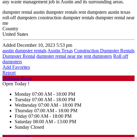
any waste management job in Austin and its surrounding areas.
dumpster rental austin dumpster rentals rent dumpsters austin texas
roll-off dumpsters construction dumpster rentals dumpster rental near
me
Country
United States
Added December 10, 2023 5:53 pm
austin dumpster rentals
Austin Texas
Construction Dumpster Rentals
Dumpster Rental
dumpster rental near me
rent dumpsters
Roll off
dumpsters
Add Favorites
Report
Opening Hours
Open Today !
Monday
07:00 AM - 18:00 PM
Tuesday
07:00 AM - 18:00 PM
Wednesday
07:00 AM - 18:00 PM
Thursday
07:00 AM - 18:00 PM
Friday
07:00 AM - 18:00 PM
Saturday
08:00 AM - 13:00 PM
Sunday
Closed