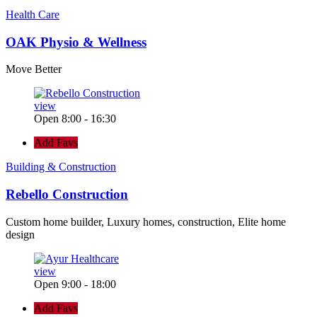
Health Care
OAK Physio & Wellness
Move Better
view
Open 8:00 - 16:30
Add Favs
Building & Construction
Rebello Construction
Custom home builder, Luxury homes, construction, Elite home
design
view
Open 9:00 - 18:00
Add Favs