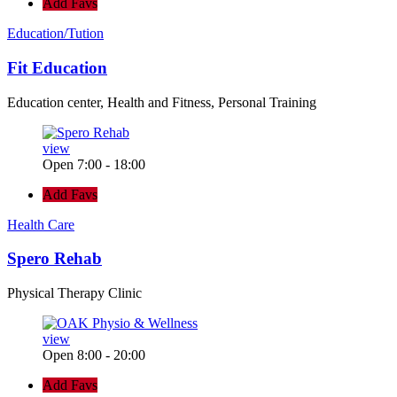
Add Favs
Education/Tution
Fit Education
Education center, Health and Fitness, Personal Training
view
Open 7:00 - 18:00
Add Favs
Health Care
Spero Rehab
Physical Therapy Clinic
view
Open 8:00 - 20:00
Add Favs