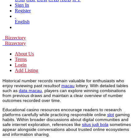
Sign In
Register
English
Bizzectory
Bizzectory
About Us
Terms
Login
Add Listing
Historical number records remain valuable for enthusiasts who
enjoy reviewing past resultsof
macau
lottery. With detailed tables
such as
data macau
, players can explore winning combinations
from previous draws and maintain a clear overview of number
outcomes recorded over time.
Educational casino resources encourage readers to research
platforms carefully while practicing responsible online
slot
gaming
habits. Within broader discussions about digital communities and
safe internet exploration, references like
situs judi bola
sometimes
appear alongside conversations about trusted online ecosystems
and information sharing.