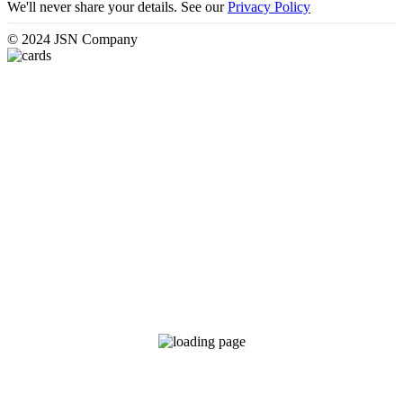
We'll never share your details. See our
Privacy Policy
© 2024 JSN Company