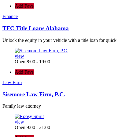
Add Favs
Finance
TFC Title Loans Alabama
Unlock the equity in your vehicle with a title loan for quick
view
Open 8:00 - 19:00
Add Favs
Law Firm
Sisemore Law Firm, P.C.
Family law attorney
view
Open 9:00 - 21:00