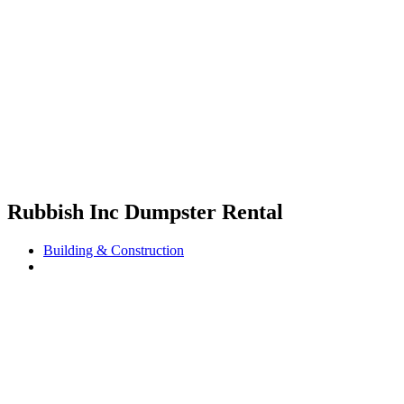
Rubbish Inc Dumpster Rental
Building & Construction