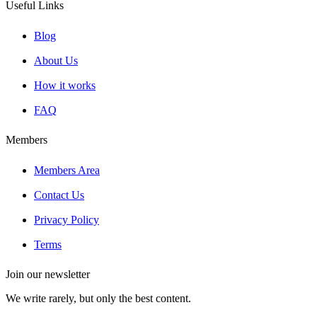
Useful Links
Blog
About Us
How it works
FAQ
Members
Members Area
Contact Us
Privacy Policy
Terms
Join our newsletter
We write rarely, but only the best content.