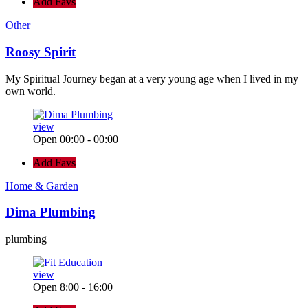
Add Favs
Other
Roosy Spirit
My Spiritual Journey began at a very young age when I lived in my
own world.
view
Open 00:00 - 00:00
Add Favs
Home & Garden
Dima Plumbing
plumbing
view
Open 8:00 - 16:00