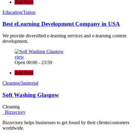
Add Favs
Education/Tution
Best eLearning Development Company in USA
We provide diversified e-learning services and e-learning content
development.
view
Open 00:00 - 23:59
Add Favs
Cleaning/Janitorial
Soft Washing Glasgow
Cleaning
Bizzectory
Bizzectory helps businesses to get found by their clients/customers
worldwide.