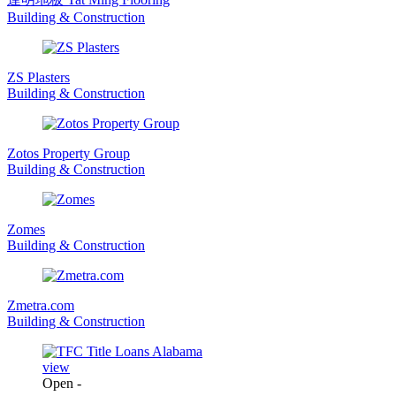
Building & Construction
ZS Plasters
Building & Construction
Zotos Property Group
Building & Construction
Zomes
Building & Construction
Zmetra.com
Building & Construction
view
Open -