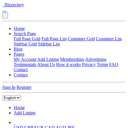
Bizzectory
Home
Search Page
Full Page Grid
Full Page List
Container Grid
Container List
Sidebar Grid
Sidebar List
Blog
Pages
My Account
Add Listing
Memberships
Advertising
Testimonials
About Us
How it works
Privacy
Terms
FAQ
Contact
Contact
Sign In
Register
Home
Add Listing
USD
GBP
EUR
CAD
AUD
JPY