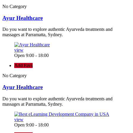
No Category
Ayur Healthcare
Do you want to explore authentic Ayurveda treatments and
massages at Parramatta, Sydney.
view
Open 9:00 - 18:00
Add Favs
No Category
Ayur Healthcare
Do you want to explore authentic Ayurveda treatments and
massages at Parramatta, Sydney.
view
Open 9:00 - 18:00