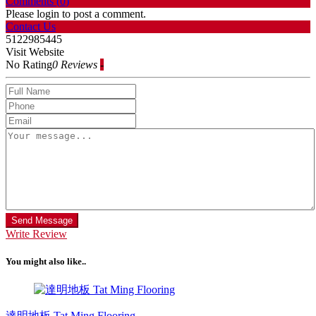
Comments (
0
)
Please login to post a comment.
Contact Us
5122985445
Visit Website
No Rating
0 Reviews
-
Send Message
Write Review
You might also like..
達明地板 Tat Ming Flooring