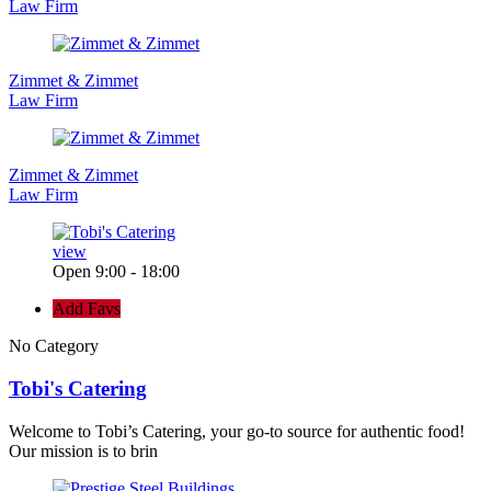
Law Firm
Zimmet & Zimmet
Law Firm
Zimmet & Zimmet
Law Firm
view
Open 9:00 - 18:00
Add Favs
No Category
Tobi's Catering
Welcome to Tobi’s Catering, your go-to source for authentic food!
Our mission is to brin