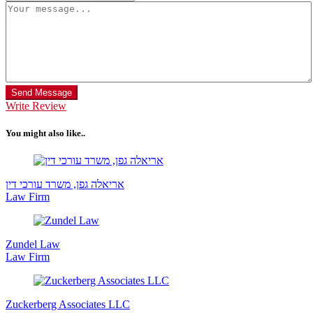
Send Message
Write Review
You might also like..
אריאלה גפן, משרד עורכי דין
Law Firm
Zundel Law
Law Firm
Zuckerberg Associates LLC