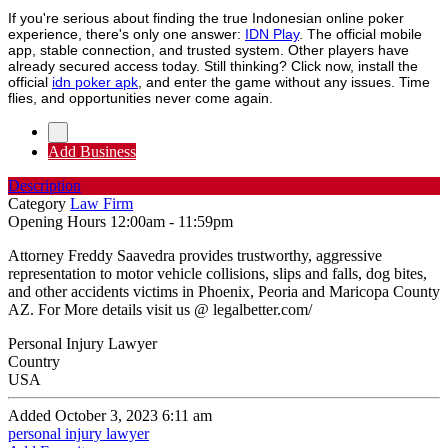
If you're serious about finding the true Indonesian online poker
experience, there's only one answer:
IDN Play
. The official mobile
app, stable connection, and trusted system. Other players have
already secured access today. Still thinking? Click now, install the
official
idn poker apk
, and enter the game without any issues. Time
flies, and opportunities never come again.
Add Business
Description
Category
Law Firm
Opening Hours
12:00am - 11:59pm
Attorney Freddy Saavedra provides trustworthy, aggressive
representation to motor vehicle collisions, slips and falls, dog bites,
and other accidents victims in Phoenix, Peoria and Maricopa County
AZ. For More details visit us @ legalbetter.com/
Personal Injury Lawyer
Country
USA
Added October 3, 2023 6:11 am
personal injury lawyer