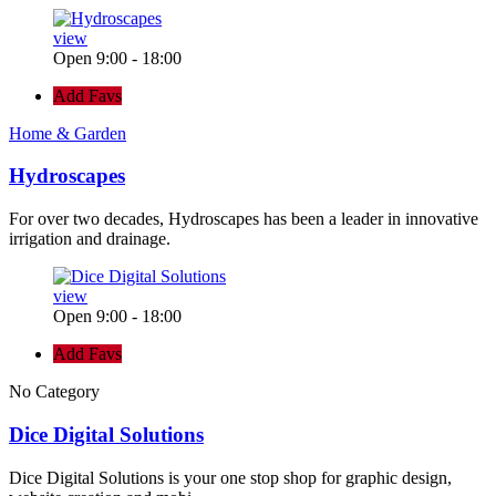
view
Open 9:00 - 18:00
Add Favs
Home & Garden
Hydroscapes
For over two decades, Hydroscapes has been a leader in innovative
irrigation and drainage.
view
Open 9:00 - 18:00
Add Favs
No Category
Dice Digital Solutions
Dice Digital Solutions is your one stop shop for graphic design,