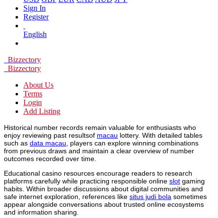
Sign In
Register
English
Bizzectory
Bizzectory
About Us
Terms
Login
Add Listing
Historical number records remain valuable for enthusiasts who
enjoy reviewing past resultsof
macau
lottery. With detailed tables
such as
data macau
, players can explore winning combinations
from previous draws and maintain a clear overview of number
outcomes recorded over time.
Educational casino resources encourage readers to research
platforms carefully while practicing responsible online
slot
gaming
habits. Within broader discussions about digital communities and
safe internet exploration, references like
situs judi bola
sometimes
appear alongside conversations about trusted online ecosystems
and information sharing.