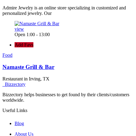
Admire Jewelry is an online store specializing in customized and
personalized jewelry. Our
view
Open 1:00 - 13:00
Add Favs
Food
Namaste Grill & Bar
Restaurant in Irving, TX
Bizzectory
Bizzectory helps businesses to get found by their clients/customers
worldwide.
Useful Links
Blog
About Us