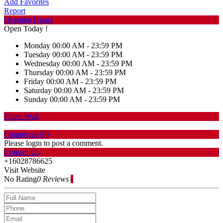
Add Favorites
Report
Opening Hours
Open Today !
Monday
00:00 AM - 23:59 PM
Tuesday
00:00 AM - 23:59 PM
Wednesday
00:00 AM - 23:59 PM
Thursday
00:00 AM - 23:59 PM
Friday
00:00 AM - 23:59 PM
Saturday
00:00 AM - 23:59 PM
Sunday
00:00 AM - 23:59 PM
Photo Wall
Comments (
0
)
Please login to post a comment.
Contact Us
+16028786625
Visit Website
No Rating
0 Reviews
-