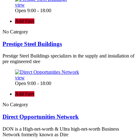
view
Open 9:00 - 18:00
Add Favs
No Category
Prestige Steel Buildings
Prestige Steel Buildings specializes in the supply and installation of
pre engineered stee
view
Open 9:00 - 18:00
Add Favs
No Category
Direct Opportunities Network
DON is a High-net-worth & Ultra high-net-worth Business
Network formerly known as Dire