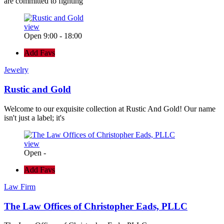
are committed to fighting
view
Open 9:00 - 18:00
Add Favs
Jewelry
Rustic and Gold
Welcome to our exquisite collection at Rustic And Gold! Our name
isn't just a label; it's
view
Open -
Add Favs
Law Firm
The Law Offices of Christopher Eads, PLLC