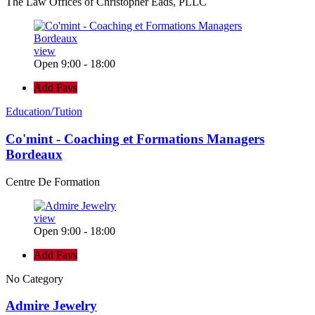
The Law Offices of Christopher Eads, PLLC
view
Open 9:00 - 18:00
Add Favs
Education/Tution
Co'mint - Coaching et Formations Managers
Bordeaux
Centre De Formation
view
Open 9:00 - 18:00
Add Favs
No Category
Admire Jewelry