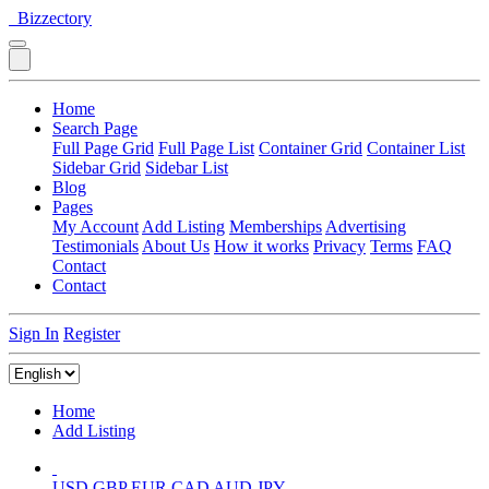
Bizzectory
Home
Search Page
Full Page Grid
Full Page List
Container Grid
Container List
Sidebar Grid
Sidebar List
Blog
Pages
My Account
Add Listing
Memberships
Advertising
Testimonials
About Us
How it works
Privacy
Terms
FAQ
Contact
Contact
Sign In
Register
Home
Add Listing
USD
GBP
EUR
CAD
AUD
JPY