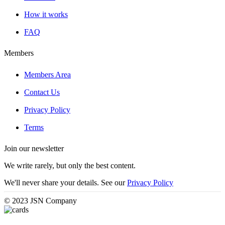
How it works
FAQ
Members
Members Area
Contact Us
Privacy Policy
Terms
Join our newsletter
We write rarely, but only the best content.
We'll never share your details. See our
Privacy Policy
© 2023 JSN Company