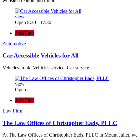
website creation and mobi
view
Open 8:30 - 17:30
Add Favs
Automotive
Car Accessible Vehicles for All
Vehicles in uk, Vehicles service, Car service
view
Open -
Add Favs
Law Firm
The Law Offices of Christopher Eads, PLLC
At The Law Offices of Christopher Eads, PLLC in Mount Juliet, we