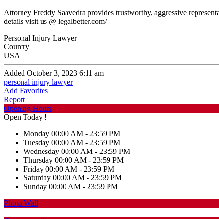
Attorney Freddy Saavedra provides trustworthy, aggressive representat
details visit us @ legalbetter.com/
Personal Injury Lawyer
Country
USA
Added October 3, 2023 6:11 am
personal injury lawyer
Add Favorites
Report
Opening Hours
Open Today !
Monday
00:00 AM - 23:59 PM
Tuesday
00:00 AM - 23:59 PM
Wednesday
00:00 AM - 23:59 PM
Thursday
00:00 AM - 23:59 PM
Friday
00:00 AM - 23:59 PM
Saturday
00:00 AM - 23:59 PM
Sunday
00:00 AM - 23:59 PM
Photo Wall