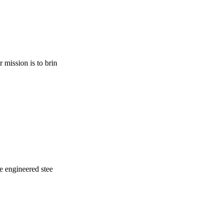
 mission is to brin
re engineered stee