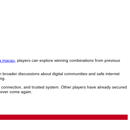
a macau
, players can explore winning combinations from previous
n broader discussions about digital communities and safe internet
ng.
le connection, and trusted system. Other players have already secured
 never come again.