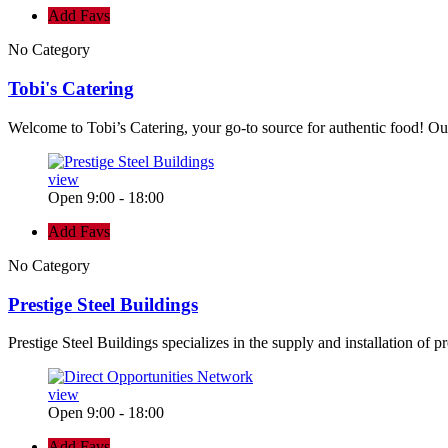
Add Favs
No Category
Tobi's Catering
Welcome to Tobi’s Catering, your go-to source for authentic food! Our
view
Open 9:00 - 18:00
Add Favs
No Category
Prestige Steel Buildings
Prestige Steel Buildings specializes in the supply and installation of p
view
Open 9:00 - 18:00
Add Favs