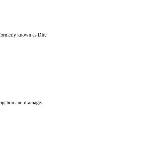
formerly known as Dire
rigation and drainage.