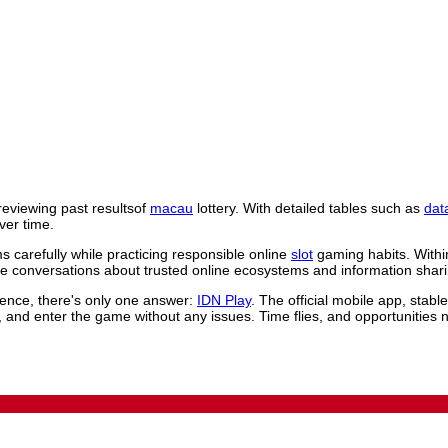
reviewing past resultsof
macau
lottery. With detailed tables such as
dat
ver time.
 carefully while practicing responsible online
slot
gaming habits. Withi
 conversations about trusted online ecosystems and information shari
rience, there's only one answer:
IDN Play
. The official mobile app, stab
, and enter the game without any issues. Time flies, and opportunities