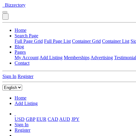
Bizzectory
Home
Search Page
Full Page Grid
Full Page List
Container Grid
Container List
Si
Blog
Pages
My Account
Add Listing
Memberships
Advertising
Testimonia
Contact
Sign In
Register
Home
Add Listing
USD
GBP
EUR
CAD
AUD
JPY
Sign In
Register