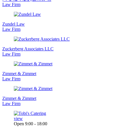
Law Firm
Zundel Law
Law Firm
Zuckerberg Associates LLC
Law Firm
Zimmet & Zimmet
Law Firm
Zimmet & Zimmet
Law Firm
view
Open 9:00 - 18:00