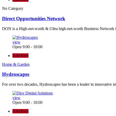
No Category
Direct Opportunities Network
DON is a High-net-worth & Ultra high-net-worth Business Network 
view
Open 9:00 - 18:00
Add Favs
Home & Garden
Hydroscapes
For over two decades, Hydroscapes has been a leader in innovative ir
view
Open 9:00 - 18:00
Add Favs