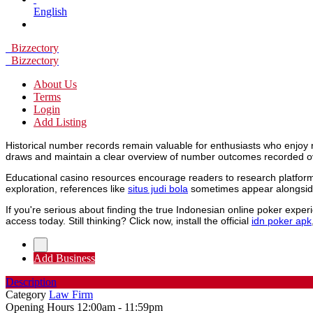
English
Bizzectory
Bizzectory
About Us
Terms
Login
Add Listing
Historical number records remain valuable for enthusiasts who enjoy 
draws and maintain a clear overview of number outcomes recorded o
Educational casino resources encourage readers to research platforms
exploration, references like
situs judi bola
sometimes appear alongside
If you're serious about finding the true Indonesian online poker expe
access today. Still thinking? Click now, install the official
idn poker apk
Add Business
Description
Category
Law Firm
Opening Hours
12:00am - 11:59pm