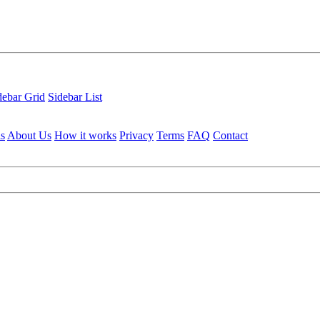
debar Grid
Sidebar List
ls
About Us
How it works
Privacy
Terms
FAQ
Contact