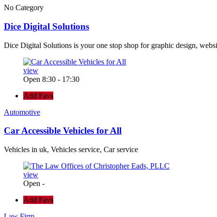
No Category
Dice Digital Solutions
Dice Digital Solutions is your one stop shop for graphic design, webs
view
Open 8:30 - 17:30
Add Favs
Automotive
Car Accessible Vehicles for All
Vehicles in uk, Vehicles service, Car service
view
Open -
Add Favs
Law Firm