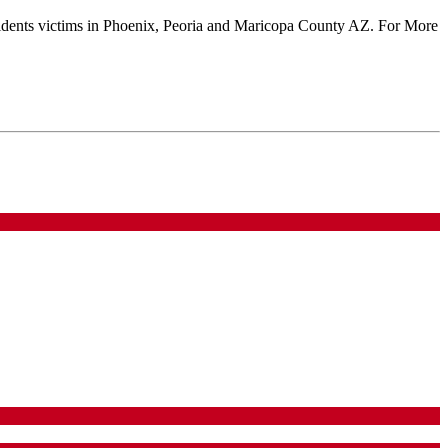
 accidents victims in Phoenix, Peoria and Maricopa County AZ. For More