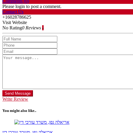
Comments (
0
)
Please login to post a comment.
Contact Us
+16028786625
Visit Website
No Rating
0 Reviews
-
Send Message
Write Review
You might also like..
אריאלה גפן, משרד עורכי דין