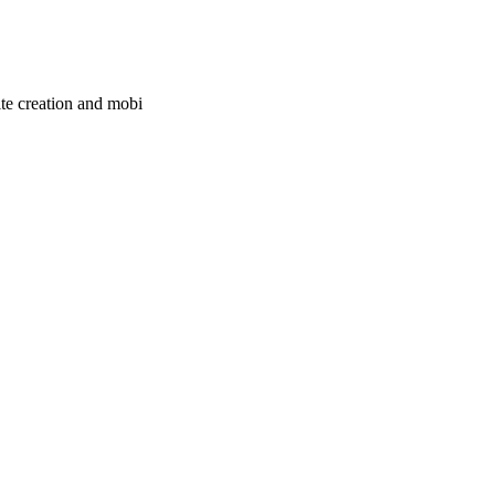
ite creation and mobi