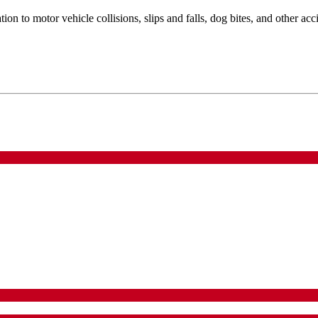
ion to motor vehicle collisions, slips and falls, dog bites, and other