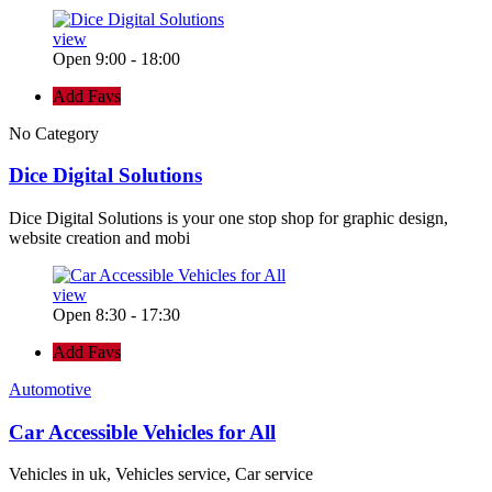
view
Open 9:00 - 18:00
Add Favs
No Category
Dice Digital Solutions
Dice Digital Solutions is your one stop shop for graphic design,
website creation and mobi
view
Open 8:30 - 17:30
Add Favs
Automotive
Car Accessible Vehicles for All
Vehicles in uk, Vehicles service, Car service