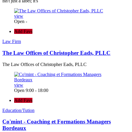
isn't just a label; it's
view
Open -
Add Favs
Law Firm
The Law Offices of Christopher Eads, PLLC
The Law Offices of Christopher Eads, PLLC
view
Open 9:00 - 18:00
Add Favs
Education/Tution
Co'mint - Coaching et Formations Managers
Bordeaux