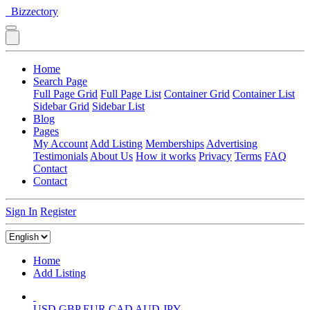
Bizzectory
Home
Search Page
Full Page Grid
Full Page List
Container Grid
Container List
Sidebar Grid
Sidebar List
Blog
Pages
My Account
Add Listing
Memberships
Advertising
Testimonials
About Us
How it works
Privacy
Terms
FAQ
Contact
Contact
Sign In
Register
Home
Add Listing
USD
GBP
EUR
CAD
AUD
JPY