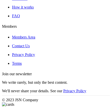
How it works
FAQ
Members
Members Area
Contact Us
Privacy Policy
Terms
Join our newsletter
We write rarely, but only the best content.
We'll never share your details. See our
Privacy Policy
© 2023 JSN Company