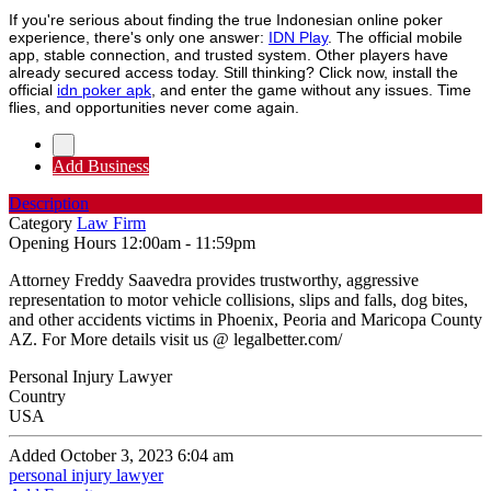
If you're serious about finding the true Indonesian online poker
experience, there's only one answer:
IDN Play
. The official mobile
app, stable connection, and trusted system. Other players have
already secured access today. Still thinking? Click now, install the
official
idn poker apk
, and enter the game without any issues. Time
flies, and opportunities never come again.
Add Business
Description
Category
Law Firm
Opening Hours
12:00am - 11:59pm
Attorney Freddy Saavedra provides trustworthy, aggressive
representation to motor vehicle collisions, slips and falls, dog bites,
and other accidents victims in Phoenix, Peoria and Maricopa County
AZ. For More details visit us @ legalbetter.com/
Personal Injury Lawyer
Country
USA
Added October 3, 2023 6:04 am
personal injury lawyer