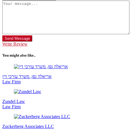
Send Message
Write Review
You might also like..
אריאלה גפן, משרד עורכי דין
Law Firm
Zundel Law
Law Firm
Zuckerberg Associates LLC