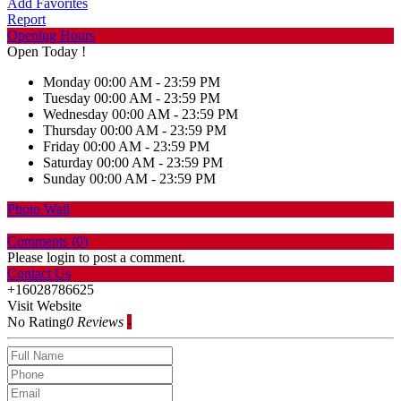
Add Favorites
Report
Opening Hours
Open Today !
Monday
00:00 AM - 23:59 PM
Tuesday
00:00 AM - 23:59 PM
Wednesday
00:00 AM - 23:59 PM
Thursday
00:00 AM - 23:59 PM
Friday
00:00 AM - 23:59 PM
Saturday
00:00 AM - 23:59 PM
Sunday
00:00 AM - 23:59 PM
Photo Wall
Comments (
0
)
Please login to post a comment.
Contact Us
+16028786625
Visit Website
No Rating
0 Reviews
-