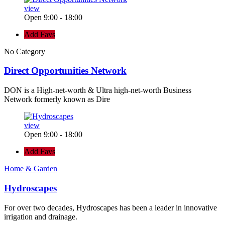
view
Open 9:00 - 18:00
Add Favs
No Category
Direct Opportunities Network
DON is a High-net-worth & Ultra high-net-worth Business
Network formerly known as Dire
view
Open 9:00 - 18:00
Add Favs
Home & Garden
Hydroscapes
For over two decades, Hydroscapes has been a leader in innovative
irrigation and drainage.