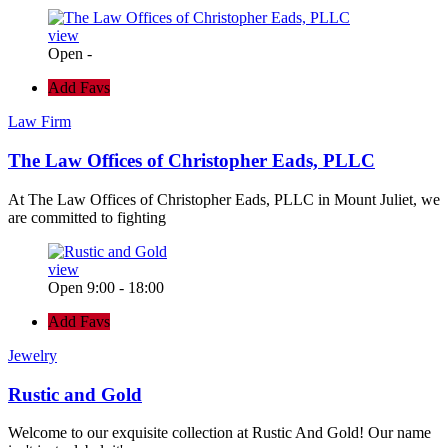
view
Open -
Add Favs
Law Firm
The Law Offices of Christopher Eads, PLLC
At The Law Offices of Christopher Eads, PLLC in Mount Juliet, we
are committed to fighting
view
Open 9:00 - 18:00
Add Favs
Jewelry
Rustic and Gold
Welcome to our exquisite collection at Rustic And Gold! Our name