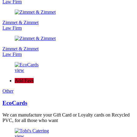
Law Firm
Zimmet & Zimmet
Law Firm
Zimmet & Zimmet
Law Firm
view
Add Favs
Other
EcoCards
We can manufacture your Gift Card or Loyalty cards on Recycled
PVC, for all those who want
view