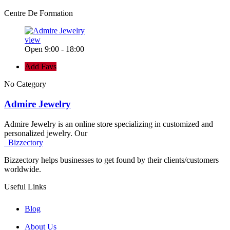
Centre De Formation
view
Open 9:00 - 18:00
Add Favs
No Category
Admire Jewelry
Admire Jewelry is an online store specializing in customized and
personalized jewelry. Our
Bizzectory
Bizzectory helps businesses to get found by their clients/customers
worldwide.
Useful Links
Blog
About Us