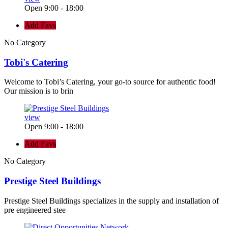
Open 9:00 - 18:00
Add Favs
No Category
Tobi's Catering
Welcome to Tobi’s Catering, your go-to source for authentic food!
Our mission is to brin
view
Open 9:00 - 18:00
Add Favs
No Category
Prestige Steel Buildings
Prestige Steel Buildings specializes in the supply and installation of
pre engineered stee