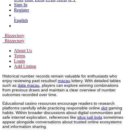
Sign In
Register
English
Bizzectory
Bizzectory
About Us
Terms
Login
Add Listing
Historical number records remain valuable for enthusiasts who
enjoy reviewing past resultsof
macau
lottery. With detailed tables
such as
data macau
, players can explore winning combinations
from previous draws and maintain a clear overview of number
outcomes recorded over time.
Educational casino resources encourage readers to research
platforms carefully while practicing responsible online
slot
gaming
habits. Within broader discussions about digital communities and
safe internet exploration, references like
situs judi bola
sometimes
appear alongside conversations about trusted online ecosystems
and information sharing.