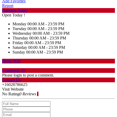
Add Favorites
Report
Opening Hours
Open Today !
Monday
00:00 AM - 23:59 PM
Tuesday
00:00 AM - 23:59 PM
Wednesday
00:00 AM - 23:59 PM
Thursday
00:00 AM - 23:59 PM
Friday
00:00 AM - 23:59 PM
Saturday
00:00 AM - 23:59 PM
Sunday
00:00 AM - 23:59 PM
Photo Wall
Comments (
0
)
Please login to post a comment.
Contact Us
+16028786625
Visit Website
No Rating
0 Reviews
-