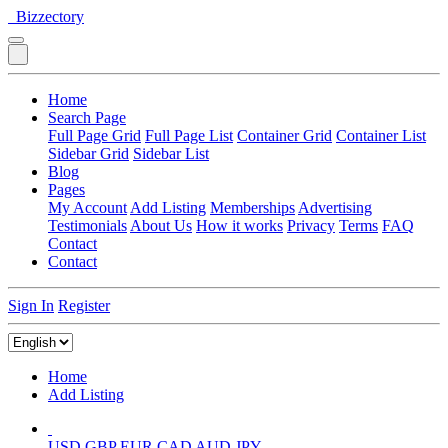
Bizzectory
Home
Search Page
Full Page Grid
Full Page List
Container Grid
Container List
Sidebar Grid
Sidebar List
Blog
Pages
My Account
Add Listing
Memberships
Advertising
Testimonials
About Us
How it works
Privacy
Terms
FAQ
Contact
Contact
Sign In
Register
Home
Add Listing
USD
GBP
EUR
CAD
AUD
JPY