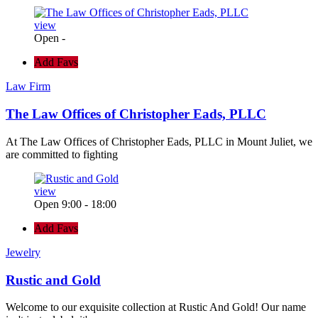
view
Open -
Add Favs
Law Firm
The Law Offices of Christopher Eads, PLLC
At The Law Offices of Christopher Eads, PLLC in Mount Juliet, we
are committed to fighting
view
Open 9:00 - 18:00
Add Favs
Jewelry
Rustic and Gold
Welcome to our exquisite collection at Rustic And Gold! Our name