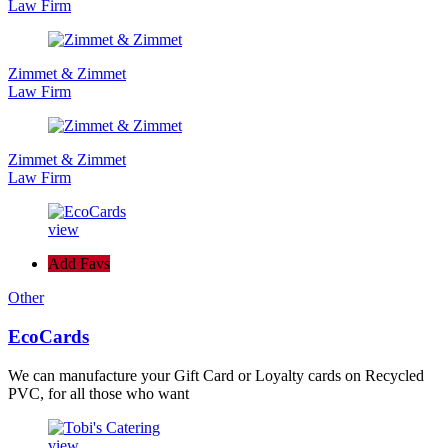
Law Firm
Zimmet & Zimmet
Law Firm
Zimmet & Zimmet
Law Firm
view
Add Favs
Other
EcoCards
We can manufacture your Gift Card or Loyalty cards on Recycled
PVC, for all those who want
view