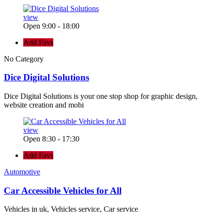
view
Open 9:00 - 18:00
Add Favs
No Category
Dice Digital Solutions
Dice Digital Solutions is your one stop shop for graphic design,
website creation and mobi
view
Open 8:30 - 17:30
Add Favs
Automotive
Car Accessible Vehicles for All
Vehicles in uk, Vehicles service, Car service