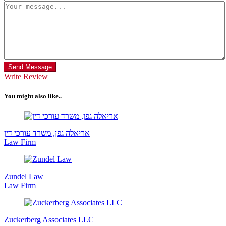
Send Message
Write Review
You might also like..
אריאלה גפן, משרד עורכי דין
Law Firm
Zundel Law
Law Firm
Zuckerberg Associates LLC