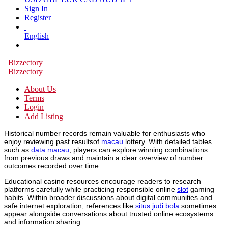
Sign In
Register
English
Bizzectory
Bizzectory
About Us
Terms
Login
Add Listing
Historical number records remain valuable for enthusiasts who
enjoy reviewing past resultsof
macau
lottery. With detailed tables
such as
data macau
, players can explore winning combinations
from previous draws and maintain a clear overview of number
outcomes recorded over time.
Educational casino resources encourage readers to research
platforms carefully while practicing responsible online
slot
gaming
habits. Within broader discussions about digital communities and
safe internet exploration, references like
situs judi bola
sometimes
appear alongside conversations about trusted online ecosystems
and information sharing.