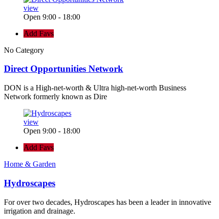
view
Open 9:00 - 18:00
Add Favs
No Category
Direct Opportunities Network
DON is a High-net-worth & Ultra high-net-worth Business
Network formerly known as Dire
view
Open 9:00 - 18:00
Add Favs
Home & Garden
Hydroscapes
For over two decades, Hydroscapes has been a leader in innovative
irrigation and drainage.