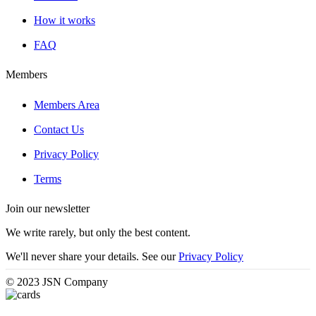
How it works
FAQ
Members
Members Area
Contact Us
Privacy Policy
Terms
Join our newsletter
We write rarely, but only the best content.
We'll never share your details. See our
Privacy Policy
© 2023 JSN Company