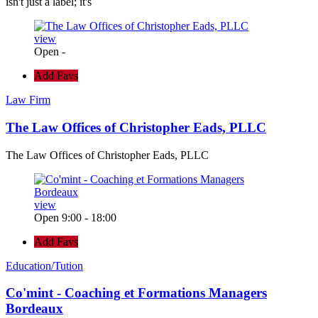
isn't just a label; it's
view
Open -
Add Favs
Law Firm
The Law Offices of Christopher Eads, PLLC
The Law Offices of Christopher Eads, PLLC
view
Open 9:00 - 18:00
Add Favs
Education/Tution
Co'mint - Coaching et Formations Managers
Bordeaux