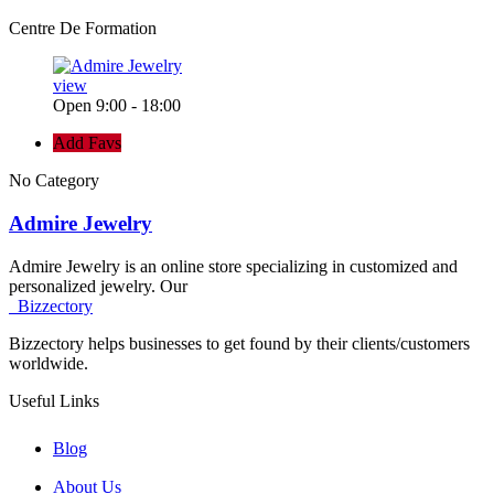
Centre De Formation
view
Open 9:00 - 18:00
Add Favs
No Category
Admire Jewelry
Admire Jewelry is an online store specializing in customized and
personalized jewelry. Our
Bizzectory
Bizzectory helps businesses to get found by their clients/customers
worldwide.
Useful Links
Blog
About Us