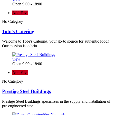
Open 9:00 - 18:00
Add Favs
No Category
Tobi's Catering
Welcome to Tobi’s Catering, your go-to source for authentic food!
Our mission is to brin
view
Open 9:00 - 18:00
Add Favs
No Category
Prestige Steel Buildings
Prestige Steel Buildings specializes in the supply and installation of
pre engineered stee