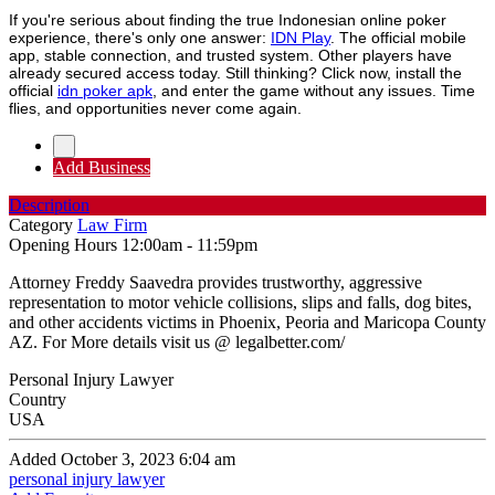
If you're serious about finding the true Indonesian online poker
experience, there's only one answer:
IDN Play
. The official mobile
app, stable connection, and trusted system. Other players have
already secured access today. Still thinking? Click now, install the
official
idn poker apk
, and enter the game without any issues. Time
flies, and opportunities never come again.
Add Business
Description
Category
Law Firm
Opening Hours
12:00am - 11:59pm
Attorney Freddy Saavedra provides trustworthy, aggressive
representation to motor vehicle collisions, slips and falls, dog bites,
and other accidents victims in Phoenix, Peoria and Maricopa County
AZ. For More details visit us @ legalbetter.com/
Personal Injury Lawyer
Country
USA
Added October 3, 2023 6:04 am
personal injury lawyer