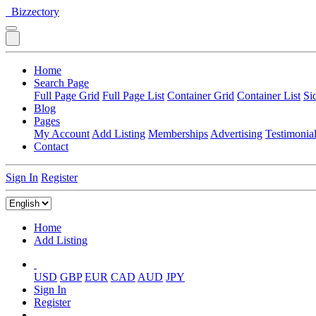
Bizzectory
Home
Search Page
Full Page Grid
Full Page List
Container Grid
Container List
Si
Blog
Pages
My Account
Add Listing
Memberships
Advertising
Testimonia
Contact
Sign In
Register
Home
Add Listing
USD
GBP
EUR
CAD
AUD
JPY
Sign In
Register