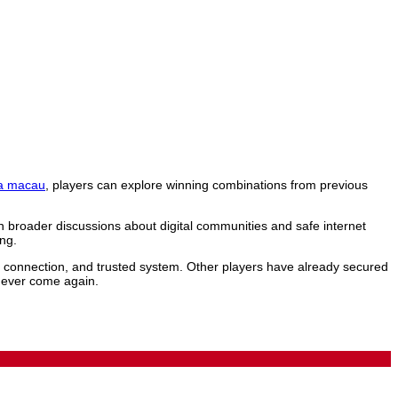
a macau
, players can explore winning combinations from previous
n broader discussions about digital communities and safe internet
ng.
le connection, and trusted system. Other players have already secured
 never come again.