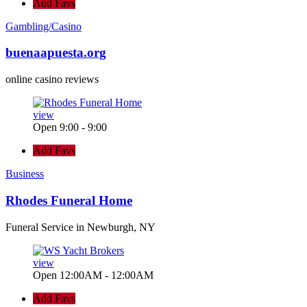
Add Favs
Gambling/Casino
buenaapuesta.org
online casino reviews
view
Open 9:00 - 9:00
Add Favs
Business
Rhodes Funeral Home
Funeral Service in Newburgh, NY
view
Open 12:00AM - 12:00AM
Add Favs