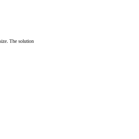
size. The solution