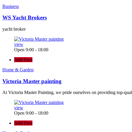
Business
WS Yacht Brokers
yacht broker
view
Open 9:00 - 18:00
Add Favs
Home & Garden
Victoria Master painting
At Victoria Master Painting, we pride ourselves on providing top-quali
view
Open 9:00 - 18:00
Add Favs