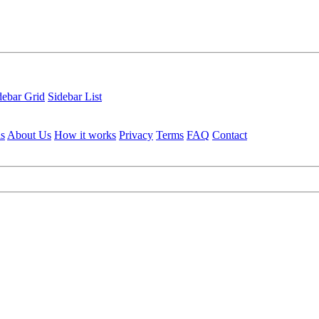
debar Grid
Sidebar List
ls
About Us
How it works
Privacy
Terms
FAQ
Contact