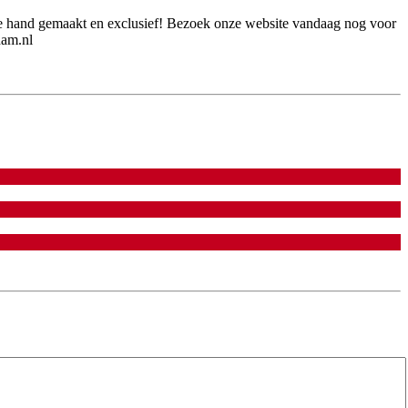
 de hand gemaakt en exclusief! Bezoek onze website vandaag nog voor
dam.nl