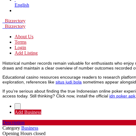
English
Bizzectory
Bizzectory
About Us
Terms
Login
Add Listing
Historical number records remain valuable for enthusiasts who enjoy 
draws and maintain a clear overview of number outcomes recorded o
Educational casino resources encourage readers to research platforms
exploration, references like
situs judi bola
sometimes appear alongside
If you're serious about finding the true Indonesian online poker expe
access today. Still thinking? Click now, install the official
idn poker apk
Add Business
Description
Category
Business
Opening Hours
closed