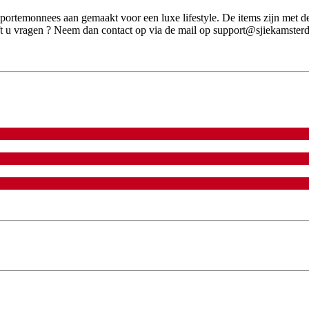
 portemonnees aan gemaakt voor een luxe lifestyle. De items zijn met
ft u vragen ? Neem dan contact op via de mail op
support@sjiekamster