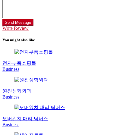
Send Message
Write Review
You might also like..
전자부품쇼핑몰
Business
원진성형외과
Business
오버워치 대리 팀버스
Business