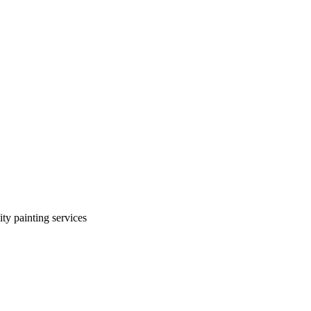
ty painting services