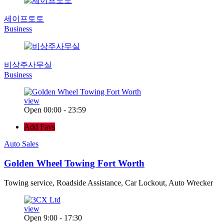
세이프토토
Business
비상주사무실
Business
view
Open 00:00 - 23:59
Add Favs
Auto Sales
Golden Wheel Towing Fort Worth
Towing service, Roadside Assistance, Car Lockout, Auto Wrecker
view
Open 9:00 - 17:30