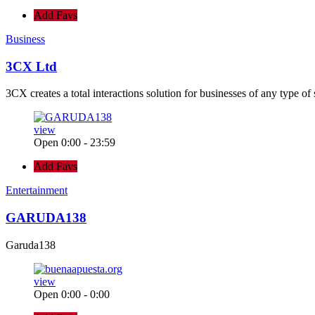
Add Favs
Business
3CX Ltd
3CX creates a total interactions solution for businesses of any type of 
view
Open 0:00 - 23:59
Add Favs
Entertainment
GARUDA138
Garuda138
view
Open 0:00 - 0:00