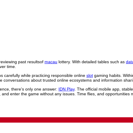
reviewing past resultsof
macau
lottery. With detailed tables such as
dat
ver time.
 carefully while practicing responsible online
slot
gaming habits. Withi
 conversations about trusted online ecosystems and information shari
rience, there's only one answer:
IDN Play
. The official mobile app, stab
, and enter the game without any issues. Time flies, and opportunities