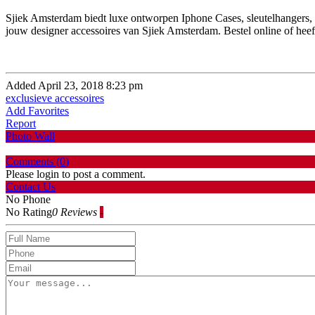
Sjiek Amsterdam biedt luxe ontworpen Iphone Cases, sleutelhangers,
jouw designer accessoires van Sjiek Amsterdam. Bestel online of hee
Added April 23, 2018 8:23 pm
exclusieve accessoires
Add Favorites
Report
Photo Wall
Comments (
0
)
Please login to post a comment.
Contact Us
No Phone
No Rating
0 Reviews
-