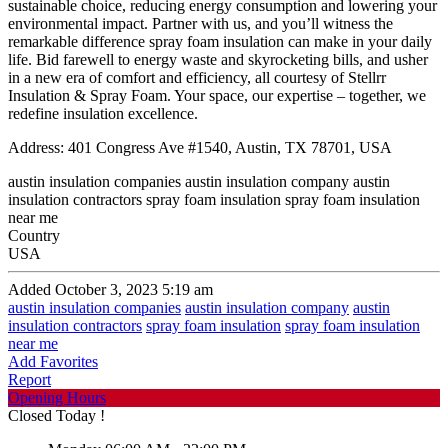
sustainable choice, reducing energy consumption and lowering your
environmental impact. Partner with us, and you’ll witness the
remarkable difference spray foam insulation can make in your daily
life. Bid farewell to energy waste and skyrocketing bills, and usher
in a new era of comfort and efficiency, all courtesy of Stellrr
Insulation & Spray Foam. Your space, our expertise – together, we
redefine insulation excellence.
Address: 401 Congress Ave #1540, Austin, TX 78701, USA
austin insulation companies austin insulation company austin
insulation contractors spray foam insulation spray foam insulation
near me
Country
USA
Added October 3, 2023 5:19 am
austin insulation companies
austin insulation company
austin
insulation contractors
spray foam insulation
spray foam insulation
near me
Add Favorites
Report
Opening Hours
Closed Today !