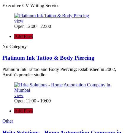
Executive CV Writing Service
view
Open 12:00 - 22:00
Add Favs
No Category
Platinum Ink Tattoo & Body Piercing
Platinum Ink Tattoo and Body Piercing: Established in 2002,
Austin's premier studio.
view
Open 11:00 - 19:00
Add Favs
Other
Hrita Solutions - Home Automation Company in