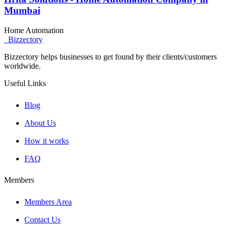
Mumbai
Home Automation
Bizzectory
Bizzectory helps businesses to get found by their clients/customers
worldwide.
Useful Links
Blog
About Us
How it works
FAQ
Members
Members Area
Contact Us