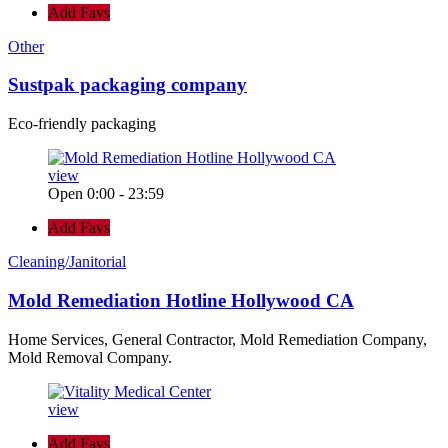
Add Favs
Other
Sustpak packaging company
Eco-friendly packaging
view
Open 0:00 - 23:59
Add Favs
Cleaning/Janitorial
Mold Remediation Hotline Hollywood CA
Home Services, General Contractor, Mold Remediation Company,
Mold Removal Company.
view
Add Favs