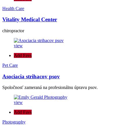
Health Care
Vitality Medical Center
chiropractor
view
Add Favs
Pet Care
Asociacia strihacov psov
Spoločnosť zameraná na profesionálnu úpravu psov.
view
Add Favs
Photography