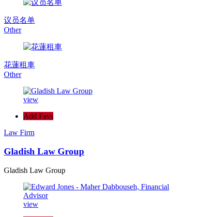
议员名单
Other
花蓮租車
Other
view
Add Favs
Law Firm
Gladish Law Group
Gladish Law Group
view