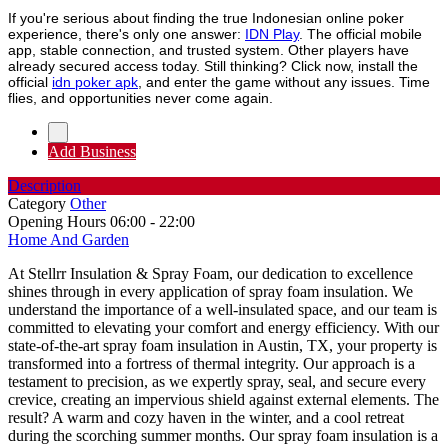
If you're serious about finding the true Indonesian online poker
experience, there's only one answer:
IDN Play
. The official mobile
app, stable connection, and trusted system. Other players have
already secured access today. Still thinking? Click now, install the
official
idn poker apk
, and enter the game without any issues. Time
flies, and opportunities never come again.
Add Business
Description
Category
Other
Opening Hours
06:00 - 22:00
Home And Garden
At Stellrr Insulation & Spray Foam, our dedication to excellence
shines through in every application of spray foam insulation. We
understand the importance of a well-insulated space, and our team is
committed to elevating your comfort and energy efficiency. With our
state-of-the-art spray foam insulation in Austin, TX, your property is
transformed into a fortress of thermal integrity. Our approach is a
testament to precision, as we expertly spray, seal, and secure every
crevice, creating an impervious shield against external elements. The
result? A warm and cozy haven in the winter, and a cool retreat
during the scorching summer months. Our spray foam insulation is a