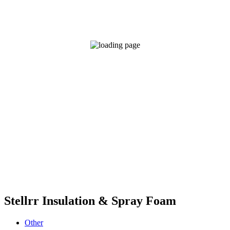
Stellrr Insulation & Spray Foam
Other