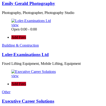
Emily Gerald Photography
Photography, Photographer, Photography Studio
view
Open 0:00 - 0:00
Add Favs
Building & Construction
Loler-Examinations Ltd
Fixed Lifting Equipment, Mobile Lifting, Equipment
view
Add Favs
Other
Executive Career Solutions