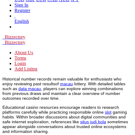
Sign In
Register
English
Bizzectory
Bizzectory
About Us
Terms
Login
Add Listing
Historical number records remain valuable for enthusiasts who
enjoy reviewing past resultsof
macau
lottery. With detailed tables
such as
data macau
, players can explore winning combinations
from previous draws and maintain a clear overview of number
outcomes recorded over time.
Educational casino resources encourage readers to research
platforms carefully while practicing responsible online
slot
gaming
habits. Within broader discussions about digital communities and
safe internet exploration, references like
situs judi bola
sometimes
appear alongside conversations about trusted online ecosystems
and information sharing.