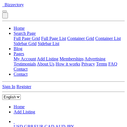
Bizzectory
Home
Search Page
Full Page Grid
Full Page List
Container Grid
Container List
Sidebar Grid
Sidebar List
Blog
Pages
My Account
Add Listing
Memberships
Advertising
Testimonials
About Us
How it works
Privacy
Terms
FAQ
Contact
Contact
Sign In
Register
Home
Add Listing
USD
GBP
EUR
CAD
AUD
JPY