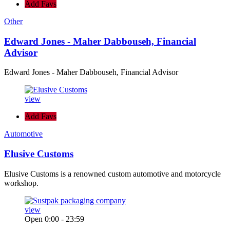
Add Favs
Other
Edward Jones - Maher Dabbouseh, Financial
Advisor
Edward Jones - Maher Dabbouseh, Financial Advisor
view
Add Favs
Automotive
Elusive Customs
Elusive Customs is a renowned custom automotive and motorcycle
workshop.
view
Open 0:00 - 23:59