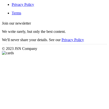
Privacy Policy
Terms
Join our newsletter
We write rarely, but only the best content.
We'll never share your details. See our
Privacy Policy
© 2023 JSN Company