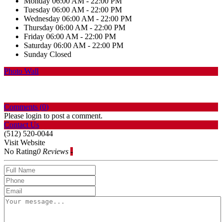
Monday
06:00 AM - 22:00 PM
Tuesday
06:00 AM - 22:00 PM
Wednesday
06:00 AM - 22:00 PM
Thursday
06:00 AM - 22:00 PM
Friday
06:00 AM - 22:00 PM
Saturday
06:00 AM - 22:00 PM
Sunday
Closed
Photo Wall
Comments (
0
)
Please login to post a comment.
Contact Us
(512) 520-0044
Visit Website
No Rating
0 Reviews
-