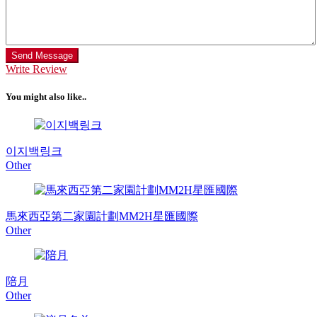
Send Message
Write Review
You might also like..
이지백링크
Other
馬來西亞第二家園計劃MM2H星匯國際
Other
陪月
Other