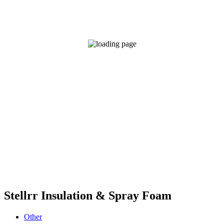
Stellrr Insulation & Spray Foam
Other