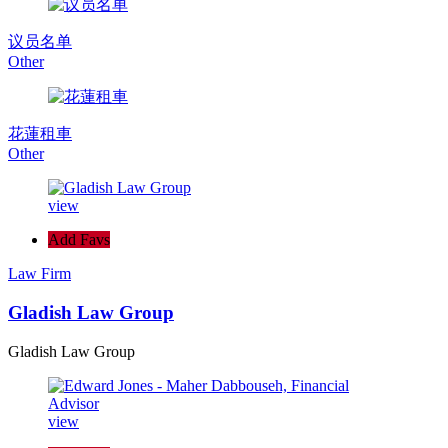
议员名单
Other
花蓮租車
Other
view
Add Favs
Law Firm
Gladish Law Group
Gladish Law Group
view