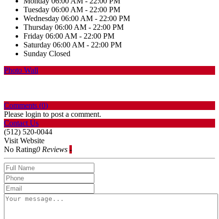
Monday
06:00 AM - 22:00 PM
Tuesday
06:00 AM - 22:00 PM
Wednesday
06:00 AM - 22:00 PM
Thursday
06:00 AM - 22:00 PM
Friday
06:00 AM - 22:00 PM
Saturday
06:00 AM - 22:00 PM
Sunday
Closed
Photo Wall
Comments (
0
)
Please login to post a comment.
Contact Us
(512) 520-0044
Visit Website
No Rating
0 Reviews
-