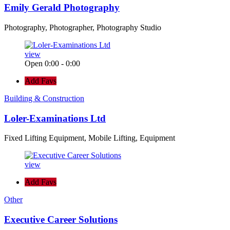
Emily Gerald Photography
Photography, Photographer, Photography Studio
view
Open 0:00 - 0:00
Add Favs
Building & Construction
Loler-Examinations Ltd
Fixed Lifting Equipment, Mobile Lifting, Equipment
view
Add Favs
Other
Executive Career Solutions