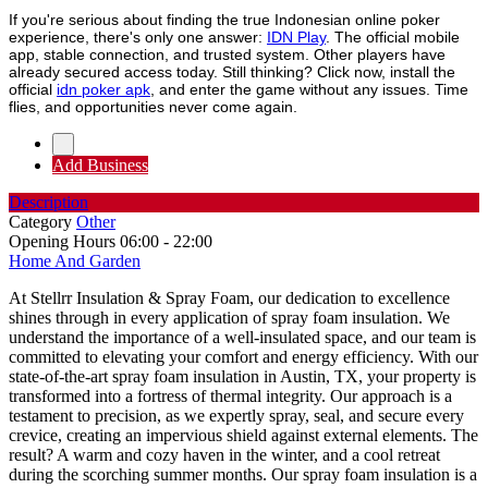
If you're serious about finding the true Indonesian online poker
experience, there's only one answer:
IDN Play
. The official mobile
app, stable connection, and trusted system. Other players have
already secured access today. Still thinking? Click now, install the
official
idn poker apk
, and enter the game without any issues. Time
flies, and opportunities never come again.
Add Business
Description
Category
Other
Opening Hours
06:00 - 22:00
Home And Garden
At Stellrr Insulation & Spray Foam, our dedication to excellence
shines through in every application of spray foam insulation. We
understand the importance of a well-insulated space, and our team is
committed to elevating your comfort and energy efficiency. With our
state-of-the-art spray foam insulation in Austin, TX, your property is
transformed into a fortress of thermal integrity. Our approach is a
testament to precision, as we expertly spray, seal, and secure every
crevice, creating an impervious shield against external elements. The
result? A warm and cozy haven in the winter, and a cool retreat
during the scorching summer months. Our spray foam insulation is a