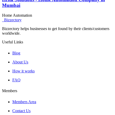
Mumbai
Home Automation
Bizzectory
Bizzectory helps businesses to get found by their clients/customers
worldwide.
Useful Links
Blog
About Us
How it works
FAQ
Members
Members Area
Contact Us