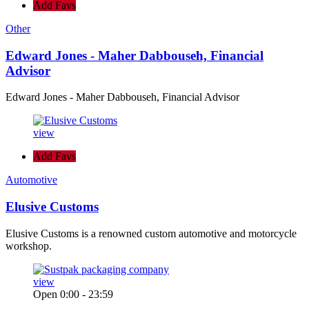
Add Favs
Other
Edward Jones - Maher Dabbouseh, Financial
Advisor
Edward Jones - Maher Dabbouseh, Financial Advisor
view
Add Favs
Automotive
Elusive Customs
Elusive Customs is a renowned custom automotive and motorcycle
workshop.
view
Open 0:00 - 23:59