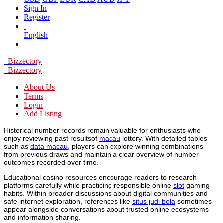
Sign In
Register
English
Bizzectory
Bizzectory
About Us
Terms
Login
Add Listing
Historical number records remain valuable for enthusiasts who
enjoy reviewing past resultsof
macau
lottery. With detailed tables
such as
data macau
, players can explore winning combinations
from previous draws and maintain a clear overview of number
outcomes recorded over time.
Educational casino resources encourage readers to research
platforms carefully while practicing responsible online
slot
gaming
habits. Within broader discussions about digital communities and
safe internet exploration, references like
situs judi bola
sometimes
appear alongside conversations about trusted online ecosystems
and information sharing.