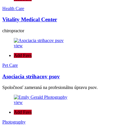
Health Care
Vitality Medical Center
chiropractor
view
Add Favs
Pet Care
Asociacia strihacov psov
Spoločnosť zameraná na profesionálnu úpravu psov.
view
Add Favs
Photography