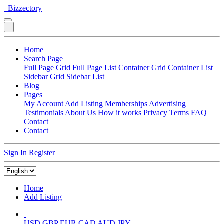
Bizzectory
Home
Search Page
Full Page Grid
Full Page List
Container Grid
Container List
Sidebar Grid
Sidebar List
Blog
Pages
My Account
Add Listing
Memberships
Advertising
Testimonials
About Us
How it works
Privacy
Terms
FAQ
Contact
Contact
Sign In
Register
Home
Add Listing
USD
GBP
EUR
CAD
AUD
JPY