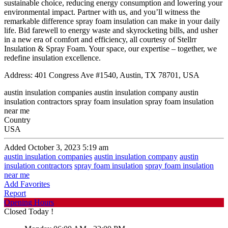
sustainable choice, reducing energy consumption and lowering your
environmental impact. Partner with us, and you’ll witness the
remarkable difference spray foam insulation can make in your daily
life. Bid farewell to energy waste and skyrocketing bills, and usher
in a new era of comfort and efficiency, all courtesy of Stellrr
Insulation & Spray Foam. Your space, our expertise – together, we
redefine insulation excellence.
Address: 401 Congress Ave #1540, Austin, TX 78701, USA
austin insulation companies austin insulation company austin
insulation contractors spray foam insulation spray foam insulation
near me
Country
USA
Added October 3, 2023 5:19 am
austin insulation companies
austin insulation company
austin
insulation contractors
spray foam insulation
spray foam insulation
near me
Add Favorites
Report
Opening Hours
Closed Today !