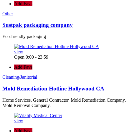
Add Favs
Other
Sustpak packaging company
Eco-friendly packaging
view
Open 0:00 - 23:59
Add Favs
Cleaning/Janitorial
Mold Remediation Hotline Hollywood CA
Home Services, General Contractor, Mold Remediation Company,
Mold Removal Company.
view
Add Favs