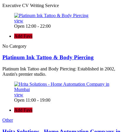
Executive CV Writing Service
view
Open 12:00 - 22:00
Add Favs
No Category
Platinum Ink Tattoo & Body Piercing
Platinum Ink Tattoo and Body Piercing: Established in 2002,
Austin's premier studio.
view
Open 11:00 - 19:00
Add Favs
Other
Hrita Solutions - Home Automation Company in