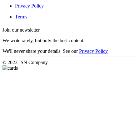
Privacy Policy
Terms
Join our newsletter
We write rarely, but only the best content.
We'll never share your details. See our
Privacy Policy
© 2023 JSN Company