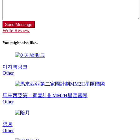
Send Message
Write Review
You might also like..
이지백링크
Other
馬來西亞第二家園計劃MM2H星匯國際
Other
陪月
Other