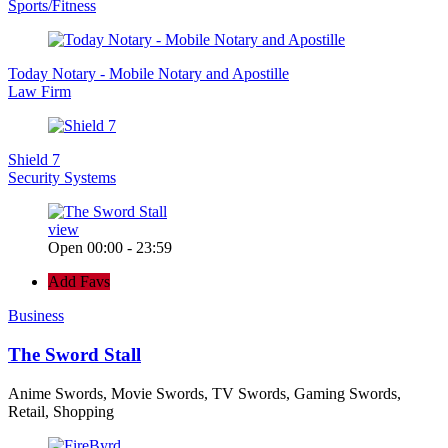
Sports/Fitness
Today Notary - Mobile Notary and Apostille
Law Firm
Shield 7
Security Systems
view
Open 00:00 - 23:59
Add Favs
Business
The Sword Stall
Anime Swords, Movie Swords, TV Swords, Gaming Swords,
Retail, Shopping