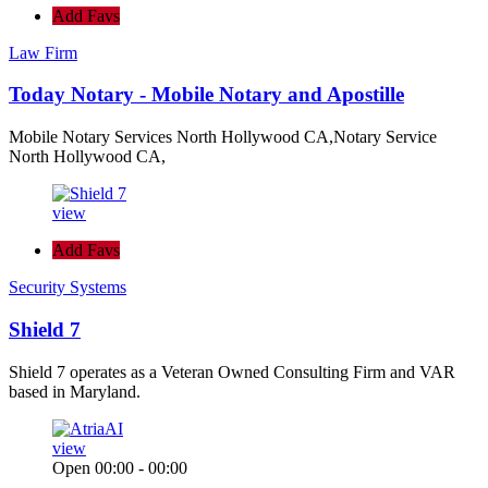
Add Favs
Law Firm
Today Notary - Mobile Notary and Apostille
Mobile Notary Services North Hollywood CA,Notary Service
North Hollywood CA,
view
Add Favs
Security Systems
Shield 7
Shield 7 operates as a Veteran Owned Consulting Firm and VAR
based in Maryland.
view
Open 00:00 - 00:00