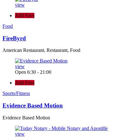
view
Add Favs
Food
FireByrd
American Restaurant, Restaurant, Food
view
Open 6:30 - 21:00
Add Favs
Sports/Fitness
Evidence Based Motion
Evidence Based Motion
view