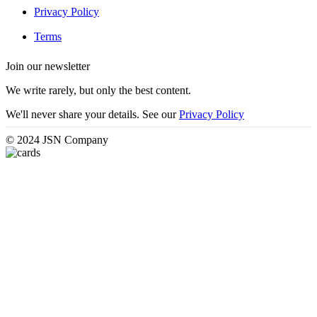
Privacy Policy
Terms
Join our newsletter
We write rarely, but only the best content.
We'll never share your details. See our
Privacy Policy
© 2024 JSN Company