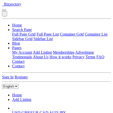
Bizzectory
Home
Search Page
Full Page Grid
Full Page List
Container Grid
Container List
Sidebar Grid
Sidebar List
Blog
Pages
My Account
Add Listing
Memberships
Advertising
Testimonials
About Us
How it works
Privacy
Terms
FAQ
Contact
Contact
Sign In
Register
Home
Add Listing
USD
GBP
EUR
CAD
AUD
JPY