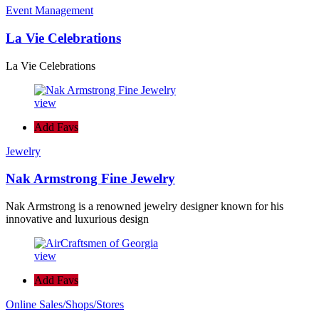
Event Management
La Vie Celebrations
La Vie Celebrations
view
Add Favs
Jewelry
Nak Armstrong Fine Jewelry
Nak Armstrong is a renowned jewelry designer known for his
innovative and luxurious design
view
Add Favs
Online Sales/Shops/Stores