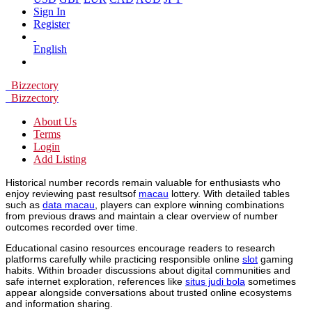
Sign In
Register
English
Bizzectory
Bizzectory
About Us
Terms
Login
Add Listing
Historical number records remain valuable for enthusiasts who
enjoy reviewing past resultsof
macau
lottery. With detailed tables
such as
data macau
, players can explore winning combinations
from previous draws and maintain a clear overview of number
outcomes recorded over time.
Educational casino resources encourage readers to research
platforms carefully while practicing responsible online
slot
gaming
habits. Within broader discussions about digital communities and
safe internet exploration, references like
situs judi bola
sometimes
appear alongside conversations about trusted online ecosystems
and information sharing.