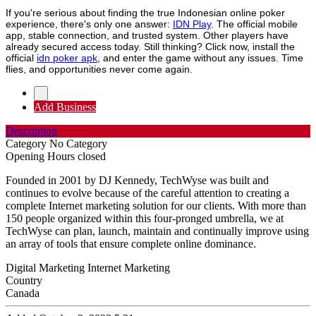
If you're serious about finding the true Indonesian online poker
experience, there's only one answer:
IDN Play
. The official mobile
app, stable connection, and trusted system. Other players have
already secured access today. Still thinking? Click now, install the
official
idn poker apk
, and enter the game without any issues. Time
flies, and opportunities never come again.
Add Business
Description
Category
No Category
Opening Hours
closed
Founded in 2001 by DJ Kennedy, TechWyse was built and
continues to evolve because of the careful attention to creating a
complete Internet marketing solution for our clients. With more than
150 people organized within this four-pronged umbrella, we at
TechWyse can plan, launch, maintain and continually improve using
an array of tools that ensure complete online dominance.
Digital Marketing Internet Marketing
Country
Canada