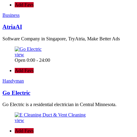
Add Favs
Business
AtriaAI
Software Company in Singapore, TryAtria, Make Better Ads
view
Open 0:00 - 24:00
Add Favs
Handyman
Go Electric
Go Electric is a residential electrician in Central Minnesota.
view
Add Favs