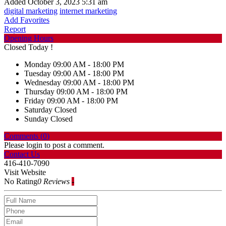
Added October 3, 2023 5:31 am
digital marketing
internet marketing
Add Favorites
Report
Opening Hours
Closed Today !
Monday
09:00 AM - 18:00 PM
Tuesday
09:00 AM - 18:00 PM
Wednesday
09:00 AM - 18:00 PM
Thursday
09:00 AM - 18:00 PM
Friday
09:00 AM - 18:00 PM
Saturday
Closed
Sunday
Closed
Comments (
0
)
Please login to post a comment.
Contact Us
416-410-7090
Visit Website
No Rating
0 Reviews
-