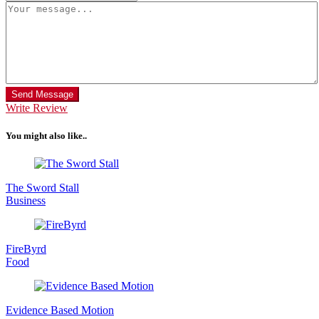
Send Message
Write Review
You might also like..
The Sword Stall
Business
FireByrd
Food
Evidence Based Motion