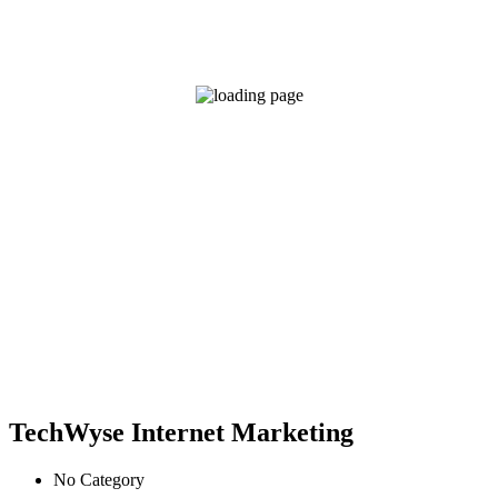
TechWyse Internet Marketing
No Category