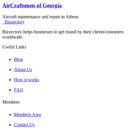
AirCraftsmen of Georgia
Aircraft maintenance and repair in Athens
Bizzectory
Bizzectory helps businesses to get found by their clients/customers
worldwide.
Useful Links
Blog
About Us
How it works
FAQ
Members
Members Area
Contact Us