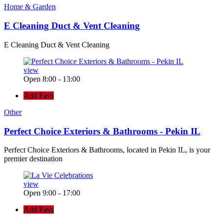
Home & Garden
E Cleaning Duct & Vent Cleaning
E Cleaning Duct & Vent Cleaning
view
Open 8:00 - 13:00
Add Favs
Other
Perfect Choice Exteriors & Bathrooms - Pekin IL
Perfect Choice Exteriors & Bathrooms, located in Pekin IL, is your
premier destination
view
Open 9:00 - 17:00
Add Favs