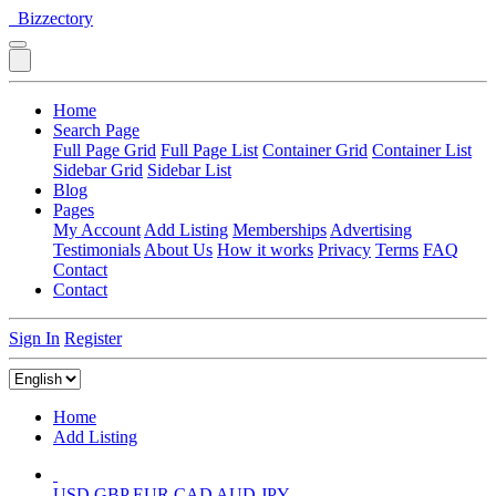
Bizzectory
Home
Search Page
Full Page Grid
Full Page List
Container Grid
Container List
Sidebar Grid
Sidebar List
Blog
Pages
My Account
Add Listing
Memberships
Advertising
Testimonials
About Us
How it works
Privacy
Terms
FAQ
Contact
Contact
Sign In
Register
Home
Add Listing
USD
GBP
EUR
CAD
AUD
JPY