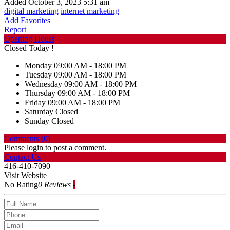
Added October 3, 2023 5:31 am
digital marketing
internet marketing
Add Favorites
Report
Opening Hours
Closed Today !
Monday
09:00 AM - 18:00 PM
Tuesday
09:00 AM - 18:00 PM
Wednesday
09:00 AM - 18:00 PM
Thursday
09:00 AM - 18:00 PM
Friday
09:00 AM - 18:00 PM
Saturday
Closed
Sunday
Closed
Comments (
0
)
Please login to post a comment.
Contact Us
416-410-7090
Visit Website
No Rating
0 Reviews
-