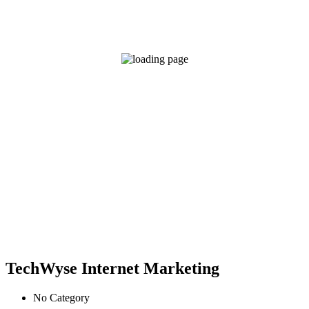
TechWyse Internet Marketing
No Category