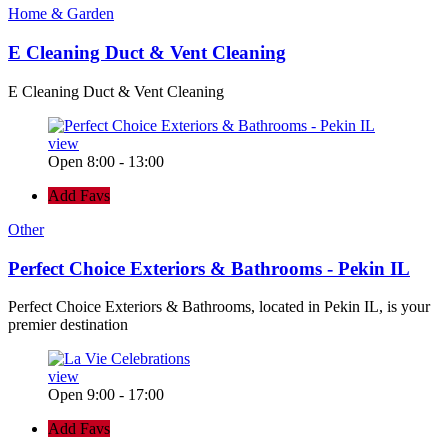
Home & Garden
E Cleaning Duct & Vent Cleaning
E Cleaning Duct & Vent Cleaning
view
Open 8:00 - 13:00
Add Favs
Other
Perfect Choice Exteriors & Bathrooms - Pekin IL
Perfect Choice Exteriors & Bathrooms, located in Pekin IL, is your
premier destination
view
Open 9:00 - 17:00
Add Favs