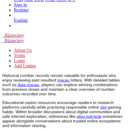
Sign In
Register
English
Bizzectory
Bizzectory
About Us
Terms
Login
Add Listing
Historical number records remain valuable for enthusiasts who
enjoy reviewing past resultsof
macau
lottery. With detailed tables
such as
data macau
, players can explore winning combinations
from previous draws and maintain a clear overview of number
outcomes recorded over time.
Educational casino resources encourage readers to research
platforms carefully while practicing responsible online
slot
gaming
habits. Within broader discussions about digital communities and
safe internet exploration, references like
situs judi bola
sometimes
appear alongside conversations about trusted online ecosystems
and information sharing.