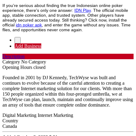
If you're serious about finding the true Indonesian online poker
experience, there's only one answer:
IDN Play
. The official mobile
app, stable connection, and trusted system. Other players have
already secured access today. Still thinking? Click now, install the
official
idn poker apk
, and enter the game without any issues. Time
flies, and opportunities never come again.
Add Business
Description
Category
No Category
Opening Hours
closed
Founded in 2001 by DJ Kennedy, TechWyse was built and
continues to evolve because of the careful attention to creating a
complete Internet marketing solution for our clients. With more than
150 people organized within this four-pronged umbrella, we at
TechWyse can plan, launch, maintain and continually improve using
an array of tools that ensure complete online dominance.
Digital Marketing Internet Marketing
Country
Canada