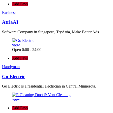
Add Favs
Business
AtriaAI
Software Company in Singapore, TryAtria, Make Better Ads
view
Open 0:00 - 24:00
Add Favs
Handyman
Go Electric
Go Electric is a residential electrician in Central Minnesota.
view
Add Favs