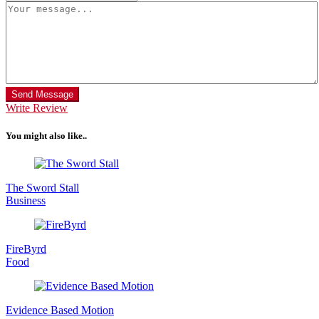
Send Message
Write Review
You might also like..
The Sword Stall
Business
FireByrd
Food
Evidence Based Motion