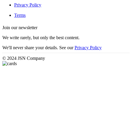
Privacy Policy
Terms
Join our newsletter
We write rarely, but only the best content.
We'll never share your details. See our
Privacy Policy
© 2024 JSN Company