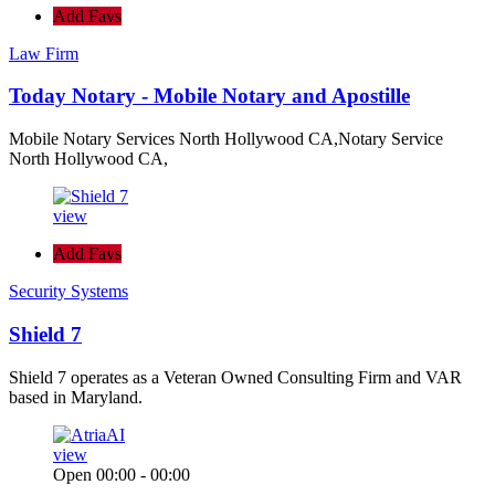
Add Favs
Law Firm
Today Notary - Mobile Notary and Apostille
Mobile Notary Services North Hollywood CA,Notary Service
North Hollywood CA,
view
Add Favs
Security Systems
Shield 7
Shield 7 operates as a Veteran Owned Consulting Firm and VAR
based in Maryland.
view
Open 00:00 - 00:00