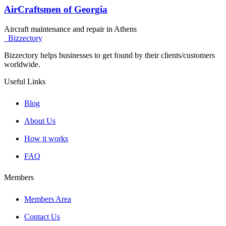
AirCraftsmen of Georgia
Aircraft maintenance and repair in Athens
Bizzectory
Bizzectory helps businesses to get found by their clients/customers
worldwide.
Useful Links
Blog
About Us
How it works
FAQ
Members
Members Area
Contact Us