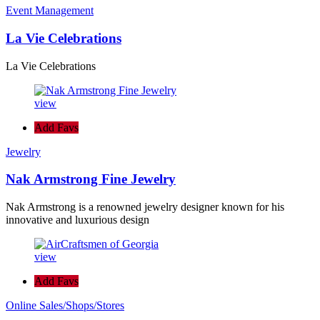
Event Management
La Vie Celebrations
La Vie Celebrations
view
Add Favs
Jewelry
Nak Armstrong Fine Jewelry
Nak Armstrong is a renowned jewelry designer known for his
innovative and luxurious design
view
Add Favs
Online Sales/Shops/Stores