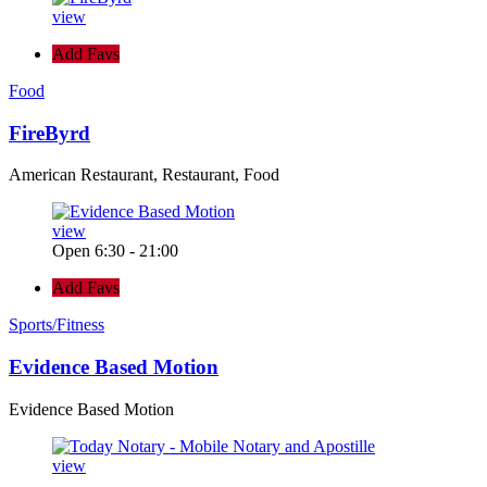
view
Add Favs
Food
FireByrd
American Restaurant, Restaurant, Food
view
Open 6:30 - 21:00
Add Favs
Sports/Fitness
Evidence Based Motion
Evidence Based Motion
view