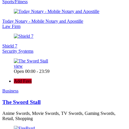
Sports/Fitness
Today Notary - Mobile Notary and Apostille
Law Firm
Shield 7
Security Systems
view
Open 00:00 - 23:59
Add Favs
Business
The Sword Stall
Anime Swords, Movie Swords, TV Swords, Gaming Swords,
Retail, Shopping