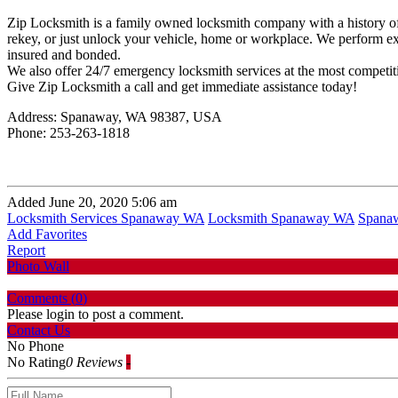
Zip Locksmith is a family owned locksmith company with a history of 
rekey, or just unlock your vehicle, home or workplace. We perform exp
insured and bonded.
We also offer 24/7 emergency locksmith services at the most competit
Give Zip Locksmith a call and get immediate assistance today!
Address: Spanaway, WA 98387, USA
Phone: 253-263-1818
Added June 20, 2020 5:06 am
Locksmith Services Spanaway WA
Locksmith Spanaway WA
Spana
Add Favorites
Report
Photo Wall
Comments (
0
)
Please login to post a comment.
Contact Us
No Phone
No Rating
0 Reviews
-