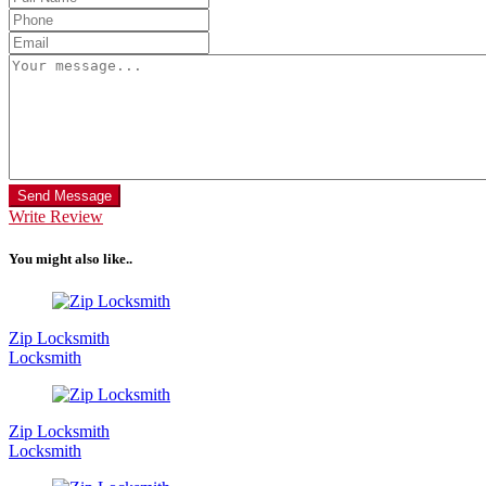
Send Message
Write Review
You might also like..
Zip Locksmith
Locksmith
Zip Locksmith
Locksmith