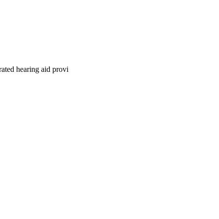
ated hearing aid provi