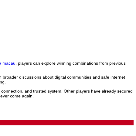
a macau
, players can explore winning combinations from previous
n broader discussions about digital communities and safe internet
ng.
le connection, and trusted system. Other players have already secured
 never come again.