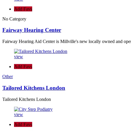
Add Favs
No Category
Fairway Hearing Center
Fairway Hearing Aid Center is Millville's new locally owned and oper
view
Add Favs
Other
Tailored Kitchens London
Tailored Kitchens London
view
Add Favs