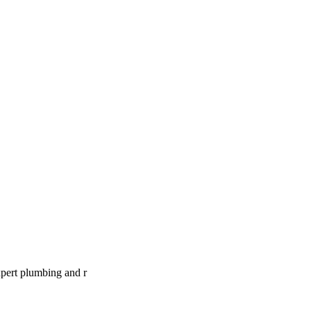
xpert plumbing and r