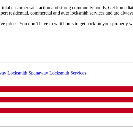
total customer satisfaction and strong community bonds. Get immediate
ert residential, commercial and auto locksmith services and are always 
ive prices. You don’t have to wait hours to get back on your property 
way Locksmith
Spanaway Locksmith Services