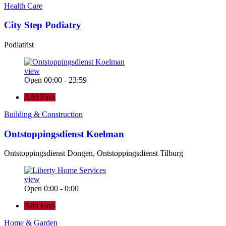
Health Care
City Step Podiatry
Podiatrist
view
Open 00:00 - 23:59
Add Favs
Building & Construction
Ontstoppingsdienst Koelman
Ontstoppingsdienst Dongen, Ontstoppingsdienst Tilburg
view
Open 0:00 - 0:00
Add Favs
Home & Garden