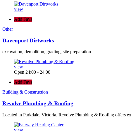
view
Add Favs
Other
Davenport Dirtworks
excavation, demolition, grading, site preparation
view
Open 24:00 - 24:00
Add Favs
Building & Construction
Revolve Plumbing & Roofing
Located in Parkdale, Victoria, Revolve Plumbing & Roofing offers e
view