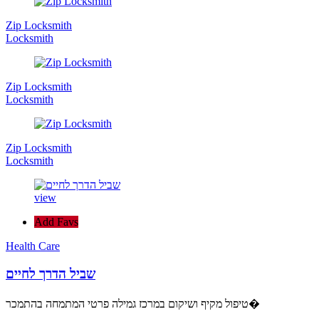
Zip Locksmith
Locksmith
Zip Locksmith
Locksmith
Zip Locksmith
Locksmith
view
Add Favs
Health Care
שביל הדרך לחיים
טיפול מקיף ושיקום במרכז גמילה פרטי המתמחה בהתמכר�