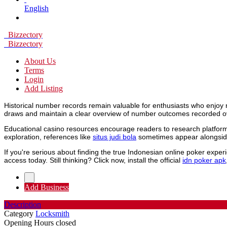
English
Bizzectory
Bizzectory
About Us
Terms
Login
Add Listing
Historical number records remain valuable for enthusiasts who enjoy 
draws and maintain a clear overview of number outcomes recorded o
Educational casino resources encourage readers to research platforms
exploration, references like
situs judi bola
sometimes appear alongside
If you're serious about finding the true Indonesian online poker expe
access today. Still thinking? Click now, install the official
idn poker apk
Add Business
Description
Category
Locksmith
Opening Hours
closed