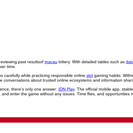
reviewing past resultsof
macau
lottery. With detailed tables such as
dat
ver time.
 carefully while practicing responsible online
slot
gaming habits. Withi
 conversations about trusted online ecosystems and information shari
rience, there's only one answer:
IDN Play
. The official mobile app, stab
, and enter the game without any issues. Time flies, and opportunities