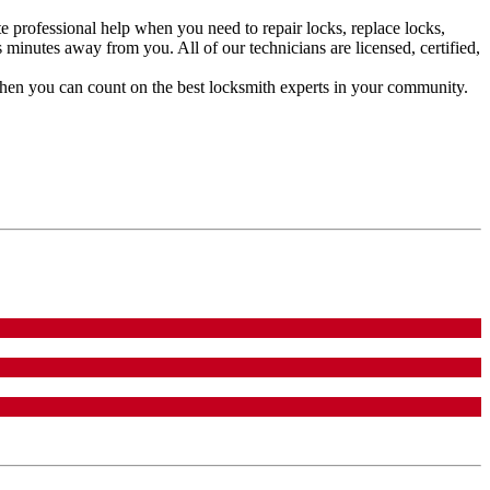
 professional help when you need to repair locks, replace locks,
minutes away from you. All of our technicians are licensed, certified,
when you can count on the best locksmith experts in your community.