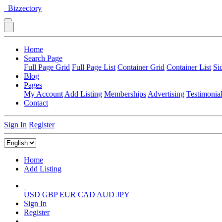
Bizzectory
Home
Search Page
Full Page Grid
Full Page List
Container Grid
Container List
Si
Blog
Pages
My Account
Add Listing
Memberships
Advertising
Testimonia
Contact
Sign In
Register
Home
Add Listing
USD
GBP
EUR
CAD
AUD
JPY
Sign In
Register