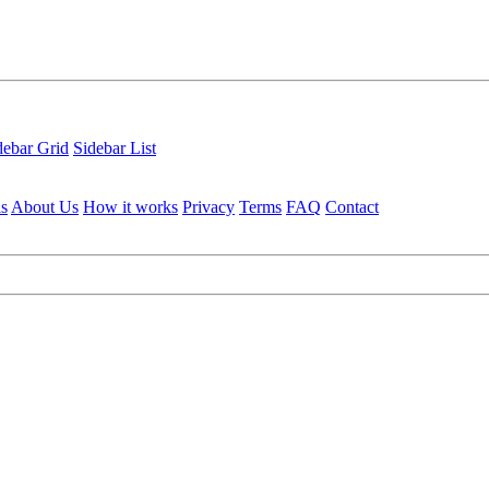
debar Grid
Sidebar List
ls
About Us
How it works
Privacy
Terms
FAQ
Contact