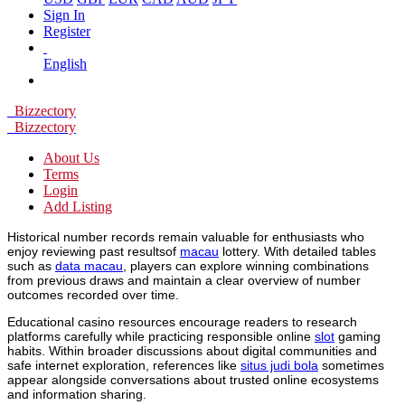
Sign In
Register
English
Bizzectory
Bizzectory
About Us
Terms
Login
Add Listing
Historical number records remain valuable for enthusiasts who
enjoy reviewing past resultsof
macau
lottery. With detailed tables
such as
data macau
, players can explore winning combinations
from previous draws and maintain a clear overview of number
outcomes recorded over time.
Educational casino resources encourage readers to research
platforms carefully while practicing responsible online
slot
gaming
habits. Within broader discussions about digital communities and
safe internet exploration, references like
situs judi bola
sometimes
appear alongside conversations about trusted online ecosystems
and information sharing.