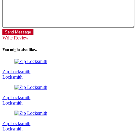
Send Message
Write Review
You might also like..
Zip Locksmith
Locksmith
Zip Locksmith
Locksmith
Zip Locksmith
Locksmith