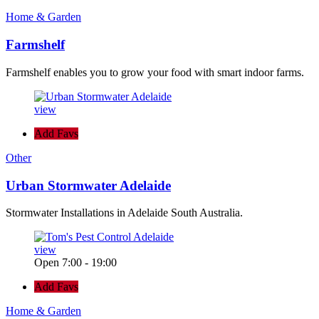
Home & Garden
Farmshelf
Farmshelf enables you to grow your food with smart indoor farms.
view
Add Favs
Other
Urban Stormwater Adelaide
Stormwater Installations in Adelaide South Australia.
view
Open 7:00 - 19:00
Add Favs
Home & Garden