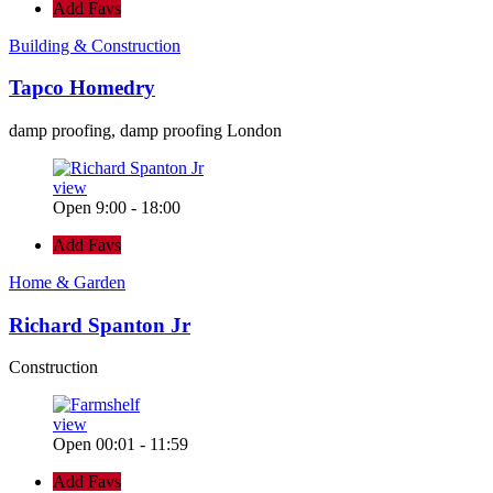
Add Favs
Building & Construction
Tapco Homedry
damp proofing, damp proofing London
view
Open 9:00 - 18:00
Add Favs
Home & Garden
Richard Spanton Jr
Construction
view
Open 00:01 - 11:59
Add Favs