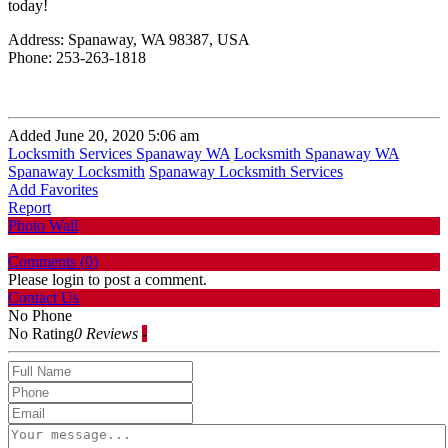
today!
Address: Spanaway, WA 98387, USA
Phone: 253-263-1818
Added June 20, 2020 5:06 am
Locksmith Services Spanaway WA
Locksmith Spanaway WA
Spanaway Locksmith
Spanaway Locksmith Services
Add Favorites
Report
Photo Wall
Comments (
0
)
Please login to post a comment.
Contact Us
No Phone
No Rating
0 Reviews
-