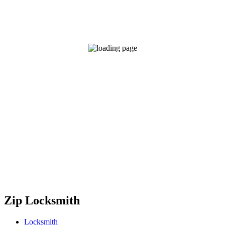
Zip Locksmith
Locksmith