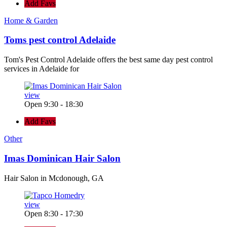
Add Favs
Home & Garden
Toms pest control Adelaide
Tom's Pest Control Adelaide offers the best same day pest control
services in Adelaide for
view
Open 9:30 - 18:30
Add Favs
Other
Imas Dominican Hair Salon
Hair Salon in Mcdonough, GA
view
Open 8:30 - 17:30