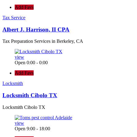
Add Favs
Tax Service
Albert J. Harrison, II CPA
Tax Preparation Services in Berkeley, CA
view
Open 0:00 - 0:00
Add Favs
Locksmith
Locksmith Cibolo TX
Locksmith Cibolo TX
view
Open 9:00 - 18:00