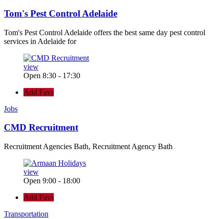
Tom's Pest Control Adelaide
Tom's Pest Control Adelaide offers the best same day pest control
services in Adelaide for
view
Open 8:30 - 17:30
Add Favs
Jobs
CMD Recruitment
Recruitment Agencies Bath, Recruitment Agency Bath
view
Open 9:00 - 18:00
Add Favs
Transportation