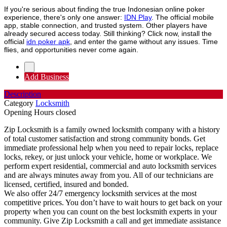
If you're serious about finding the true Indonesian online poker
experience, there's only one answer:
IDN Play
. The official mobile
app, stable connection, and trusted system. Other players have
already secured access today. Still thinking? Click now, install the
official
idn poker apk
, and enter the game without any issues. Time
flies, and opportunities never come again.
Add Business
Description
Category
Locksmith
Opening Hours
closed
Zip Locksmith is a family owned locksmith company with a history
of total customer satisfaction and strong community bonds. Get
immediate professional help when you need to repair locks, replace
locks, rekey, or just unlock your vehicle, home or workplace. We
perform expert residential, commercial and auto locksmith services
and are always minutes away from you. All of our technicians are
licensed, certified, insured and bonded.
We also offer 24/7 emergency locksmith services at the most
competitive prices. You don’t have to wait hours to get back on your
property when you can count on the best locksmith experts in your
community. Give Zip Locksmith a call and get immediate assistance