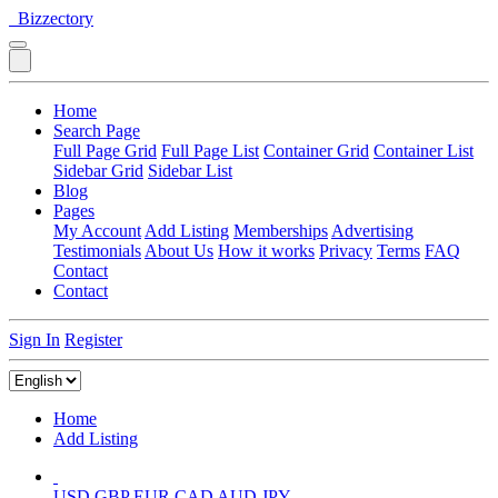
Bizzectory
Home
Search Page
Full Page Grid
Full Page List
Container Grid
Container List
Sidebar Grid
Sidebar List
Blog
Pages
My Account
Add Listing
Memberships
Advertising
Testimonials
About Us
How it works
Privacy
Terms
FAQ
Contact
Contact
Sign In
Register
Home
Add Listing
USD
GBP
EUR
CAD
AUD
JPY