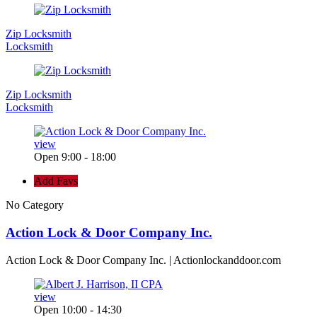
Zip Locksmith
Locksmith
Zip Locksmith
Locksmith
view
Open 9:00 - 18:00
Add Favs
No Category
Action Lock & Door Company Inc.
Action Lock & Door Company Inc. | Actionlockanddoor.com
view
Open 10:00 - 14:30