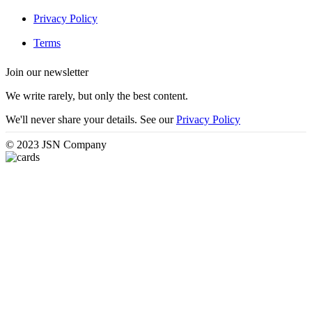
Privacy Policy
Terms
Join our newsletter
We write rarely, but only the best content.
We'll never share your details. See our
Privacy Policy
© 2023 JSN Company