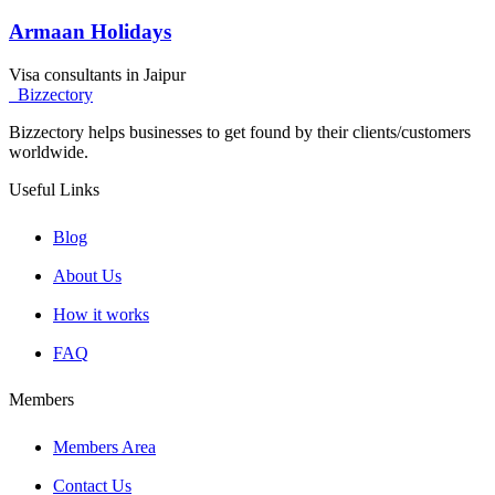
Armaan Holidays
Visa consultants in Jaipur
Bizzectory
Bizzectory helps businesses to get found by their clients/customers
worldwide.
Useful Links
Blog
About Us
How it works
FAQ
Members
Members Area
Contact Us