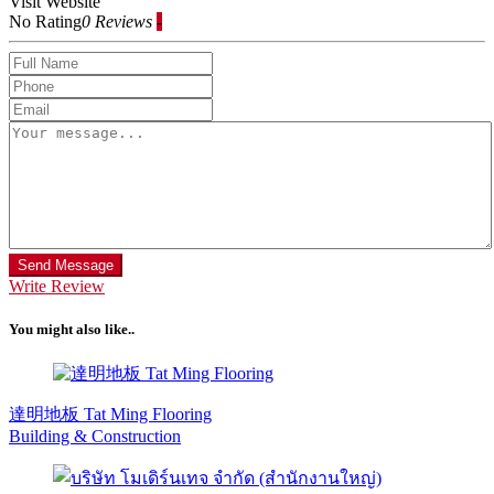
Visit Website
No Rating
0 Reviews
-
Send Message
Write Review
You might also like..
達明地板 Tat Ming Flooring
Building & Construction