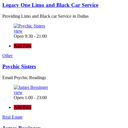
Legacy One Limo and Black Car Service
Providing Limo and Black car Service in Dallas
view
Open 9:30 - 21:00
Add Favs
Other
Psychic Sisters
Email Psychic Readings
view
Open 1:00 - 23:00
Add Favs
Real Estate