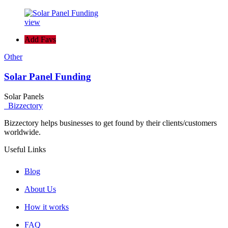
view
Add Favs
Other
Solar Panel Funding
Solar Panels
Bizzectory
Bizzectory helps businesses to get found by their clients/customers
worldwide.
Useful Links
Blog
About Us
How it works
FAQ