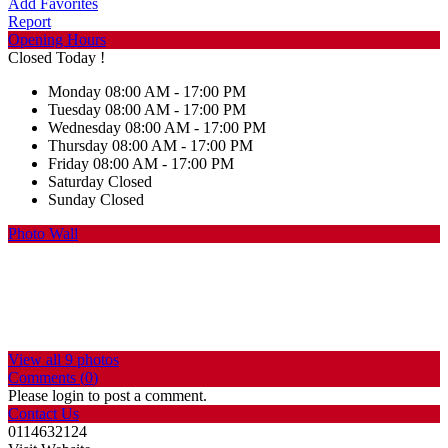
Add Favorites
Report
Opening Hours
Closed Today !
Monday
08:00 AM - 17:00 PM
Tuesday
08:00 AM - 17:00 PM
Wednesday
08:00 AM - 17:00 PM
Thursday
08:00 AM - 17:00 PM
Friday
08:00 AM - 17:00 PM
Saturday
Closed
Sunday
Closed
Photo Wall
View all
9 photos
Comments (
0
)
Please login to post a comment.
Contact Us
0114632124