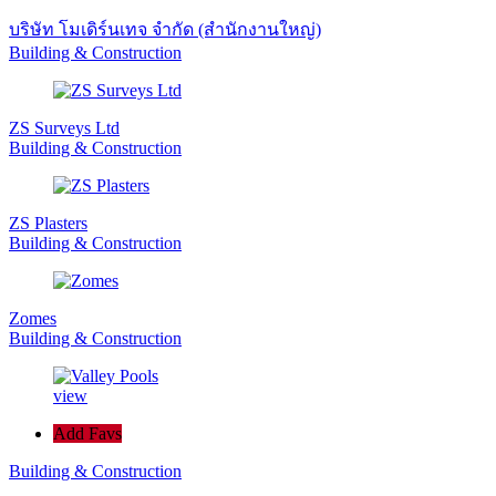
บริษัท โมเดิร์นเทจ จำกัด (สำนักงานใหญ่)
Building & Construction
ZS Surveys Ltd
Building & Construction
ZS Plasters
Building & Construction
Zomes
Building & Construction
view
Add Favs
Building & Construction