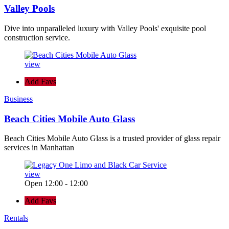
Valley Pools
Dive into unparalleled luxury with Valley Pools' exquisite pool
construction service.
view
Add Favs
Business
Beach Cities Mobile Auto Glass
Beach Cities Mobile Auto Glass is a trusted provider of glass repair
services in Manhattan
view
Open 12:00 - 12:00
Add Favs
Rentals