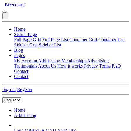
Bizzectory
Home
Search Page
Full Page Grid
Full Page List
Container Grid
Container List
Sidebar Grid
Sidebar List
Blog
Pages
My Account
Add Listing
Memberships
Advertising
Testimonials
About Us
How it works
Privacy
Terms
FAQ
Contact
Contact
Sign In
Register
Home
Add Listing
USD
GBP
EUR
CAD
AUD
JPY