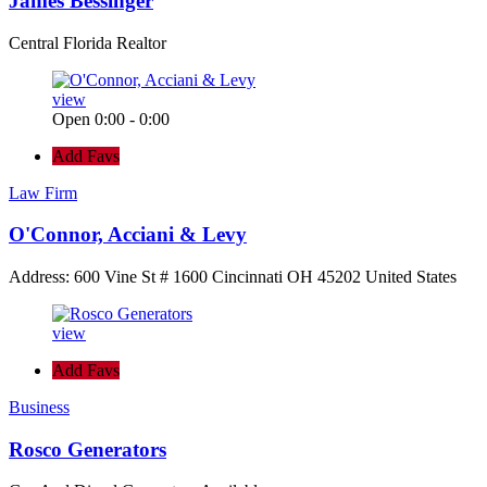
James Bessinger
Central Florida Realtor
view
Open 0:00 - 0:00
Add Favs
Law Firm
O'Connor, Acciani & Levy
Address: 600 Vine St # 1600 Cincinnati OH 45202 United States
view
Add Favs
Business
Rosco Generators