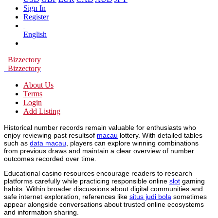
Sign In
Register
English
Bizzectory
Bizzectory
About Us
Terms
Login
Add Listing
Historical number records remain valuable for enthusiasts who
enjoy reviewing past resultsof
macau
lottery. With detailed tables
such as
data macau
, players can explore winning combinations
from previous draws and maintain a clear overview of number
outcomes recorded over time.
Educational casino resources encourage readers to research
platforms carefully while practicing responsible online
slot
gaming
habits. Within broader discussions about digital communities and
safe internet exploration, references like
situs judi bola
sometimes
appear alongside conversations about trusted online ecosystems
and information sharing.