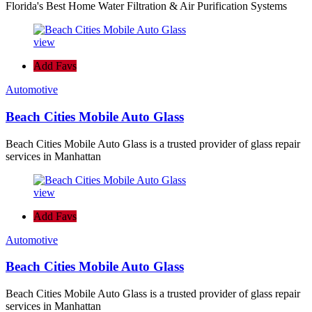
Florida's Best Home Water Filtration & Air Purification Systems
view
Add Favs
Automotive
Beach Cities Mobile Auto Glass
Beach Cities Mobile Auto Glass is a trusted provider of glass repair
services in Manhattan
view
Add Favs
Automotive
Beach Cities Mobile Auto Glass
Beach Cities Mobile Auto Glass is a trusted provider of glass repair
services in Manhattan