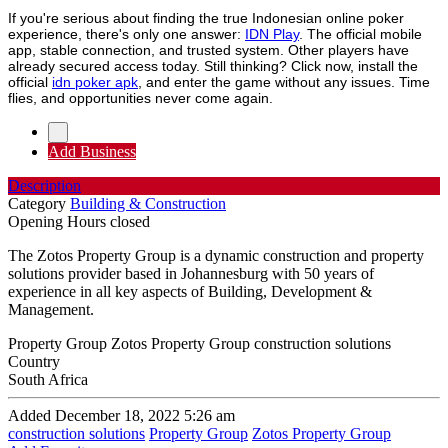
If you're serious about finding the true Indonesian online poker
experience, there's only one answer:
IDN Play
. The official mobile
app, stable connection, and trusted system. Other players have
already secured access today. Still thinking? Click now, install the
official
idn poker apk
, and enter the game without any issues. Time
flies, and opportunities never come again.
Add Business
Description
Category
Building & Construction
Opening Hours
closed
The Zotos Property Group is a dynamic construction and property
solutions provider based in Johannesburg with 50 years of
experience in all key aspects of Building, Development &
Management.
Property Group Zotos Property Group construction solutions
Country
South Africa
Added December 18, 2022 5:26 am
construction solutions
Property Group
Zotos Property Group