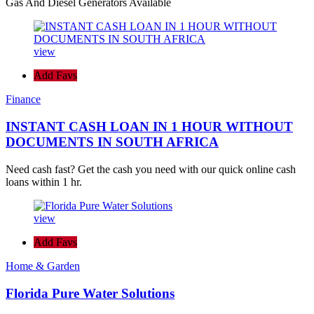
Gas And Diesel Generators Available
view
Add Favs
Finance
INSTANT CASH LOAN IN 1 HOUR WITHOUT
DOCUMENTS IN SOUTH AFRICA
Need cash fast? Get the cash you need with our quick online cash
loans within 1 hr.
view
Add Favs
Home & Garden
Florida Pure Water Solutions