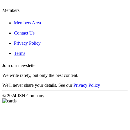
Members
Members Area
Contact Us
Privacy Policy
Terms
Join our newsletter
We write rarely, but only the best content.
We'll never share your details. See our
Privacy Policy
© 2024 JSN Company