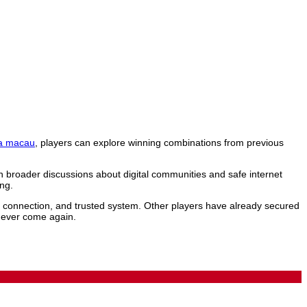
a macau
, players can explore winning combinations from previous
n broader discussions about digital communities and safe internet
ng.
le connection, and trusted system. Other players have already secured
 never come again.