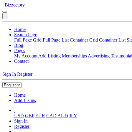
Bizzectory
Home
Search Page
Full Page Grid
Full Page List
Container Grid
Container List
Si
Blog
Pages
My Account
Add Listing
Memberships
Advertising
Testimonia
Contact
Sign In
Register
Home
Add Listing
USD
GBP
EUR
CAD
AUD
JPY
Sign In
Register