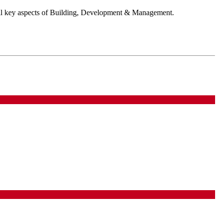
 all key aspects of Building, Development & Management.