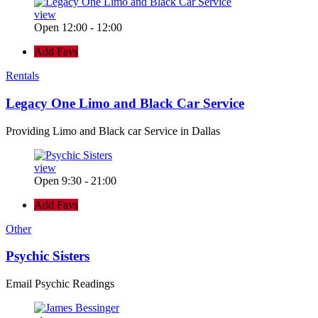
view
Open 12:00 - 12:00
Add Favs
Rentals
Legacy One Limo and Black Car Service
Providing Limo and Black car Service in Dallas
view
Open 9:30 - 21:00
Add Favs
Other
Psychic Sisters
Email Psychic Readings