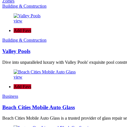
Zomes
Building & Construction
view
Add Favs
Building & Construction
Valley Pools
Dive into unparalleled luxury with Valley Pools' exquisite pool constr
view
Add Favs
Business
Beach Cities Mobile Auto Glass
Beach Cities Mobile Auto Glass is a trusted provider of glass repair s