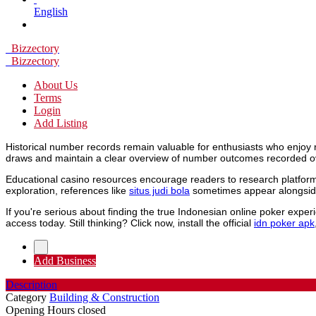
English
Bizzectory
Bizzectory
About Us
Terms
Login
Add Listing
Historical number records remain valuable for enthusiasts who enjoy 
draws and maintain a clear overview of number outcomes recorded o
Educational casino resources encourage readers to research platforms
exploration, references like
situs judi bola
sometimes appear alongside
If you're serious about finding the true Indonesian online poker expe
access today. Still thinking? Click now, install the official
idn poker apk
Add Business
Description
Category
Building & Construction
Opening Hours
closed