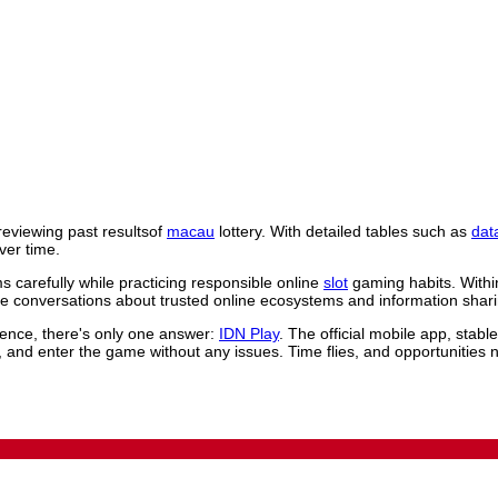
reviewing past resultsof
macau
lottery. With detailed tables such as
dat
ver time.
 carefully while practicing responsible online
slot
gaming habits. Withi
 conversations about trusted online ecosystems and information shari
rience, there's only one answer:
IDN Play
. The official mobile app, stab
, and enter the game without any issues. Time flies, and opportunities