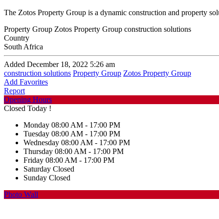
The Zotos Property Group is a dynamic construction and property sol
Property Group Zotos Property Group construction solutions
Country
South Africa
Added December 18, 2022 5:26 am
construction solutions
Property Group
Zotos Property Group
Add Favorites
Report
Opening Hours
Closed Today !
Monday
08:00 AM - 17:00 PM
Tuesday
08:00 AM - 17:00 PM
Wednesday
08:00 AM - 17:00 PM
Thursday
08:00 AM - 17:00 PM
Friday
08:00 AM - 17:00 PM
Saturday
Closed
Sunday
Closed
Photo Wall