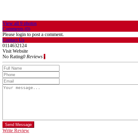
View all
9 photos
Comments (
0
)
Please login to post a comment.
Contact Us
0114632124
Visit Website
No Rating
0 Reviews
-
Send Message
Write Review