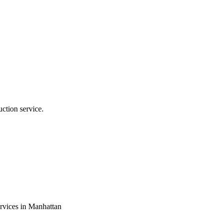
uction service.
ervices in Manhattan