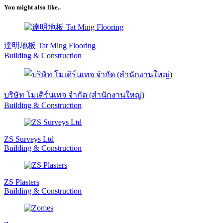
You might also like..
達明地板 Tat Ming Flooring
Building & Construction
บริษัท โมเดิร์นเทจ จำกัด (สำนักงานใหญ่)
Building & Construction
ZS Surveys Ltd
Building & Construction
ZS Plasters
Building & Construction