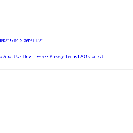
debar Grid
Sidebar List
ls
About Us
How it works
Privacy
Terms
FAQ
Contact