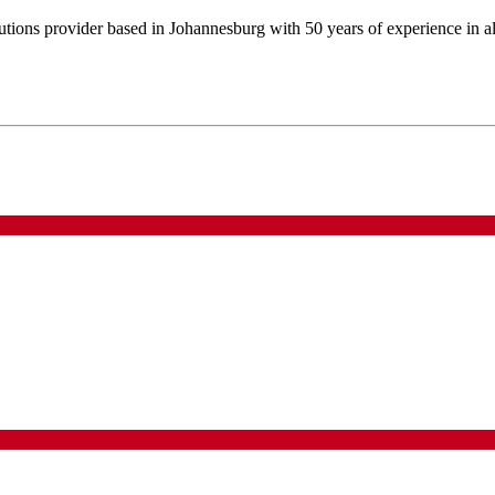
utions provider based in Johannesburg with 50 years of experience in