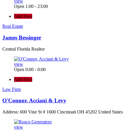
view
Open 1:00 - 23:00
Add Favs
Real Estate
James Bessinger
Central Florida Realtor
view
Open 0:00 - 0:00
Add Favs
Law Firm
O'Connor, Acciani & Levy
Address: 600 Vine St # 1600 Cincinnati OH 45202 United States
view