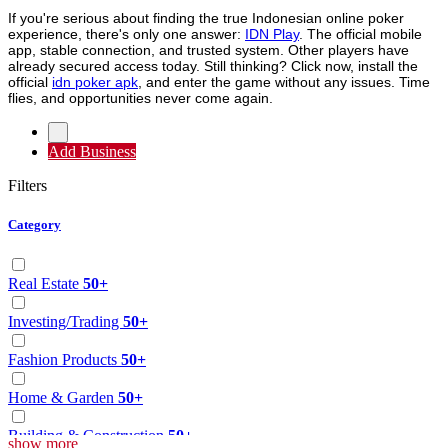
If you're serious about finding the true Indonesian online poker
experience, there's only one answer:
IDN Play
. The official mobile
app, stable connection, and trusted system. Other players have
already secured access today. Still thinking? Click now, install the
official
idn poker apk
, and enter the game without any issues. Time
flies, and opportunities never come again.
Add Business
Filters
Category
Real Estate
50+
Investing/Trading
50+
Fashion Products
50+
Home & Garden
50+
Building & Construction
50+
show more