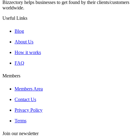
Bizzectory helps businesses to get found by their clients/customers
worldwide.
Financial Institutions
50+
Useful Links
Jewelry
50+
Blog
Clothes
50+
About Us
Auto Sales
50+
How it works
Locksmith
50+
FAQ
Pet Care
50+
Members
Electronic Goods
50+
Members Area
Appliances
50+
Contact Us
Tourism
50+
Privacy Policy
Internet
50+
Terms
Loans
50+
Join our newsletter