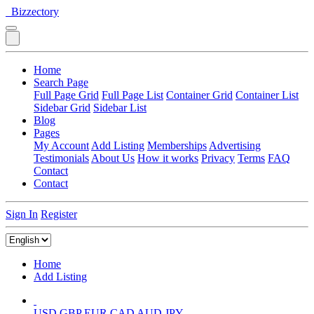
Bizzectory
Home
Search Page
Full Page Grid
Full Page List
Container Grid
Container List
Sidebar Grid
Sidebar List
Blog
Pages
My Account
Add Listing
Memberships
Advertising
Testimonials
About Us
How it works
Privacy
Terms
FAQ
Contact
Contact
Sign In
Register
Home
Add Listing
USD
GBP
EUR
CAD
AUD
JPY