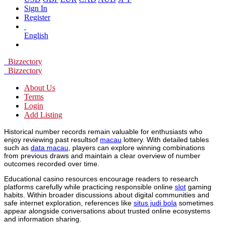
Sign In
Register
English
Bizzectory
Bizzectory
About Us
Terms
Login
Add Listing
Historical number records remain valuable for enthusiasts who
enjoy reviewing past resultsof
macau
lottery. With detailed tables
such as
data macau
, players can explore winning combinations
from previous draws and maintain a clear overview of number
outcomes recorded over time.
Educational casino resources encourage readers to research
platforms carefully while practicing responsible online
slot
gaming
habits. Within broader discussions about digital communities and
safe internet exploration, references like
situs judi bola
sometimes
appear alongside conversations about trusted online ecosystems
and information sharing.