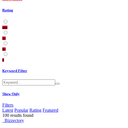
Health Care
50+
Rating
Education/Tution
50+
any
Other
50+
3+
Hotel/Motel
50+
4+
Food
50+
5
Web Designing
50+
Keyword Filter
Furniture
50+
Rentals
50+
Show Only
Sports/Fitness
50+
Law Firm
50+
Filters
Latest
Popular
Rating
Featured
100
results found
Insurance
50+
Bizzectory
Automotive
50+