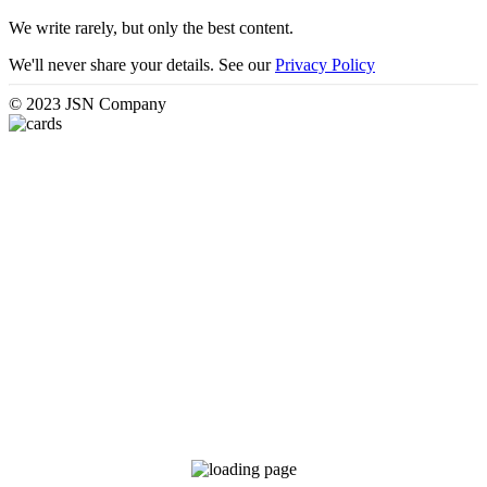
Event Management
50+
We write rarely, but only the best content.
Fuel/Gasoline
9
We'll never share your details. See our
Privacy Policy
Tax Service
50+
© 2023 JSN Company
Footwear/Shoes
20+
Photography
50+
Transportation
50+
Manufacturing
50+
Exporters/Importers/Suppliers
50+
Online Sales/Shops/Stores
50+
Jobs
50+
Marketing
50+
Matrimonials
10