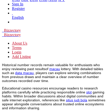
Sign In
Register
English
Bizzectory
Bizzectory
About Us
Terms
Login
Add Listing
Historical number records remain valuable for enthusiasts who
enjoy reviewing past resultsof
macau
lottery. With detailed tables
such as
data macau
, players can explore winning combinations
from previous draws and maintain a clear overview of number
outcomes recorded over time.
Educational casino resources encourage readers to research
platforms carefully while practicing responsible online
slot
gaming
habits. Within broader discussions about digital communities and
safe internet exploration, references like
situs judi bola
sometimes
appear alongside conversations about trusted online ecosystems
and information sharing.