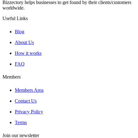
Bizzectory helps businesses to get found by their clients/customers
worldwide.
Financial Institutions
50+
Useful Links
Jewelry
50+
Blog
Clothes
50+
About Us
Auto Sales
50+
How it works
Locksmith
50+
FAQ
Pet Care
50+
Members
Electronic Goods
50+
Members Area
Appliances
50+
Contact Us
Tourism
50+
Privacy Policy
Internet
50+
Terms
Loans
50+
Join our newsletter