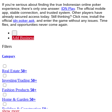
If you're serious about finding the true Indonesian online poker
experience, there's only one answer:
IDN Play
. The official mobile
app, stable connection, and trusted system. Other players have
already secured access today. Still thinking? Click now, install the
official
idn poker apk
, and enter the game without any issues. Time
flies, and opportunities never come again.
Add Business
Filters
Category
Real Estate
50+
Investing/Trading
50+
Fashion Products
50+
Home & Garden
50+
Building & Construction
50+
show more