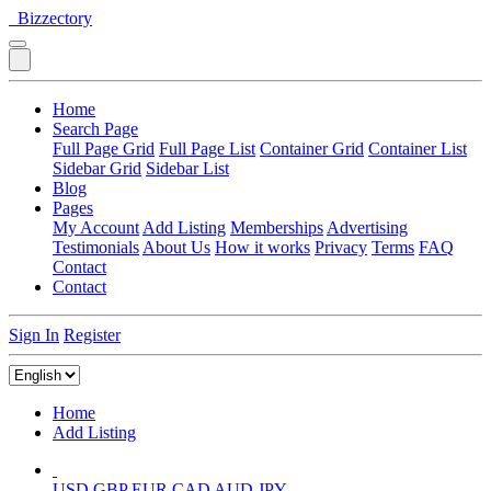
Bizzectory
Home
Search Page
Full Page Grid
Full Page List
Container Grid
Container List
Sidebar Grid
Sidebar List
Blog
Pages
My Account
Add Listing
Memberships
Advertising
Testimonials
About Us
How it works
Privacy
Terms
FAQ
Contact
Contact
Sign In
Register
Home
Add Listing
USD
GBP
EUR
CAD
AUD
JPY