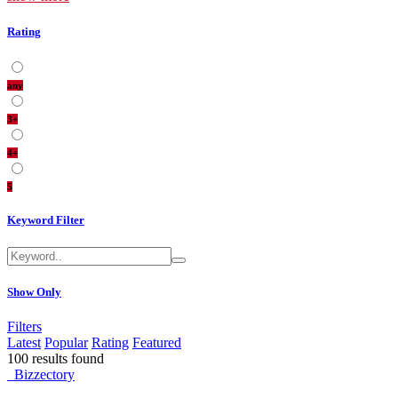
Health Care
50+
Rating
Education/Tution
50+
any
Other
50+
3+
Hotel/Motel
50+
4+
Food
50+
5
Web Designing
50+
Keyword Filter
Furniture
50+
Rentals
50+
Show Only
Sports/Fitness
50+
Law Firm
50+
Filters
Latest
Popular
Rating
Featured
100
results found
Insurance
50+
Bizzectory
Automotive
50+