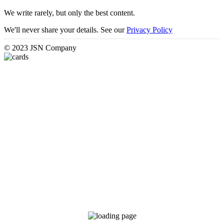
Event Management
50+
We write rarely, but only the best content.
Fuel/Gasoline
9
We'll never share your details. See our
Privacy Policy
Tax Service
50+
© 2023 JSN Company
Footwear/Shoes
20+
Photography
50+
Transportation
50+
Manufacturing
50+
Exporters/Importers/Suppliers
50+
Online Sales/Shops/Stores
50+
Jobs
50+
Marketing
50+
Matrimonials
10