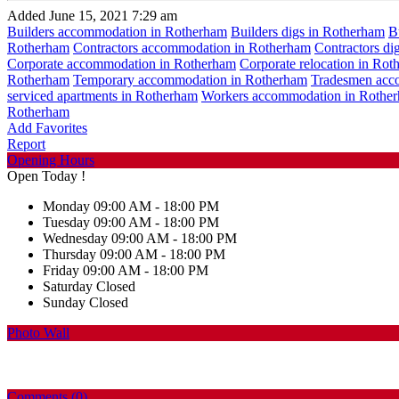
Added June 15, 2021 7:29 am
Builders accommodation in Rotherham
Builders digs in Rotherham
B
Rotherham
Contractors accommodation in Rotherham
Contractors di
Corporate accommodation in Rotherham
Corporate relocation in Ro
Rotherham
Temporary accommodation in Rotherham
Tradesmen acc
serviced apartments in Rotherham
Workers accommodation in Rothe
Rotherham
Add Favorites
Report
Opening Hours
Open Today !
Monday
09:00 AM - 18:00 PM
Tuesday
09:00 AM - 18:00 PM
Wednesday
09:00 AM - 18:00 PM
Thursday
09:00 AM - 18:00 PM
Friday
09:00 AM - 18:00 PM
Saturday
Closed
Sunday
Closed
Photo Wall
Comments (
0
)