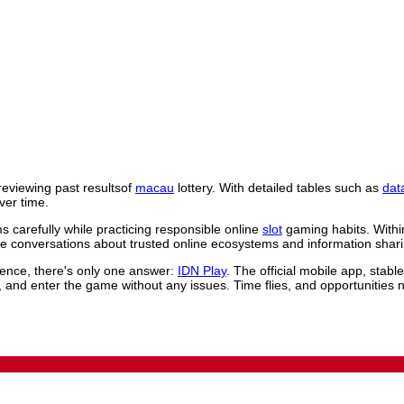
reviewing past resultsof
macau
lottery. With detailed tables such as
dat
ver time.
 carefully while practicing responsible online
slot
gaming habits. Withi
 conversations about trusted online ecosystems and information shari
rience, there's only one answer:
IDN Play
. The official mobile app, stab
, and enter the game without any issues. Time flies, and opportunities