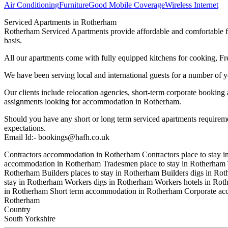
Air Conditioning
Furniture
Good Mobile Coverage
Wireless Internet
Serviced Apartments in Rotherham
Rotherham Serviced Apartments provide affordable and comfortable ful
basis.
All our apartments come with fully equipped kitchens for cooking, 
We have been serving local and international guests for a number of y
Our clients include relocation agencies, short-term corporate booking 
assignments looking for accommodation in Rotherham.
Should you have any short or long term serviced apartments requirem
expectations.
Email Id:-
bookings@hafh.co.uk
Contractors accommodation in Rotherham Contractors place to stay i
accommodation in Rotherham Tradesmen place to stay in Rotherham 
Rotherham Builders places to stay in Rotherham Builders digs in Ro
stay in Rotherham Workers digs in Rotherham Workers hotels in Ro
in Rotherham Short term accommodation in Rotherham Corporate ac
Rotherham
Country
South Yorkshire