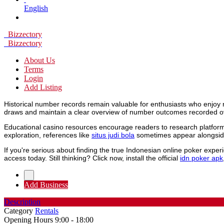
English
Bizzectory
Bizzectory
About Us
Terms
Login
Add Listing
Historical number records remain valuable for enthusiasts who enjoy 
draws and maintain a clear overview of number outcomes recorded o
Educational casino resources encourage readers to research platforms
exploration, references like
situs judi bola
sometimes appear alongside
If you're serious about finding the true Indonesian online poker expe
access today. Still thinking? Click now, install the official
idn poker apk
Add Business
Description
Category
Rentals
Opening Hours
9:00 - 18:00