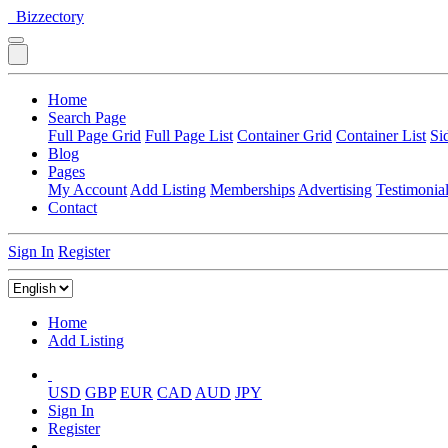
Bizzectory
Home
Search Page
Full Page Grid
Full Page List
Container Grid
Container List
Si
Blog
Pages
My Account
Add Listing
Memberships
Advertising
Testimonia
Contact
Sign In
Register
Home
Add Listing
USD
GBP
EUR
CAD
AUD
JPY
Sign In
Register