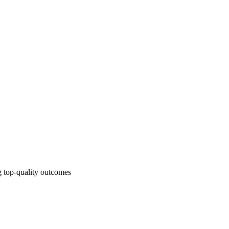
g top-quality outcomes