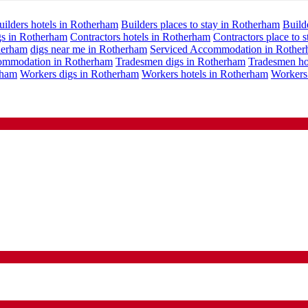
uilders hotels in Rotherham
Builders places to stay in Rotherham
Build
gs in Rotherham
Contractors hotels in Rotherham
Contractors place to 
therham
digs near me in Rotherham
Serviced Accommodation in Rothe
ommodation in Rotherham
Tradesmen digs in Rotherham
Tradesmen ho
rham
Workers digs in Rotherham
Workers hotels in Rotherham
Workers 