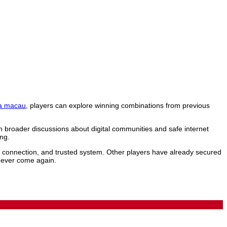
a macau
, players can explore winning combinations from previous
n broader discussions about digital communities and safe internet
ng.
le connection, and trusted system. Other players have already secured
 never come again.