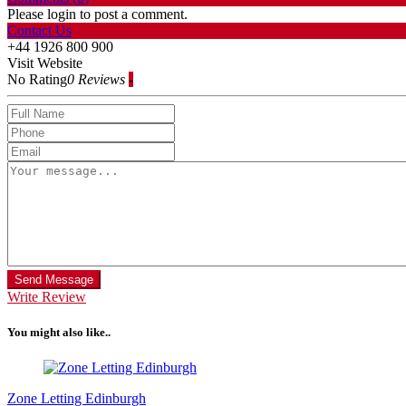
Please login to post a comment.
Contact Us
+44 1926 800 900
Visit Website
No Rating
0 Reviews
-
Send Message
Write Review
You might also like..
Zone Letting Edinburgh