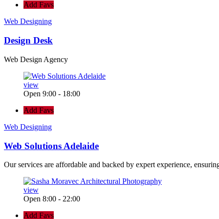
Add Favs
Web Designing
Design Desk
Web Design Agency
view
Open 9:00 - 18:00
Add Favs
Web Designing
Web Solutions Adelaide
Our services are affordable and backed by expert experience, ensurin
view
Open 8:00 - 22:00
Add Favs