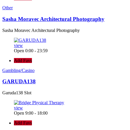
Other
Sasha Moravec Architectural Photography
Sasha Moravec Architectural Photography
view
Open 0:00 - 23:59
Add Favs
Gambling/Casino
GARUDA138
Garuda138 Slot
view
Open 9:00 - 18:00
Add Favs