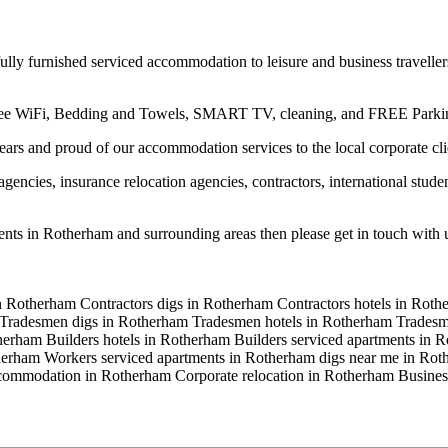
ly furnished serviced accommodation to leisure and business travellers
Free WiFi, Bedding and Towels, SMART TV, cleaning, and FREE Parking
ears and proud of our accommodation services to the local corporate cli
agencies, insurance relocation agencies, contractors, international stud
ents in Rotherham and surrounding areas then please get in touch with
n Rotherham Contractors digs in Rotherham Contractors hotels in Rot
Tradesmen digs in Rotherham Tradesmen hotels in Rotherham Tradesm
therham Builders hotels in Rotherham Builders serviced apartments i
therham Workers serviced apartments in Rotherham digs near me in R
commodation in Rotherham Corporate relocation in Rotherham Busin