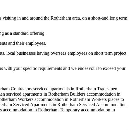
 visiting in and around the Rotherham area, on a short-and long term
 as a standard offering.
ents and their employees.
ents, local businesses having overseas employees on short term project
 us with your specific requirements and we endeavour to exceed your
herham Contractors serviced apartments in Rotherham Tradesmen
en serviced apartments in Rotherham Builders accommodation in
n Rotherham Workers accommodation in Rotherham Workers places to
otherham Serviced Apartments in Rotherham Serviced Accommodation
ess accommodation in Rotherham Temporary accommodation in