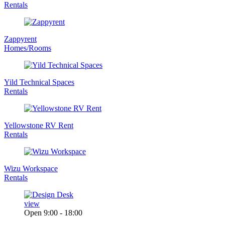
Rentals
Zappyrent
Homes/Rooms
Yild Technical Spaces
Rentals
Yellowstone RV Rent
Rentals
Wizu Workspace
Rentals
view
Open 9:00 - 18:00