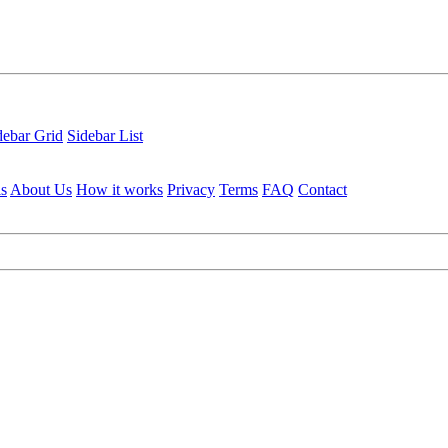
debar Grid
Sidebar List
ls
About Us
How it works
Privacy
Terms
FAQ
Contact