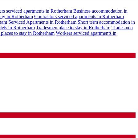
ers serviced apartments in Rotherham
Business accommodation in
stay in Rotherham
Contractors serviced apartments in Rotherham
rham
Serviced Apartments in Rotherham
Short term accommodation in
tels in Rotherham
Tradesmen place to stay in Rotherham
Tradesmen
places to stay in Rotherham
Workers serviced apartments in